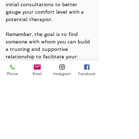
initial consultations to better 
gauge your comfort level with a 
potential therapist. 
Remember, the goal is to find 
someone with whom you can build 
a trusting and supportive 
relationship to facilitate your 
mental health journey. If you 
should ever have any questions 
Phone
Email
Instagram
Facebook
about 
The Gooding Wellness 
Group or one of our clinicians
, 
please don't hesitate to contact us.