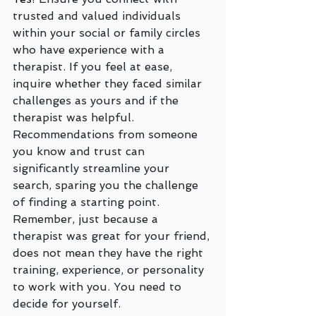
trusted and valued individuals 
within your social or family circles 
who have experience with a 
therapist. If you feel at ease, 
inquire whether they faced similar 
challenges as yours and if the 
therapist was helpful. 
Recommendations from someone 
you know and trust can 
significantly streamline your 
search, sparing you the challenge 
of finding a starting point.  
Remember, just because a 
therapist was great for your friend, 
does not mean they have the right 
training, experience, or personality 
to work with you. You need to 
decide for yourself.