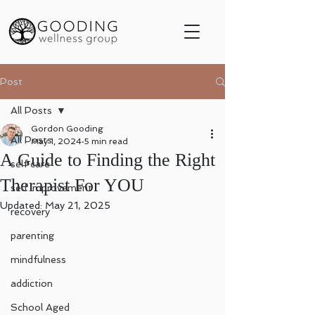
Post
All Posts
Gordon Gooding
All Posts
May 1, 2024
5 min read
A Guide to Finding the Right
self care
Therapist For YOU
self improvement
Updated:
May 21, 2025
recovery
parenting
mindfulness
addiction
School Aged