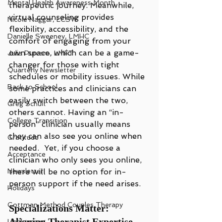
Mental Health Awareness Month
therapeutic journey. Meanwhile, 
virtual counseling provides 
Nicole Naggar, LCSW
flexibility, accessibility, and the 
Danielle Sweeney, LMHC
comfort of engaging from your 
own space, which can be a game-
Julia Purcaro, LMFT
changer for those with tight 
Quarterly Newsletter
schedules or mobility issues. While 
Back to School
some practices and clinicians can 
easily switch between the two, 
Greg Schult
others cannot. Having an “in-
College Transition
person” clinician usually means 
they can also see you online when 
Gratitude
needed.  Yet, if you choose a 
Acceptance
clinician who only sees you online, 
Newsletter
there will be no option for in-
person support if the need arises.
Holidays
Gottman Method Couples Therapy
Specializations Matter: 
Aligning Therapist Expertise 
Unplugging