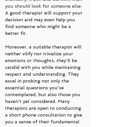
you should look for someone else.
A good therapist will support your 
decision and may even help you 
find someone who might be a 
better fit.
Moreover, a suitable therapist will 
neither vilify nor trivialize your 
emotions or thoughts; they'll be 
candid with you while maintaining 
respect and understanding. They 
excel in probing not only the 
essential questions you've 
contemplated, but also those you 
haven't yet considered. Many 
therapists are open to conducting 
a short phone consultation to give 
you a sense of their fundamental 