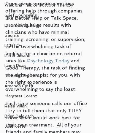
From giant corporate entities 
Walk and Talk or Outdoor Therapy
offering help through companies 
Grief Counseling
like Better Help or Talk Space, 
promising huge results with 
Disordered Eating
clinicians who have minimal 
trauma
training, screening, or supervision, 
LGBTQ+
to the overwhelming task of 
looking for a clinician on referral 
Peter Juliano
sites like 
Psychology Today
 and 
Liana Ross
Good Therapy, the task of finding 
the right therapist for you, with 
Michelle Gegwich
the right experience is 
Amanda Cioffi
overwhelming to say the least.  
Margaret Lorenz
Each time someone calls our office 
Reisa Villani
I try to tell them that only THEY 
Brian Belovitch
know what would work best for 
their own treatment.  All of your 
Julie Keffer
friends and family members may 