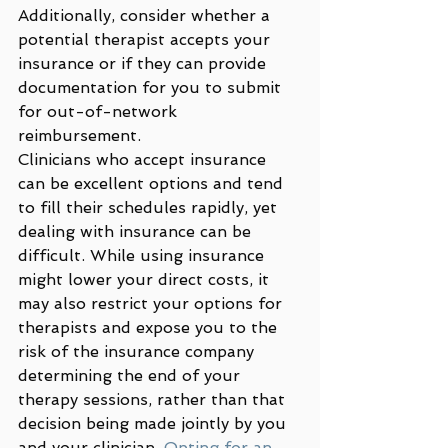
Additionally, consider whether a 
potential therapist accepts your 
insurance or if they can provide 
documentation for you to submit 
for out-of-network 
reimbursement.  
Clinicians who accept insurance 
can be excellent options and tend 
to fill their schedules rapidly, yet 
dealing with insurance can be 
difficult. While using insurance 
might lower your direct costs, it 
may also restrict your options for 
therapists and expose you to the 
risk of the insurance company 
determining the end of your 
therapy sessions, rather than that 
decision being made jointly by you 
and your clinician. 
Opting for an 