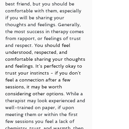
best friend, but you should be 
comfortable with them, especially 
if you will be sharing your 
thoughts and feelings. Generally, 
the most success in therapy comes 
from rapport, or feelings of trust 
and respect. 
You should feel 
understood, respected, and 
comfortable sharing your thoughts 
and feelings. It’s perfectly okay to 
trust your instincts - if you don’t 
feel a connection after a few 
sessions, it may be worth 
considering other options. 
While a 
therapist may look experienced and 
well-trained on paper, if upon 
meeting them or within the first 
few sessions you feel a lack of 
chemistry, trust, and warmth, then 