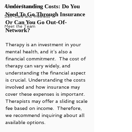
Understanding Costs: Do You 
Amanda Pustorino
Need To Go Through Insurance 
Self-Care and Wellness
Or Can You Go Out-Of-
Meet the Team
Network?
Therapy is an investment in your 
mental health, and it’s also a 
financial commitment.  The cost of 
therapy can vary widely, and 
understanding the financial aspect 
is crucial. Understanding the costs 
involved and how insurance may 
cover these expenses is important. 
Therapists may offer a sliding scale 
fee based on income.  Therefore, 
we recommend inquiring about all 
available options. 