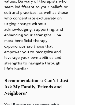
values. Be wary of therapists who 
seem indifferent to your beliefs or 
cultural practices, as well as those 
who concentrate exclusively on 
urging change without 
acknowledging, supporting, and 
enhancing your strengths. The 
most beneficial therapy 
experiences are those that 
empower you to recognize and 
leverage your own abilities and 
strengths to navigate through 
life's hurdles.
Recommendations: Can’t I Just 
Ask My Family, Friends and 
Neighbors?
Yes! 
Ensure you connect with 