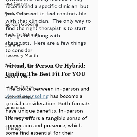
Lisa Current
recommend a specific clinician, but 
you still need to feel comfortable 
Emily Dolan
with that clinician.  The only way to 
Gordon Gooding
find the right therapist is to start 
Back To School
trying and talking with 
therapists.  Here are a few things 
Summer
to consider:
Recovery Month
Virtual, In-Person Or Hybrid: 
Catherine Juliano
Finding The Best Fit For YOU
Discernment
Lauren Torrisi
The choice between in-person and 
virtual counseling
 has become a 
Hypnotherapy
crucial consideration. Both formats 
Limerence
have unique benefits. In-person 
Relationships
therapy offers a tangible sense of 
connection and presence, which 
Therapy
some find essential for their 