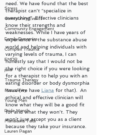
need. We have found that the best 
Stress
therapist can't “specialize in 
everything”. Effective clinicians 
Community Events
know their strengths and 
Community Engagement
weaknesses. While I have years of 
Family Dynamics
experience in the substance abuse 
world and helping individuals with 
Complex Trauma
varying levels of trauma, I can 
EMDR
honestly say that I would not be 
the right choice if you were looking 
julia
for a therapist to help you with an 
Trauma Therapy
eating disorder or body dysmorphia 
issue (we have
Liana
for that).  An 
Masculinity
ethical and effective clinician will 
Young Men
know what they will be a good fit 
Pride Month
for and what they won't. They 
won’t just accept you as a client 
Marialaina Taldi
because they take your insurance.
Lauren Pagan