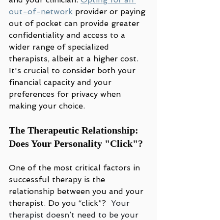
out-of-network
 provider or paying 
out of pocket can provide greater 
confidentiality and access to a 
wider range of specialized 
therapists, albeit at a higher cost. 
It's crucial to consider both your 
financial capacity and your 
preferences for privacy when 
making your choice.
The Therapeutic Relationship: 
Does Your Personality "Click"?
One of the most critical factors in 
successful therapy is the 
relationship between you and your 
therapist. Do you “click”?  
Your 
therapist doesn’t need to be your 