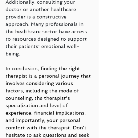
Additionally, consulting your 
doctor or another healthcare 
provider is a constructive 
approach. Many professionals in 
the healthcare sector have access 
to resources designed to support 
their patients' emotional well-
being.
In conclusion, finding the right 
therapist is a personal journey that 
involves considering various 
factors, including the mode of 
counseling, the therapist's 
specialization and level of 
experience, financial implications, 
and importantly, your personal 
comfort with the therapist. Don't 
hesitate to ask questions and seek 