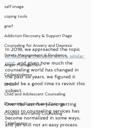
self image
coping tools
grief
Addiction Recovery & Support Page
Counseling for Anxiety and Depressi
In 2018, we approached the topic 
Stress Management & Resilience
of finding a therapist with a similar 
post
, and given how much the 
Anger Management
counseling world has changed in 
Codependency
the past six years, we figured it 
would be a good time to revisit this 
EMDR
subject. 
Child and Adolescent Counseling
Parenting Support and Training
Over the last few years, getting 
access to counseling services has 
Couples and Family Counseling
become normalized in some ways, 
Teletherapy
and yet still not an easy process. 