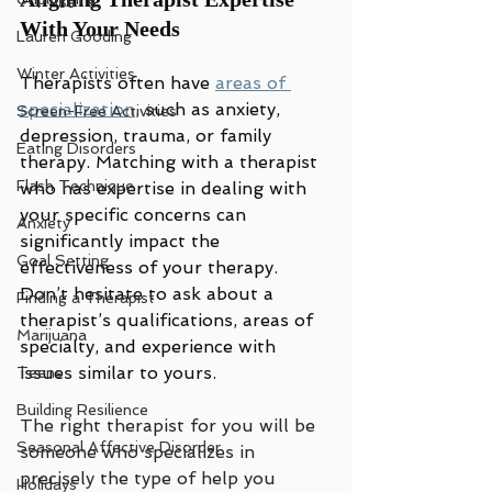
With Your Needs
Lauren Gooding
Winter Activities
Therapists often have 
areas of 
specialization
, such as anxiety, 
Screen-Free Activities
depression, trauma, or family 
Eating Disorders
therapy. Matching with a therapist 
Flash Technique
who has expertise in dealing with 
your specific concerns can 
Anxiety
significantly impact the 
Goal Setting
effectiveness of your therapy. 
Don’t hesitate to ask about a 
Finding a Therapist
therapist’s qualifications, areas of 
Marijuana
specialty, and experience with 
issues similar to yours.
Teens
Building Resilience
The right therapist for you will be 
Seasonal Affective Disorder
someone who specializes in 
precisely the type of help you 
Holidays