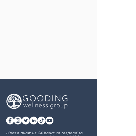
Please allow us 24 hours to respond to