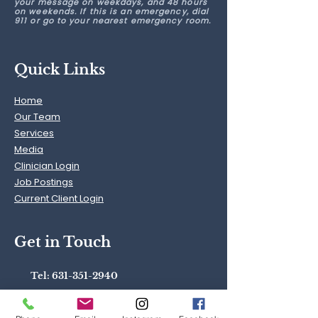
your message on weekdays, and 48 hours
on weekends. If this is an emergency, dial
911 or go to your nearest emergency room.
Quick Links
Home
Our Team
Services
Media
Clinician Login
Job Postings
Current Client Login
Get in Touch
Tel:
631-351-2940
40.87115
° N,
73.45754
° W
Text:
631-742-1229