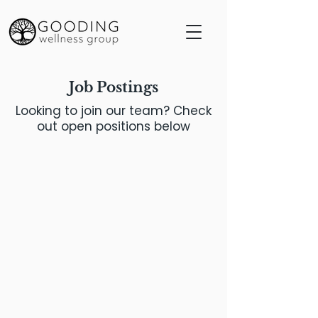
Job Postings
Looking to join our team? Check
out open positions below