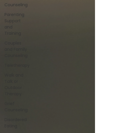
Counseling
Parenting
Support
and
Training
Couples
and Family
Counseling
Teletherapy
Walk and
Talk or
Outdoor
Therapy
Grief
Counseling
Disordered
Eating