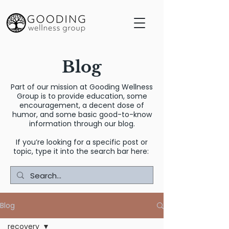
Blog
Part of our mission at Gooding Wellness
Group is to provide education, some
encouragement, a decent dose of
humor, and some basic good-to-know
information through our blog.
If you’re looking for a specific post or
topic, type it into the search bar here:
Blog
recovery