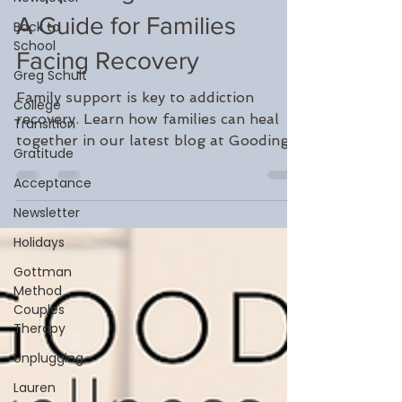
Sep 22, 2024
3 min read
Back to
Supporting a Loved One:
School
Greg Schult
A Guide for Families
College
Facing Recovery
Transition
Gratitude
Family support is key to addiction
recovery. Learn how families can heal
Acceptance
together in our latest blog at Gooding
Newsletter
Wellness.
Holidays
Gottman
Method
Couples
Therapy
Unplugging
Lauren