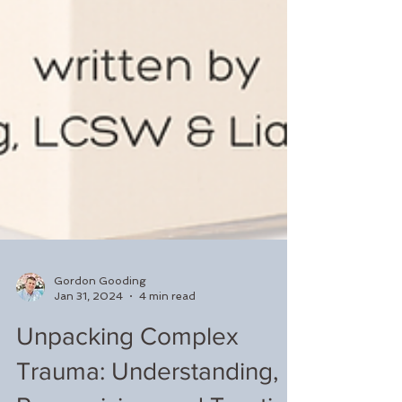
Gordon Gooding