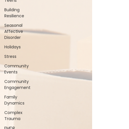
Teens
Building
Resilience
Seasonal
Affective
Disorder
Holidays
Stress
Community
Events
Community
Engagement
Family
Dynamics
Complex
Trauma
EMDR