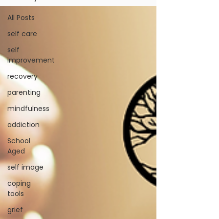
All Posts
self care
self
improvement
recovery
parenting
mindfulness
addiction
School
Aged
self image
coping
tools
grief