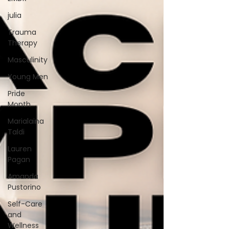
julia
Trauma
Therapy
Masculinity
Young Men
Pride
Month
Marialaina
Taldi
Lauren
Pagan
Amanda
Pustorino
Self-Care
and
Wellness