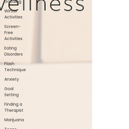
Gooding
Winter
Activities
Screen-
Free
Activities
Eating
Disorders
Flash
Technique
Anxiety
Goal
Setting
Finding a
Therapist
Marijuana