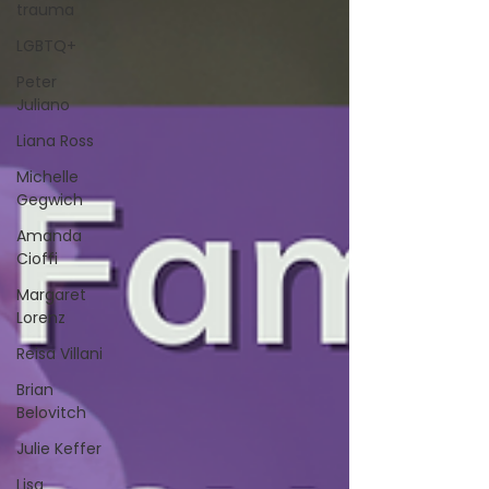
trauma
LGBTQ+
Peter
Juliano
Liana Ross
Michelle
Gegwich
Amanda
Cioffi
Margaret
Lorenz
Reisa Villani
Brian
Belovitch
Julie Keffer
Lisa