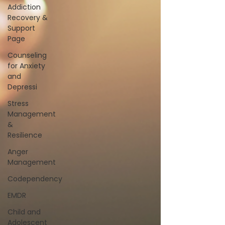
Addiction
Recovery &
Support
Page
Counseling
for Anxiety
and
Depressi
Stress
Management
&
Resilience
Anger
Management
Codependency
EMDR
Child and
Adolescent