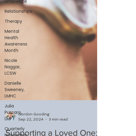
Limerence
Relationships
Therapy
Mental
Health
Awareness
Month
Nicole
Naggar,
LCSW
Danielle
Sweeney,
LMHC
Julia
Purcaro,
LMFT
Quarterly
Newsletter
Gordon Gooding