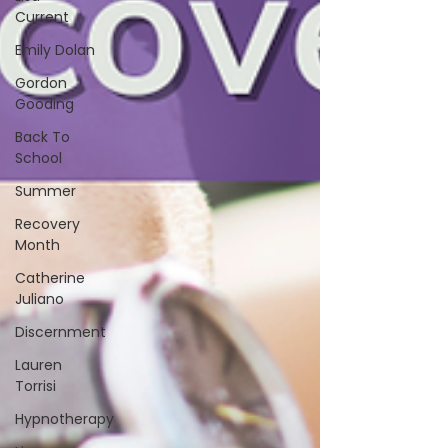
Current
Emily Dolan
Gordon
Gooding
Back To
School
Summer
Recovery
Month
Catherine
Juliano
Discernment
Lauren
Torrisi
Hypnotherapy