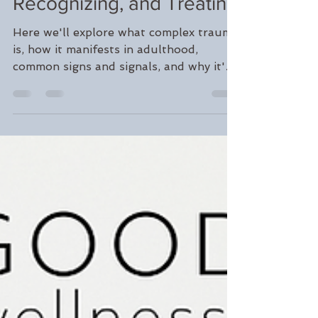
Jan 31, 2024
4 min read
Unpacking Complex
Trauma: Understanding,
Recognizing, and Treating
Here we'll explore what complex trauma
is, how it manifests in adulthood,
common signs and signals, and why it's
crucial to seek treatment.