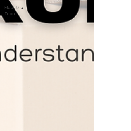
Meet the
Team