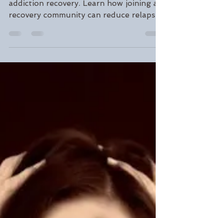
Gordon Gooding
Sep 16, 2022
3 min read
Get in the Herd: Why
Community is the Key to
Addiction Recovery
Discover why connection is essential to
addiction recovery. Learn how joining a
recovery community can reduce relapse
risk, build resilience, and help you stay
sober. At Gooding Wellness, we’re here
to help you find your support system.