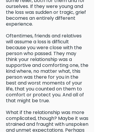
some relief, both for them and for
ourselves. If they were young and
the loss was sudden or tragic, grief
becomes an entirely different
experience.
Oftentimes, friends and relatives
will assume a loss is difficult
because you were close with the
person who passed. They may
think your relationship was a
supportive and comforting one, the
kind where, no matter what, this
person was there for you in the
best and worst moments of your
life, that you counted on them to
comfort or protect you. And all of
that might be true.
What if the relationship was more
complicated, though? Maybe it was
strained and fraught with unspoken
and unmet expectations. Perhaps