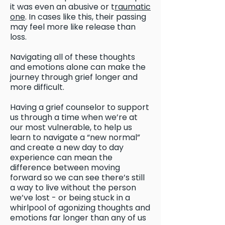
it was even an abusive or t
raumatic
one
. In cases like this, their passing
may feel more like release than
loss.
Navigating all of these thoughts
and emotions alone can make the
journey through grief longer and
more difficult.
Having a grief counselor to support
us through a time when we’re at
our most vulnerable, to help us
learn to navigate a “new normal”
and create a new day to day
experience can mean the
difference between moving
forward so we can see there’s still
a way to live without the person
we’ve lost - or being stuck in a
whirlpool of agonizing thoughts and
emotions far longer than any of us