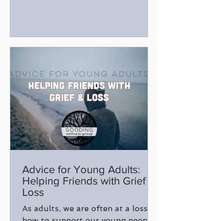
Advice for Young Adults:
Helping Friends with Grief &
Loss
As adults, we are often at a loss of
how to support our young people