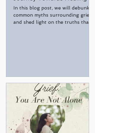
In this blog post, we will debunk
common myths surrounding grief
and shed light on the truths that
can guide us through the healing
process.