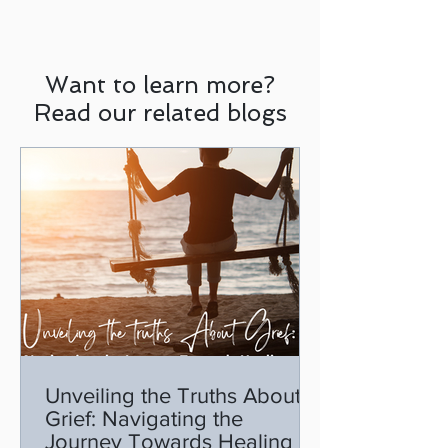
Want to learn more?
Read our related blogs
Unveiling the Truths About
Grief: Navigating the
Journey Towards Healing