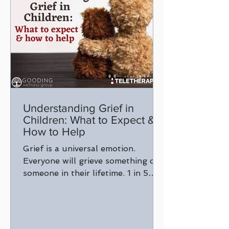
Understanding Grief in
Children: What to Expect &
How to Help
Grief is a universal emotion.
Everyone will grieve something or
someone in their lifetime. 1 in 5
children will experience the death
of...