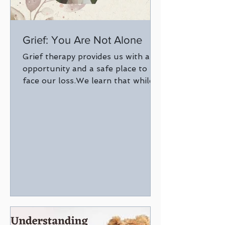
Grief: You Are Not Alone
Grief therapy provides us with an
opportunity and a safe place to
face our loss.We learn that while
grief will always be there, it
coexists