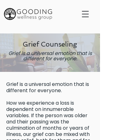
Grief Counseling
Grief is a universal emotion that is
different for everyone.
Grief is a universal emotion that is
different for everyone.
How we experience a loss is
dependent on innumerable
variables. If the person was older
and their passing was the
culmination of months or years of
illness, our grief can be mixed with