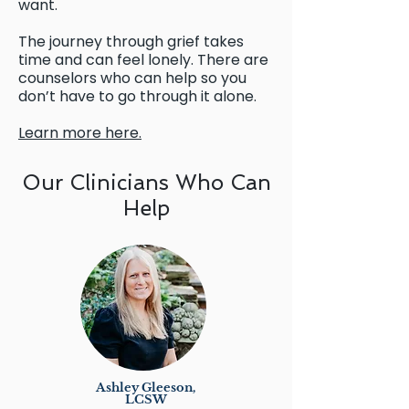
want.
The journey through grief takes
time and can feel lonely. There are
counselors who can help so you
don’t have to go through it alone.
Learn more here.
Our Clinicians Who Can
Help
Ashley Gleeson,
LCSW