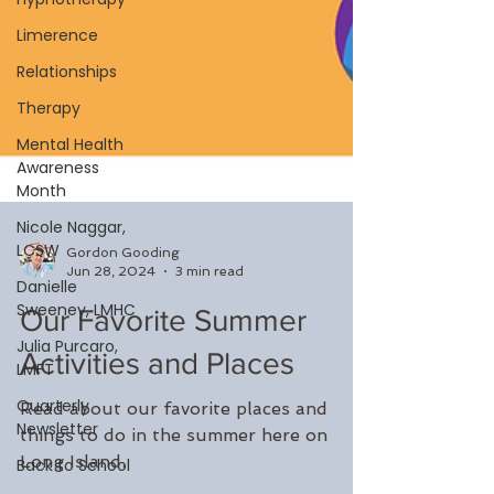
Limerence
Relationships
Therapy
Mental Health
Awareness
Month
Nicole Naggar,
LCSW
Danielle
Sweeney, LMHC
Gordon Gooding
Julia Purcaro,
Jun 28, 2024
3 min read
LMFT
Our Favorite Summer
Quarterly
Newsletter
Activities and Places
Back to School
Read about our favorite places and