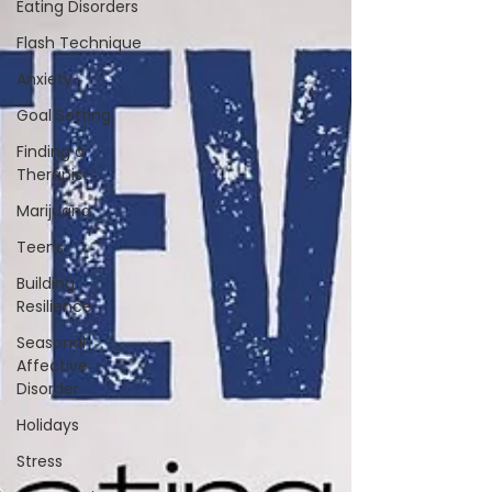
Eating Disorders
Flash Technique
Anxiety
Goal Setting
Finding a
Therapist
Marijuana
Teens
Building
Resilience
Seasonal
Affective
Disorder
Holidays
Stress