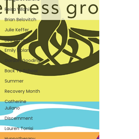
Reisa Villani
Brian Belovitch
Julie Keffer
Lisa Current
Emily Dolan
Gordon Gooding
Back To School
Summer
Recovery Month
Catherine
Juliano
Discernment
Lauren Torrisi
Hypnotherapy