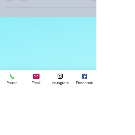
Reluctant Teen
Understanding the teenage mind is
crucial in breaking through these
communication barriers.
Phone
Email
Instagram
Facebook