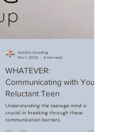
Gordon Gooding
Nov 1, 2023
4 min read
WHATEVER:
Communicating with Your