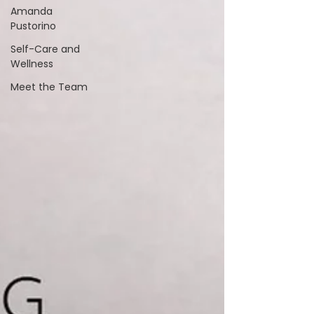
Amanda
Pustorino
Self-Care and
Wellness
Meet the Team