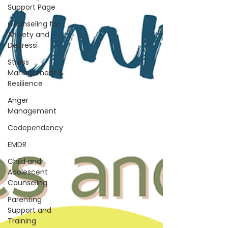
Support Page
Counseling for
Anxiety and
Depressi
Stress
Management &
Resilience
Anger
Management
Codependency
EMDR
Child and
Adolescent
Counseling
Parenting
Support and
Training