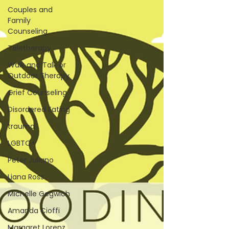
Couples and
Family
Counseling
Teletherapy
Walk and Talk or
Outdoor Therapy
Grief Counseling
Disordered Eating
trauma
LGBTQ+
Peter Juliano
Liana Ross
Michelle Gegwich
Amanda Cioffi
Margaret Lorenz