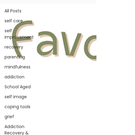
All Posts
self care
self
improvement
recovery
parenting
mindfulness
addiction
School Aged
self image
coping tools
grief
Addiction
Recovery &