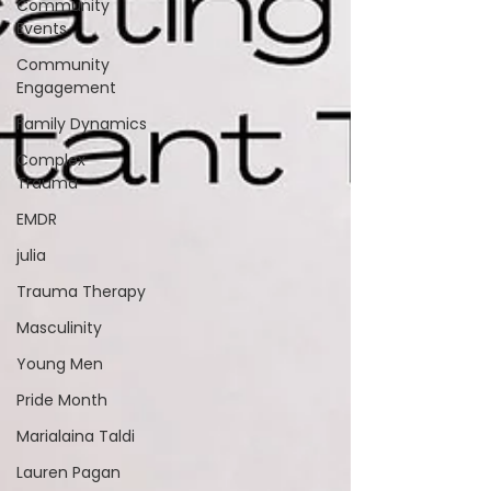
Community
Events
Community
Engagement
Family Dynamics
Complex
Trauma
EMDR
julia
Trauma Therapy
Masculinity
Young Men
Pride Month
Marialaina Taldi
Lauren Pagan