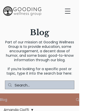
Blog
Part of our mission at Gooding Wellness
Group is to provide education, some
encouragement, a decent dose of
humor, and some basic good-to-know
information through our blog.
If you’re looking for a specific post or
topic, type it into the search bar here:
Blog
Amanda Cioffi