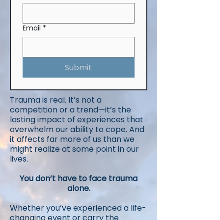
Email
*
Submit
Trauma is real. It’s not a
competition or a trend—it’s the
lasting impact of experiences that
overwhelm our ability to cope. And
it affects far more of us than we
might realize at some point in our
lives.
You don’t have to face trauma
alone.​
Whether you’ve experienced a life-
changing event or carry the