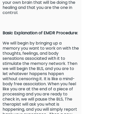
your own brain that will be doing the
healing and that you are the one in
control.
Basic Explanation of EMDR Procedure:
We will begin by bringing up a
memory you want to work on with the
thoughts, feelings, and body
sensations associated with it to
stimulate the memory network. Then
we will begin the BLS, and you are to
let whatever happens happen
without censoring it. It is like a mind-
body free association. When you feel
like you are at the end of a piece of
processing and you are ready to
check in, we will pause the BLS, The
therapist will ask you what is
happening, and you will simply report