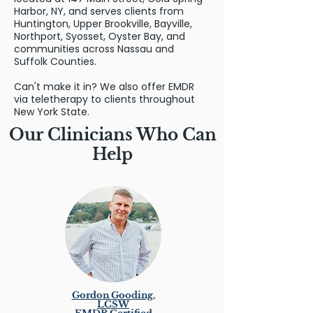
Harbor, NY, and serves clients from
Huntington, Upper Brookville, Bayville,
Northport, Syosset, Oyster Bay, and
communities across Nassau and
Suffolk Counties.
Can't make it in? We also offer EMDR
via teletherapy to clients throughout
New York State.
Our Clinicians Who Can
Help
Gordon Gooding,
LCSW