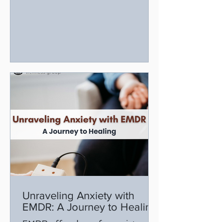
step toward healing.
Unraveling Anxiety with
EMDR: A Journey to Healing