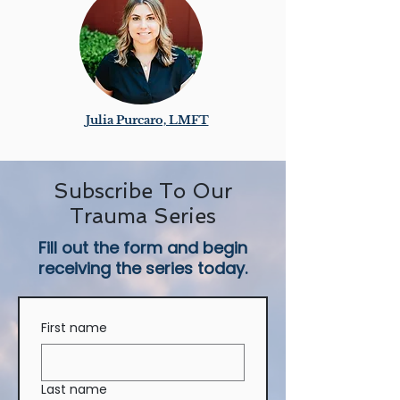
Julia Purcaro, LMFT
Subscribe To Our
Trauma Series
Fill out the form and begin
receiving the series today.
First name
Last name