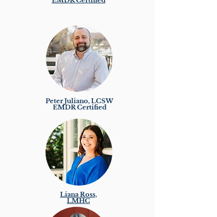
EMDR Certified
Peter Juliano, LCSW
EMDR Certified
Liana Ross,
LMHC