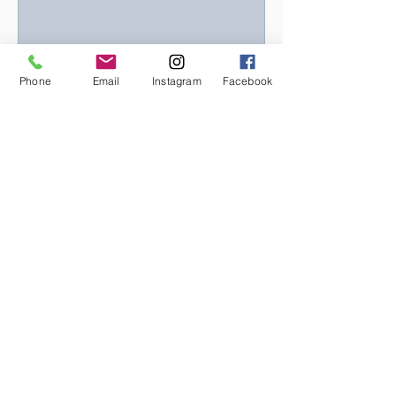
Phone
Email
Instagram
Facebook
What is Bilateral Stimulation
and how can it help?
In the intricate landscape of the
human brain, the left and right
hemispheres play distinctive roles