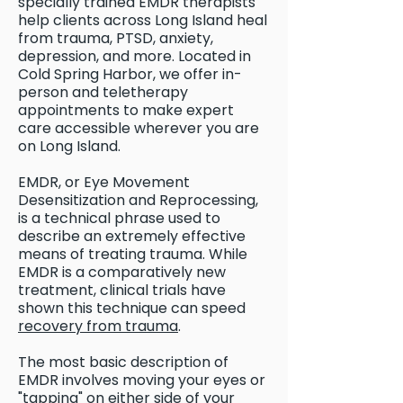
specially trained EMDR therapists
help clients across Long Island heal
from trauma, PTSD, anxiety,
depression, and more. Located in
Cold Spring Harbor, we offer in-
person and teletherapy
appointments to make expert
care accessible wherever you are
on Long Island.
EMDR, or Eye Movement
Desensitization and Reprocessing,
is a technical phrase used to
describe an extremely effective
means of treating trauma. While
EMDR is a comparatively new
treatment, clinical trials have
shown this technique can speed
recovery from trauma
.
The most basic description of
EMDR involves moving your eyes or
"tapping" on either side of your