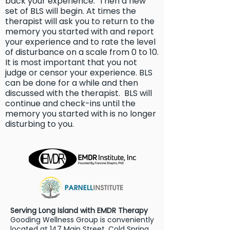
back your experience. Then a new
set of BLS will begin. At times the
therapist will ask you to return to the
memory you started with and report
your experience and to rate the level
of disturbance on a scale from 0 to 10.
It is most important that you not
judge or censor your experience. BLS
can be done for a while and then
discussed with the therapist. BLS will
continue and check-ins until the
memory you started with is no longer
disturbing to you.
Serving Long Island with EMDR Therapy
Gooding Wellness Group is conveniently
located at 147 Main Street, Cold Spring