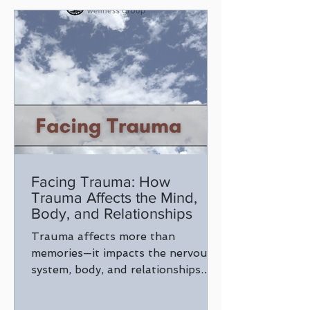
Facing Trauma: How
Trauma Affects the Mind,
Body, and Relationships
Trauma affects more than
memories—it impacts the nervous
system, body, and relationships.
Learn how trauma shows up and
why understanding it is the first