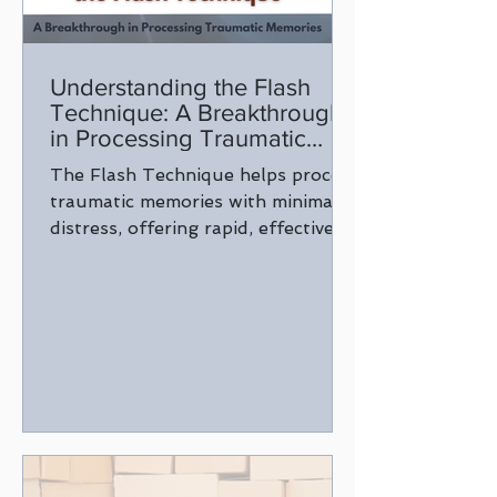
Understanding the Flash
Technique: A Breakthrough
in Processing Traumatic
Memories
The Flash Technique helps process
traumatic memories with minimal
distress, offering rapid, effective
relief for healing and emotional
well-