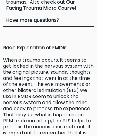
traumas. Also check out
Our
Facing Trauma Micro Course!
Have more questions?
Basic Explanation of EMDR:
When a trauma occurs, it seems to
get locked in the nervous system with
the original picture, sounds, thoughts,
and feelings that went in at the time
of the event. The eye movements or
other bilateral stimulation (BLS) we
use in EMDR seem to unlock the
nervous system and allow the mind
and body to process the experience.
That may be what is happening in
REM or dream sleep, the BLS helps to
process the unconscious material. It
is important to remember that it is