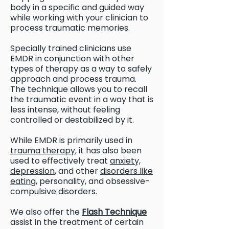
body in a specific and guided way
while working with your clinician to
process traumatic memories.
Specially trained clinicians use
EMDR in conjunction with other
types of therapy as a way to safely
approach and process trauma.
The technique allows you to recall
the traumatic event in a way that is
less intense, without feeling
controlled or destabilized by it.
While EMDR is primarily used in
trauma therapy
, it has also been
used to effectively treat
anxiety,
depression
, and other
disorders like
eating,
personality, and obsessive-
compulsive disorders.
We also offer the
Flash Technique
assist in the treatment of certain