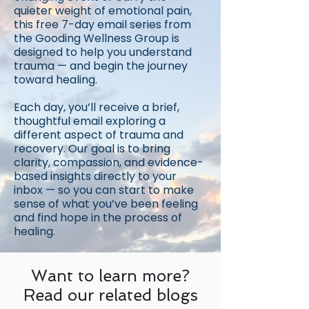
quieter weight of emotional pain,
this free 7-day email series from
the Gooding Wellness Group is
designed to help you understand
trauma — and begin the journey
toward healing.
Each day, you’ll receive a brief,
thoughtful email exploring a
different aspect of trauma and
recovery. Our goal is to bring
clarity, compassion, and evidence-
based insights directly to your
inbox — so you can start to make
sense of what you’ve been feeling
and find hope in the process of
healing.
Want to learn more?
Read our related blogs