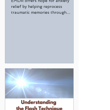
EMDR offers hope for anxiety
relief by helping reprocess
traumatic memories through
guided eye movements with a
trained therapist.