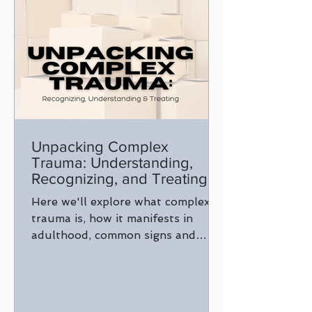
Unpacking Complex
Trauma: Understanding,
Recognizing, and Treating
Here we'll explore what complex
trauma is, how it manifests in
adulthood, common signs and
signals, and why it's crucial to seek
treatment.