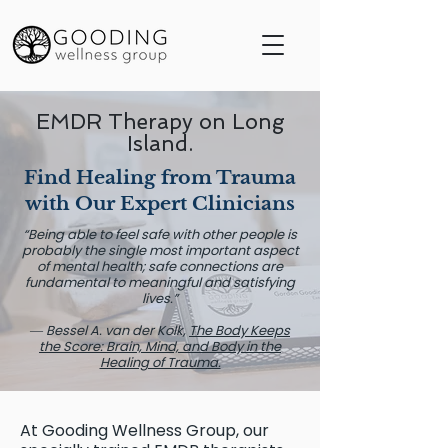
EMDR Therapy on Long
Island.
Find Healing from Trauma
with Our Expert Clinicians
“Being able to feel safe with other people is
probably the single most important aspect
of mental health; safe connections are
fundamental to meaningful and satisfying
lives.”
― Bessel A. van der Kolk,
The Body Keeps
the Score: Brain, Mind, and Body in the
Healing of Trauma.
At Gooding Wellness Group, our