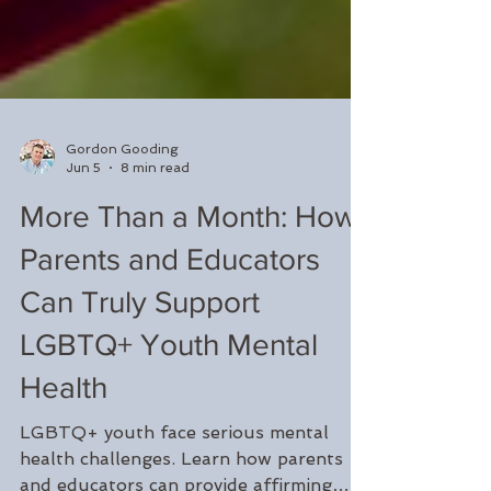
Gordon Gooding
Jun 5
8 min read
More Than a Month: How
Parents and Educators
Can Truly Support
LGBTQ+ Youth Mental
Health