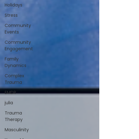
Holidays
Stress
Community
Events
Community
Engagement
Family
Dynamics
Complex
Trauma
EMDR
julia
Trauma
Therapy
Masculinity