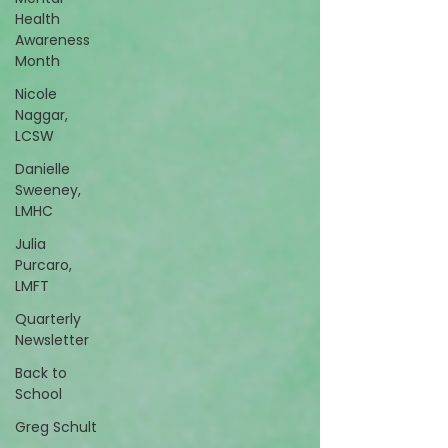
Health
Awareness
Month
Nicole
Naggar,
LCSW
Danielle
Sweeney,
LMHC
Julia
Purcaro,
LMFT
Quarterly
Newsletter
Back to
School
Greg Schult