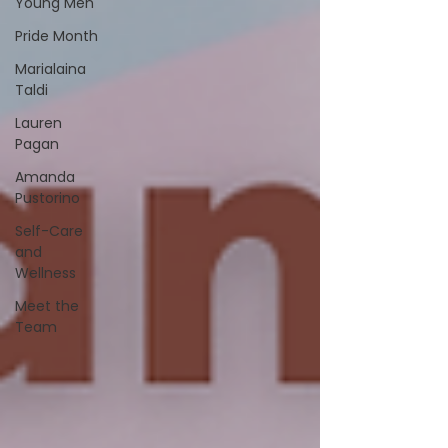
Young Men
Pride Month
Marialaina
Taldi
Lauren
Pagan
Amanda
Pustorino
Self-Care
and
Wellness
Meet the
Team