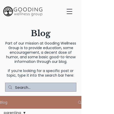
Blog
Part of our mission at Gooding Wellness
Group is to provide education, some
encouragement, a decent dose of
humor, and some basic good-to-know
information through our blog.
If you’re looking for a specific post or
topic, type it into the search bar here:
Blog
parenting