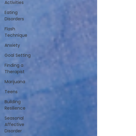
Activities
Eating
Disorders
Flash
Technique
Anxiety
Goal Setting
Finding a
Therapist
Marijuana
Teens
Building
Resilience
Seasonal
Affective
Disorder