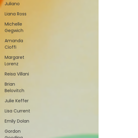
Juliano
Liana Ross
Michelle
Gegwich
Amanda
Cioffi
Margaret
Lorenz
Reisa Villani
Brian
Belovitch
Julie Keffer
Lisa Current
Emily Dolan
Gordon
Gooding