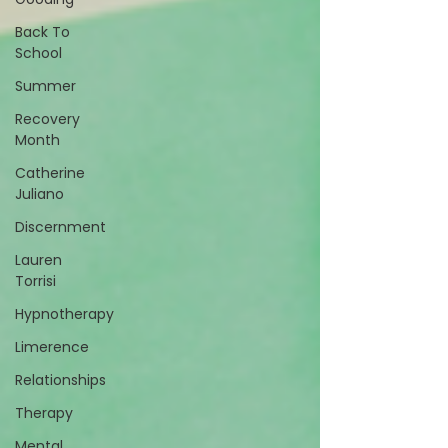
Back To
School
Summer
Recovery
Month
Catherine
Juliano
Discernment
Lauren
Torrisi
Hypnotherapy
Limerence
Relationships
Therapy
Mental