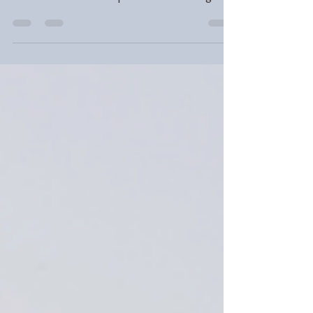
LGBTQ+ youth face serious mental
health challenges. Learn how parents
and educators can provide affirming
support this Pride Month and beyond.
Gooding Wellness, Long Island, NY.