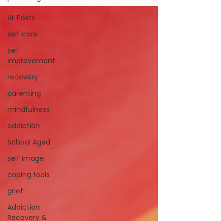
All Posts
self care
self
improvement
recovery
parenting
mindfulness
addiction
School Aged
self image
coping tools
grief
Addiction
Recovery &