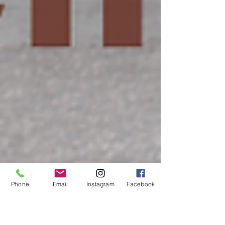
Phone
Email
Instagram
Facebook