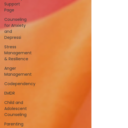
Support
Page
Counseling
for Anxiety
and
Depressi
Stress
Management
& Resilience
Anger
Management
Codependency
EMDR
Child and
Adolescent
Counseling
Parenting