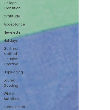
College
Transition
Gratitude
Acceptance
Newsletter
Holidays
Gottman
Method
Couples
Therapy
Unplugging
Lauren
Gooding
Winter
Activities
Screen-Free