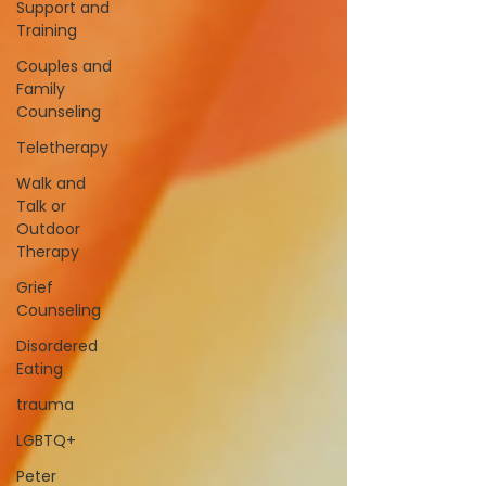
Support and
Training
Couples and
Family
Counseling
Teletherapy
Walk and
Talk or
Outdoor
Therapy
Grief
Counseling
Disordered
Eating
trauma
LGBTQ+
Peter