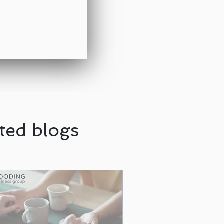
ted blogs