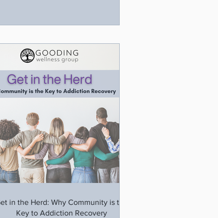
et in the Herd: Why Community is the
Key to Addiction Recovery