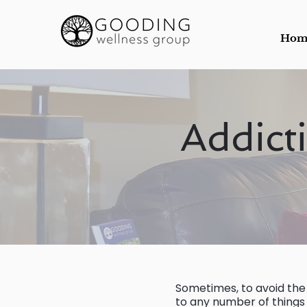
Hom
Addict
Sometimes, to avoid the 
to any number of things t