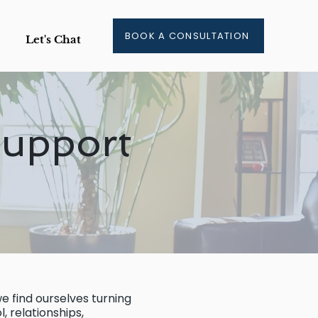
BOOK A CONSULTATION
Let's Chat
Support
e find ourselves turning
, relationships,