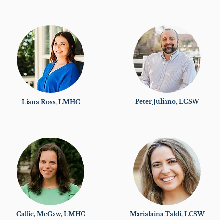
Peter Juliano, LCSW
Liana Ross, LMHC
Callie, McGaw, LMHC
Marialaina Taldi, LCSW