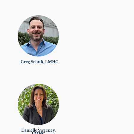
Greg Schult, LMHC
Danielle Sweeney,
LMHC