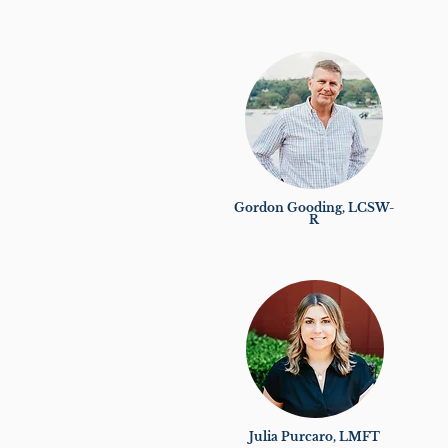
Gordon Gooding, LCSW-
R
Julia Purcaro, LMFT