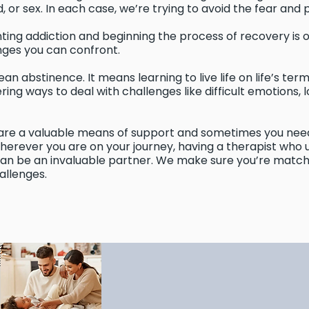
 or sex. In each case, we’re trying to avoid the fear and 
ting addiction and beginning the process of recovery is 
ges you can confront.
n abstinence. It means learning to live life on life’s ter
ering ways to deal with challenges like difficult emotions
re a valuable means of support and sometimes you need
Wherever you are on your journey, having a therapist who
 can be an invaluable partner. We make sure you’re match
allenges.