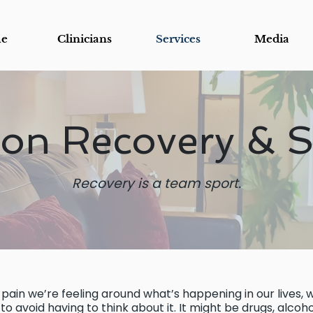
e
Clinicians
Services
Media
ion Recovery & 
Recovery is a team sport.
pain we’re feeling around what’s happening in our lives, w
o avoid having to think about it. It might be drugs, alcohol