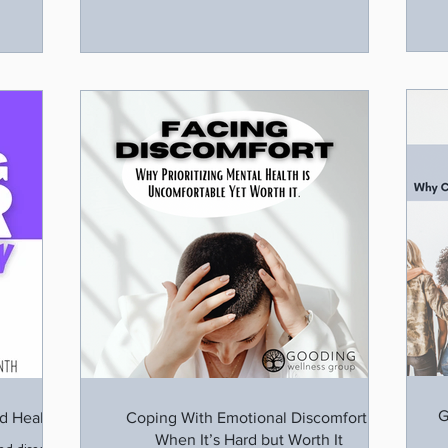
G
d Healing
Coping With Emotional Discomfort:
When It’s Hard but Worth It