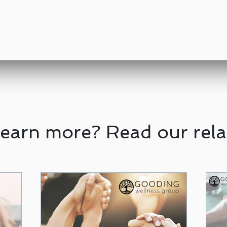
learn more? Read our rela