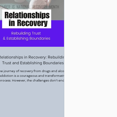
Relationships in Recovery: Rebuilding
Trust and Establishing Boundaries
e journey of recovery from drugs and alcohol
addiction is a courageous and transformative
process. However, the challenges don't end...