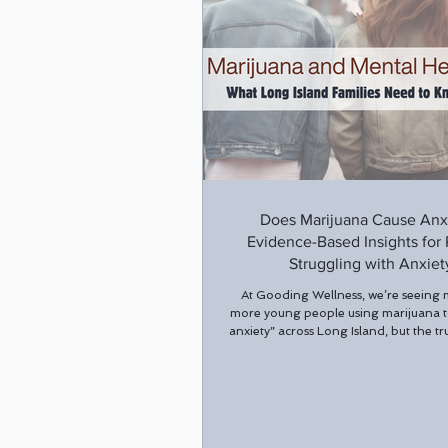
Does Marijuana Cause Anx
Evidence-Based Insights for
Struggling with Anxiet
At Gooding Wellness, we’re seeing
more young people using marijuana 
anxiety” across Long Island, but the tr
heavy marijuana may actually be mak
worse. While marijuana may provide
relief from anxious feelings, studies
chronic or high-potency THC use ca
anxiety symptoms over time