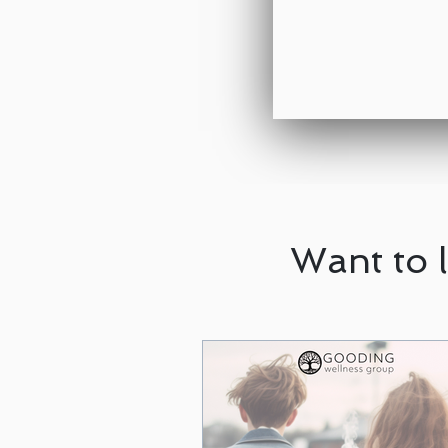
Want to 