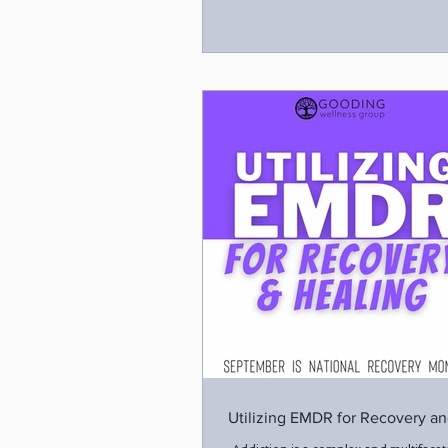
Utilizing EMDR for Recovery an