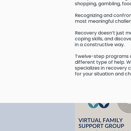
shopping, gambling, food,
Recognizing and confron
most meaningful challen
Recovery doesn’t just mea
coping skills, and discov
in a constructive way.
Twelve-step programs a
different type of help. 
specializes in recovery
for your situation and ch