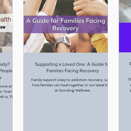
iety?
Supporting a Loved One: A Guide for
 People
Families Facing Recovery
y
Th
Family support is key to addiction recovery. Learn
how families can heal together in our latest blog
 more and
at Gooding Wellness.
to “manage
uth is, THC-
ing anxiety
 temporary
 show that
n increase
.