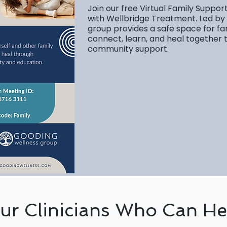
Join our free Virtual Family Suppor
with Wellbridge Treatment. Led by
group provides a safe space for fa
connect, learn, and heal together
community support.
ur Clinicians Who Can He