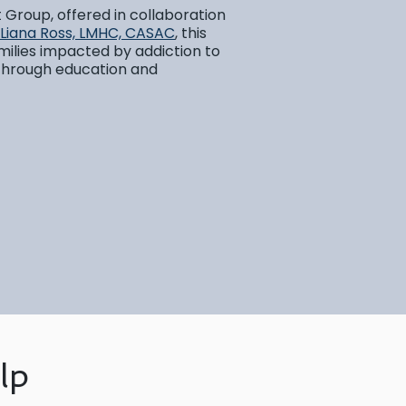
t Group, offered in collaboration
Liana Ross, LMHC, CASAC
, this
milies impacted by addiction to
 through education and
lp