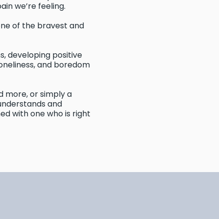
pain we’re feeling.
one of the bravest and
ms, developing positive
, loneliness, and boredom
 more, or simply a
 understands and
ed with one who is right