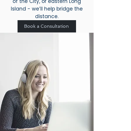
of the City, or eastern Long
Island - we’ll help bridge the
distance.
Book a Consultation