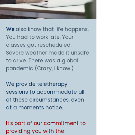
also know that life happens.
We
You had to work late. Your
classes got rescheduled.
Severe weather made it unsafe
to drive. There was a global
pandemic (Crazy, I know.)
We provide teletherapy
sessions to accommodate all
of these circumstances, even
at a moments notice.
It's part of our commitment to
providing you with the