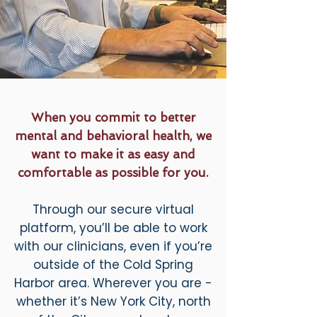
When you commit to better
mental and behavioral health, we
want to make it as easy and
comfortable as possible for you.
Through our secure virtual
platform, you’ll be able to work
with our clinicians, even if you’re
outside of the Cold Spring
Harbor area. Wherever you are -
whether it’s New York City, north