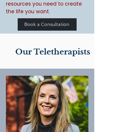
resources you need to create
the life you want.
Book a Consultation
Our Teletherapists