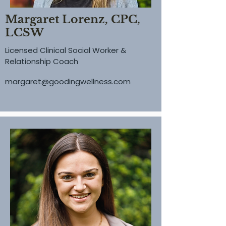
Margaret Lorenz, CPC,
LCSW
Licensed Clinical Social Worker &
Relationship Coach
margaret@goodingwellness.com