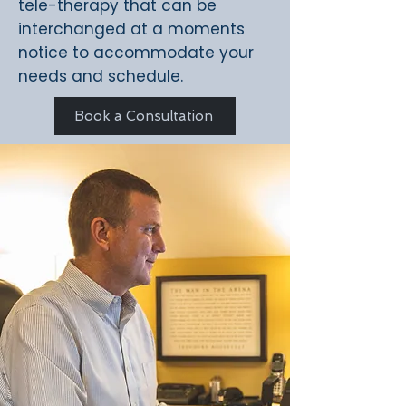
tele-therapy that can be
interchanged at a moments
notice to accommodate your
needs and schedule.
Book a Consultation