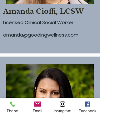
Amanda Cioffi, LCSW
Licensed Clinical Social Worker
amanda@goodingwellness.com
Phone
Email
Instagram
Facebook
Christine Olympia, LMSW