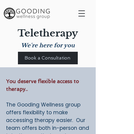
Teletherapy
We're here for you
Book a Consultation
You deserve flexible access to
therapy..
The Gooding Wellness group
offers flexibility to make
accessing therapy easier. Our
team offers both in-person and