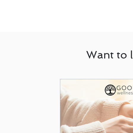
Want to 