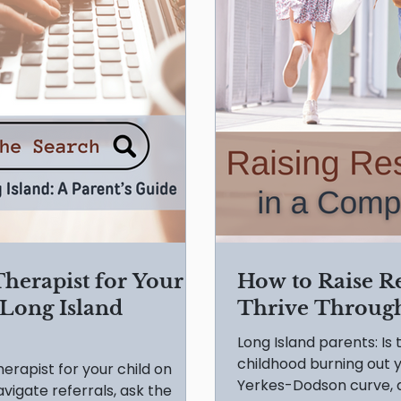
Therapist for Your
How to Raise R
 Long Island
Thrive Through
Long Island parents: I
childhood burning out y
therapist for your child on
Yerkes-Dodson curve, a
vigate referrals, ask the