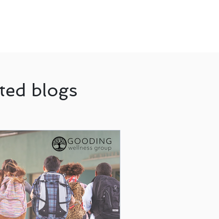
ted blogs