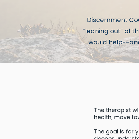
Discernment Cou
“leaning out” of 
would help--and 
The therapist wi
health, move to
The goal is for 
deeper understan