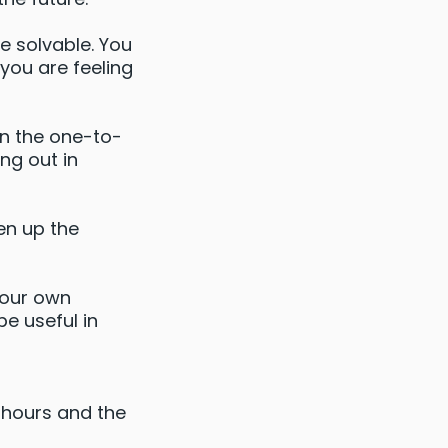
re solvable. You
you are feeling
in the one-to-
ng out in
en up the
your own
be useful in
2 hours and the