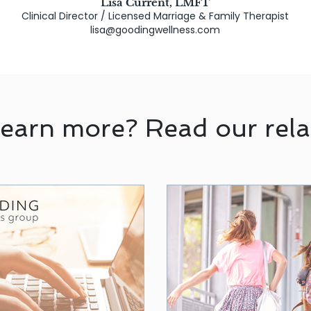
Lisa Current, LMFT
Clinical Director / Licensed Marriage & Family Therapist
lisa@goodingwellness.com
learn more? Read our rela