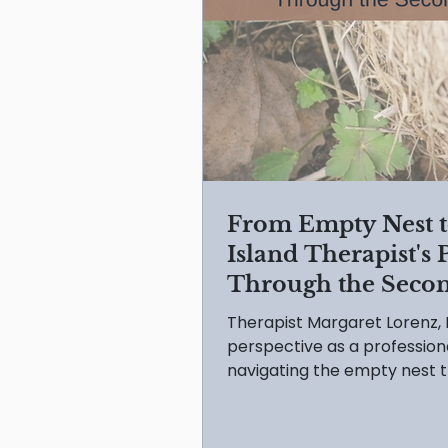
From Empty Nest to
Island Therapist's
Through the Seco
Therapist Margaret Lorenz,
perspective as a profession
navigating the empty nest t
reframe your 'second adoles
and DON'Ts for growth.