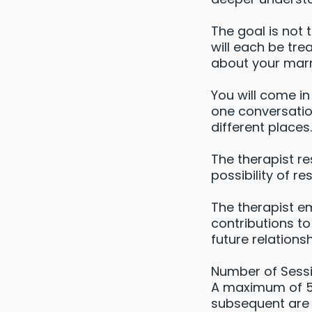
The goal is not 
will each be tr
about your mar
You will come i
one conversatio
different places.
The therapist re
possibility of re
The therapist e
contributions to
future relationsh
Number of Sessi
A maximum of 5 c
subsequent are 1