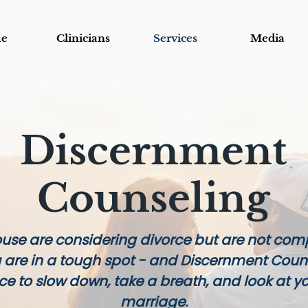
e
Clinicians
Services
Media
Discernment
Counseling
ouse are considering divorce but are not comp
u are in a tough spot - and Discernment Coun
nce to slow down, take a breath, and look at y
marriage.