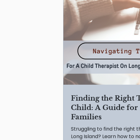
Finding the Right 
Child: A Guide for
Families
Struggling to find the right 
Long Island? Learn how to na