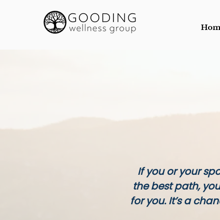
Hom
If you or your sp
the best path, yo
for you. It’s a cha