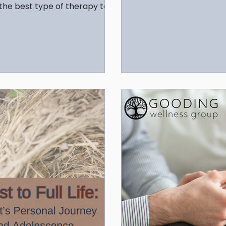
resilience and balance.
 the best type of therapy to
health.