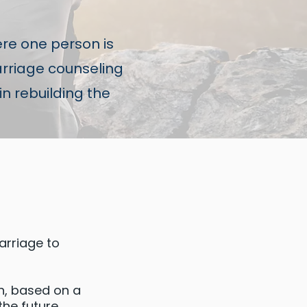
re one person is
arriage counseling
in rebuilding the
arriage to
on, based on a
the future.