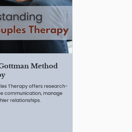
 Gottman Method
py
es Therapy offers research-
ove communication, manage
hier relationships.