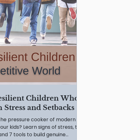
esilient Children Who
 Stress and Setbacks
s the pressure cooker of modern
our kids? Learn signs of stress, the
nd 7 tools to build genuine