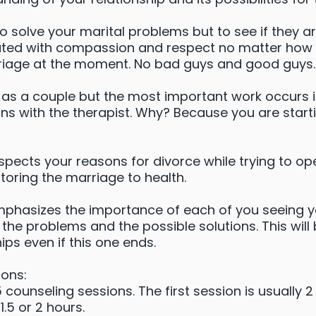
to solve your marital problems but to see if they a
eated with compassion and respect no matter how 
riage at the moment. No bad guys and good guys.
n as a couple but the most important work occurs 
ns with the therapist. Why? Because you are starti
spects your reasons for divorce while trying to op
storing the marriage to health.
mphasizes the importance of each of you seeing 
 the problems and the possible solutions. This will 
ips even if this one ends.
ons:
ounseling sessions. The first session is usually 
.5 or 2 hours.