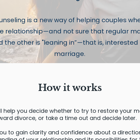
nseling is a new way of helping couples whe
the relationship—and not sure that regular m
the other is "leaning in”—that is, interested 
marriage.
How it works
ll help you decide whether to try to restore your m
ward divorce, or take a time out and decide later.
you to gain clarity and confidence about a directi
ding of your relationship and its possibilities for 