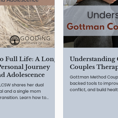
 Full Life: A Long
Understanding
 Personal Journey
Couples Thera
nd Adolescence
Gottman Method Coupl
backed tools to impr
 LCSW shares her dual
conflict, and build healt
al and a single mom
ransition. Learn how to
cence' with practical DO's