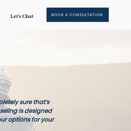
BOOK A CONSULTATION
Let's Chat
letely sure that’s
seling is designed
our options for your