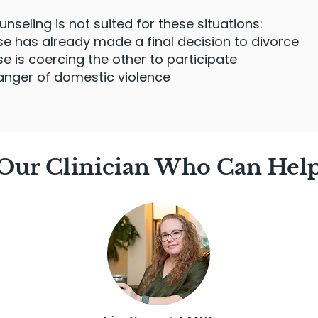
seling is not suited for these situations:
 has already made a final decision to divorce
 is coercing the other to participate
anger of domestic violence
Our Clinician Who Can Hel