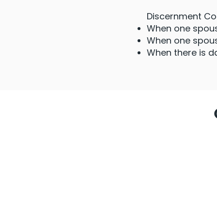
Discernment Coun
When one spouse
When one spouse
When there is d