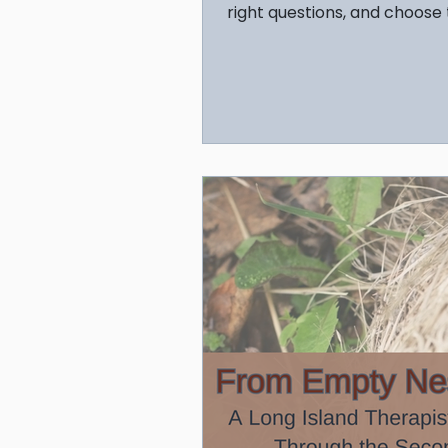
right questions, and choose
support your child's mental 