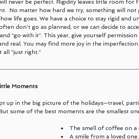
ll never be perfect. Rigidity leaves little room for fle
.  No matter how hard we try, something will not 
t how life goes. We have a choice to stay rigid and un
often don't go as planned, or we can decide to acce
and “go with it”. This year, give yourself permission 
nd real. You may find more joy in the imperfection
 all “just right.”
Little Moments
ept up in the big picture of the holidays—travel, part
 But some of the best moments are the smallest on
The smell of coffee on a
A smile from a loved one.