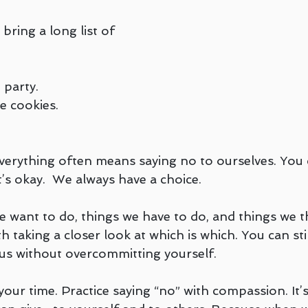
bring a long list of 
 party.
e cookies.
everything often means saying no to ourselves. You 
s okay.  We always have a choice.
e want to do, things we have to do, and things we t
h taking a closer look at which is which. You can stil
us without overcommitting yourself.
your time. Practice saying “no” with compassion. It’