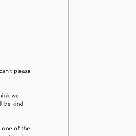
can’t please 
hink we 
l be kind, 
s one of the 