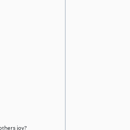
rief Counseling
egwich
others joy?