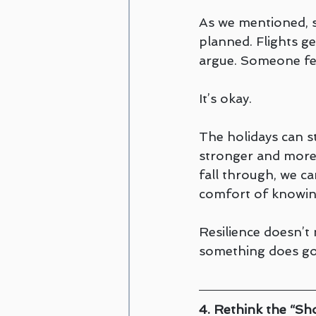
As we mentioned, s
planned. Flights ge
argue. Someone fee
It’s okay.
The holidays can st
stronger and more 
fall through, we can
comfort of knowing
Resilience doesn’
something does go
4. Rethink the “Sh