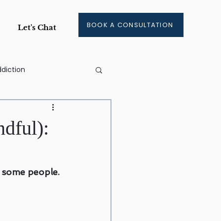
BOOK A CONSULTATION
Let's Chat
diction
ge
dful):
ment
r some people.
aining