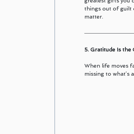
greatest gifts you
things out of guilt
matter.
5. Gratitude Is th
When life moves fas
missing to what’s a