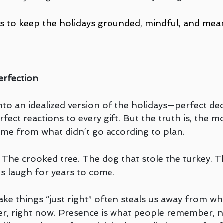
s to keep the holidays grounded, mindful, and mean
erfection
to an idealized version of the holidays—perfect dec
fect reactions to every gift. But the truth is, the mo
me from what didn’t go according to plan.
 The crooked tree. The dog that stole the turkey. T
us laugh for years to come.
e things “just right” often steals us away from what
er, right now. Presence is what people remember, n