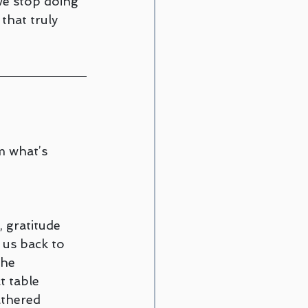
we stop doing 
that truly 
m what’s 
 gratitude 
 us back to 
he 
t table 
athered 