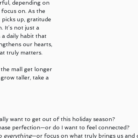
ful, depending on 
Teletherapy
Walk and Talk or Outdoor Therapy
G
focus on. As the 
picks up, gratitude 
It’s not just a 
LGBTQ+
Peter Juliano
Liana Ross
Michelle G
 a daily habit that 
engthens our hearts, 
t truly matters.
renz
 the mall get longer 
grow taller, take a 
ally want to get out of this holiday season?
hase perfection—or do I want to feel connected?
o 
everything
—or focus on what truly brings us and 