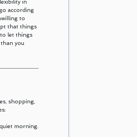
xibility in 
go according 
willing to 
pt that things 
to let things 
 than you 
ies, shopping, 
es:
 quiet morning.