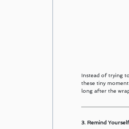
Instead of trying 
these tiny moments
long after the wra
3. Remind Yourself