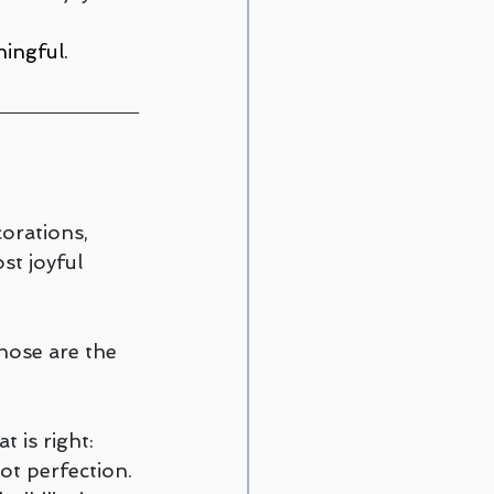
ingful.
orations, 
st joyful 
hose are the 
 is right: 
ot perfection.