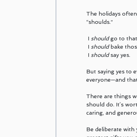
The holidays often 
“shoulds.”
 I 
should
 go to that
 I 
should
 bake thos
 I 
should
 say yes.
But saying yes to 
everyone—and that’
There are things w
should do. It’s wort
caring, and genero
Be deliberate with 