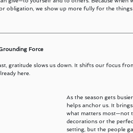
 can give—to yourself and to others. Because when 
 or obligation, we show up more fully for the things 
e Grounding Force
t, gratitude slows us down. It shifts our focus fro
lready here.
As the season gets busier,
helps anchor us. It brings
what matters most—not t
decorations or the perfec
setting, but the people g