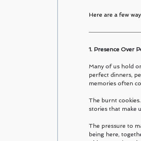
Here are a few way
1. Presence Over P
Many of us hold on
perfect dinners, per
memories often co
The burnt cookies.
stories that make 
The pressure to mak
being here, togeth