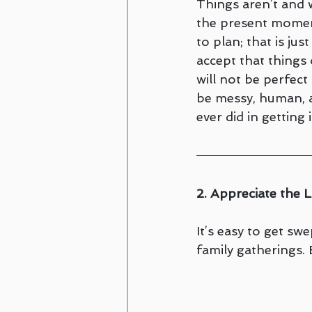
Things aren’t and wi
the present moment
to plan; that is jus
accept that things 
will not be perfect 
be messy, human, a
ever did in getting it
2. Appreciate the 
It’s easy to get sw
family gatherings.