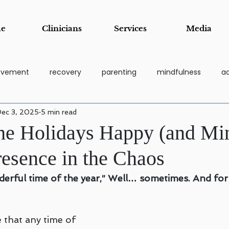
e
Clinicians
Services
Media
rovement
recovery
parenting
mindfulness
ad
ec 3, 2025
5 min read
coping tools
grief
Addiction Recovery & Support Pa
he Holidays Happy (and Min
resence in the Chaos
essi
Stress Management & Resilience
Anger Manage
nderful time of the year,” Well… sometimes. And fo
Child and Adolescent Counseling
Parenting Support and Tr
 that any time of 