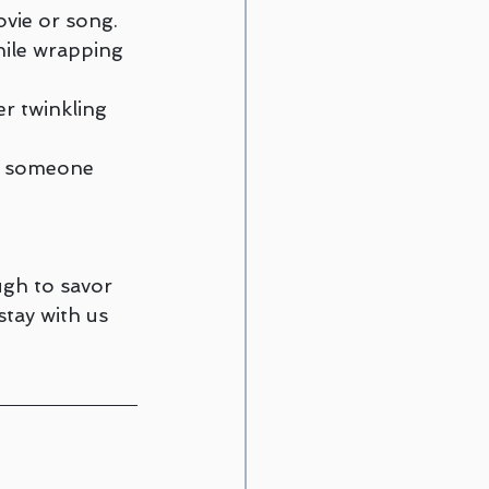
vie or song.
ile wrapping 
er twinkling 
 someone 
ugh to savor 
tay with us 