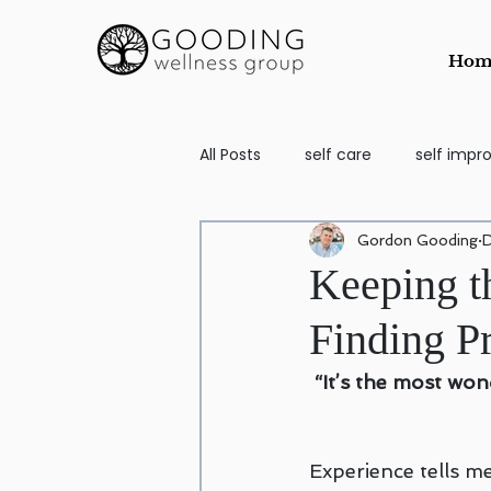
Hom
All Posts
self care
self imp
Gordon Gooding
D
School Aged
self image
Keeping t
Finding P
Counseling for Anxiety and Depr
“It’s the most wo
Codependency
EMDR
Experience tells me