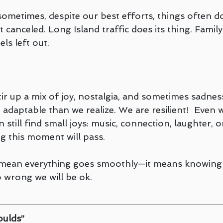
ometimes, despite our best efforts, things often do
t canceled. Long Island traffic does its thing. Fami
ls left out.
ir up a mix of joy, nostalgia, and sometimes sadnes
adaptable than we realize. We are resilient!  Even 
 still find small joys: music, connection, laughter, o
 this moment will pass.
t mean everything goes smoothly—it means knowing
 wrong we will be ok.
oulds”