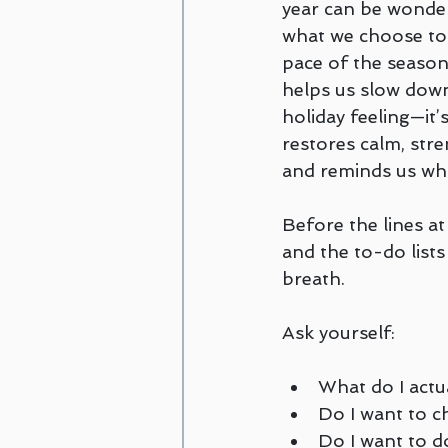
year can be wonder
Couples and Family Counseling
what we choose to 
pace of the season 
helps us slow down. 
Disordered Eating
trauma
holiday feeling—it’s
restores calm, str
and reminds us wha
Amanda Cioffi
Margaret Lo
Before the lines at
and the to-do lists 
breath. 
Ask yourself:
What do I actu
Do I want to c
Do I want to d