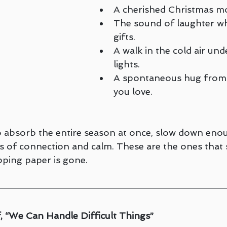
A cherished Christmas mo
The sound of laughter wh
gifts.
A walk in the cold air und
lights.
A spontaneous hug from
you love.
to absorb the entire season at once, slow down eno
 of connection and calm. These are the ones that s
pping paper is gone.
, “We Can Handle Difficult Things”