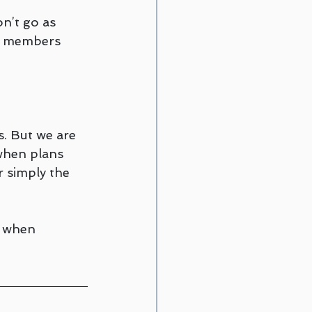
n’t go as 
ly members 
s. But we are 
when plans 
r simply the 
 when 