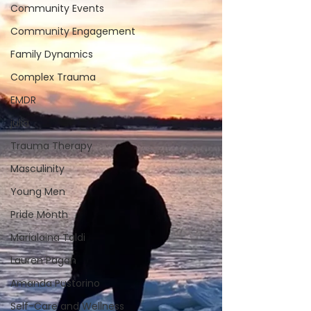
Community Events
Community Engagement
Family Dynamics
Complex Trauma
EMDR
julia
Trauma Therapy
Masculinity
Young Men
Pride Month
Marialaina Taldi
Lauren Pagan
Amanda Pustorino
Self-Care and Wellness