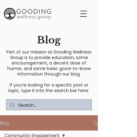
Blog
Part of our mission at Gooding Wellness
Group is to provide education, some
encouragement, a decent dose of
humor, and some basic good-to-know
information through our blog.
If you’re looking for a specific post or
topic, type it into the search bar here:
Blog
Community Engagement