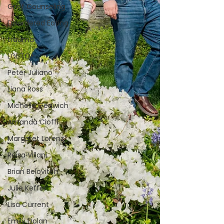
Grief Counseling
Disordered Eating
trauma
LGBTQ+
Peter Juliano
Liana Ross
Michelle Gegwich
Amanda Cioffi
Margaret Lorenz
Reisa Villani
Brian Belovitch
Julie Keffer
Lisa Current
Emily Dolan