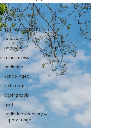
All Posts
self care
self improvement
recovery
parenting
mindfulness
addiction
School Aged
self image
coping tools
grief
Addiction Recovery &
Support Page