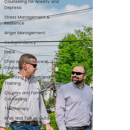
Counseling for Anxiety and
Depressi
Stress Management &
Resilience
Anger Management
Codependency
EMDR
Child and Adolescent
Counseling
Parenting Support and
Training
Couples and Family
Counseling
Teletherapy
Walk and Talk or Outdoor
Therapy