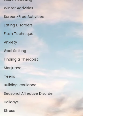
Winter Activities
Screen-Free Activities
Eating Disorders
Flash Technique
Anxiety
Goal Setting
Finding a Therapist
Marijuana
Teens
Building Resilience
Seasonal Affective Disorder
Holidays
Stress