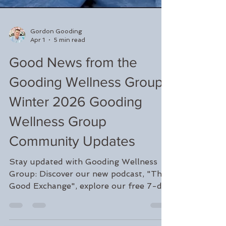
Gordon Gooding
Apr 1
5 min read
Good News from the
Gooding Wellness Group:
Winter 2026 Gooding
Wellness Group
Community Updates