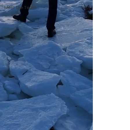
Meet the Team