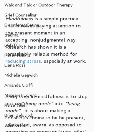
Walk and Talk or Outdoor Therapy
Grief Counseling
Mindfulness 
is a simple practice 
Disordered Eating
that involves paying attention to 
the present moment in an 
trauma
accepting, nonjudgmental way. 
LGBTQ+
Research has shown it is a 
remarkably reliable method for 
Peter Juliano
reducing stress
, especially at work.
Liana Ross
Michelle Gegwich
Amanda Cioffi
Margaret Lorenz
A key step in mindfulness is to step 
out of 
“doing mode”
 into 
“being 
Reisa Villani
mode”
.  It is about making a 
Brian Belovitch
conscious choice to be be present, 
awake and, aware; as opposed to 
Julie Keffer
operating on constant “auto-pilot” 