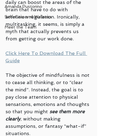
daily can boost the areas of the 
Amanda Pustorino
brain that have to do with 
attention regulation. Ironically, 
Self-Care and Wellness
multitasking, it seems, is simply a 
Meet the Team
myth that actually prevents us 
from getting our work done. 
Click Here To Download The Full 
Guide
The objective of mindfulness is not 
to cease all thinking, or to “clear 
the mind”. Instead, the goal is to 
pay close attention to physical 
sensations, emotions and thoughts 
so that you might 
see them more 
clearly
, without making 
assumptions, or fantasy “what-if” 
situations.