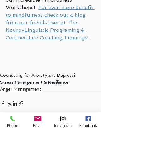
Workshops!  
For even more benefit 
to mindfulness check out a blog 
from our friends over at The 
Neuro-Linguistic Programing & 
Certified Life Coaching Trainings!
Counseling for Anxiety and Depressi
Stress Management & Resilience
Anger Management
Phone
Email
Instagram
Facebook
See All
Recent Posts