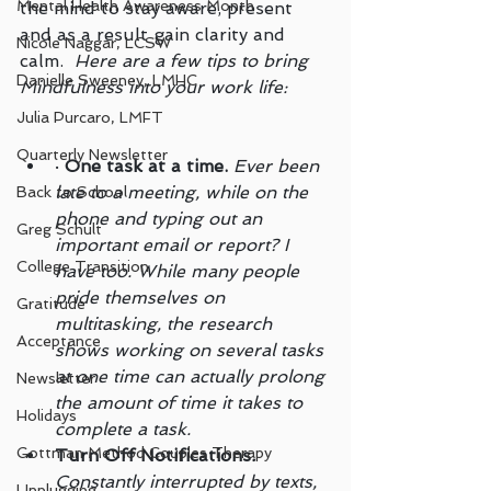
Mental Health Awareness Month
the mind to stay aware, present 
and as a result gain clarity and 
Nicole Naggar, LCSW
calm.  
Here are a few tips to bring 
Danielle Sweeney, LMHC
Mindfulness into your work life:
Julia Purcaro, LMFT
Quarterly Newsletter
· 
One task at a time.
Ever been 
late to a meeting, while on the 
Back to School
phone and typing out an 
Greg Schult
important email or report? I 
College Transition
have too. While many people 
pride themselves on 
Gratitude
multitasking, the research 
Acceptance
shows working on several tasks 
at one time can actually prolong 
Newsletter
the amount of time it takes to 
Holidays
complete a task.
Gottman Method Couples Therapy
Turn Off Notifications
.
Constantly interrupted by texts, 
Unplugging