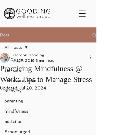
Post
All Posts
Gordon Gooding
All Posts
May 7, 2019
3 min read
Practicing Mindfulness @
self care
Work: Tips to Manage Stress
self improvement
Updated:
Jul 20, 2024
recovery
parenting
mindfulness
addiction
School Aged