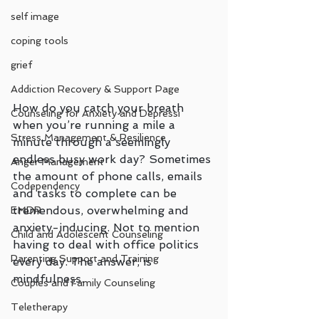
self image
coping tools
grief
Addiction Recovery & Support Page
How do you catch your breath 
Counseling for Anxiety and Depressi
when you’re running a mile a 
Stress Management & Resilience
minute through a seemingly 
endless busy work day? Sometimes 
Anger Management
the amount of phone calls, emails 
Codependency
and tasks to complete can be 
tremendous, overwhelming and 
EMDR
anxiety-inducing. Not to mention 
Child and Adolescent Counseling
having to deal with office politics 
Parenting Support and Training
every day. The answer, is 
mindfulness. 
Couples and Family Counseling
Teletherapy