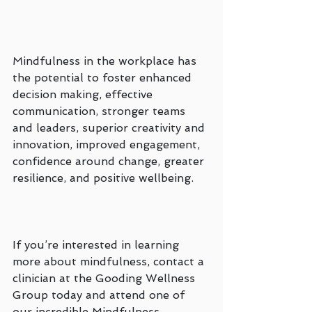
Mindfulness in the workplace has 
the potential to foster enhanced 
decision making, effective 
communication, stronger teams 
and leaders, superior creativity and 
innovation, improved engagement, 
confidence around change, greater 
resilience, and positive wellbeing.
If you’re interested in learning 
more about mindfulness, contact a 
clinician at the Gooding Wellness 
Group today and attend one of 
our incredible Mindfulness 