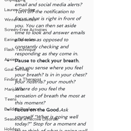
email and social media alerts? 
Lauren Gooding
Turn off the notification to 
focus what is right in front of 
Winter Activities
you. You can then set aside 
Screen-Free Activities
time to look and answer emails 
and texts as opposed to 
Eating Disorders
constantly checking and 
Flash Technique
responding as they come in.
Anxiety
Pause to check your breath
. 
Can you sense where you feel 
Goal Setting
your breath? Is in in your chest? 
Finding a Therapist
your nostrils? your mouth? 
Where do you feel the 
Marijuana
sensation of breath the most at 
Teens
this moment?
Building Resilience
Focus on the Good.
Ask 
yourself “What is going well 
Seasonal Affective Disorder
today?” Stop for a moment and 
Holidays
try to think of what is going well 