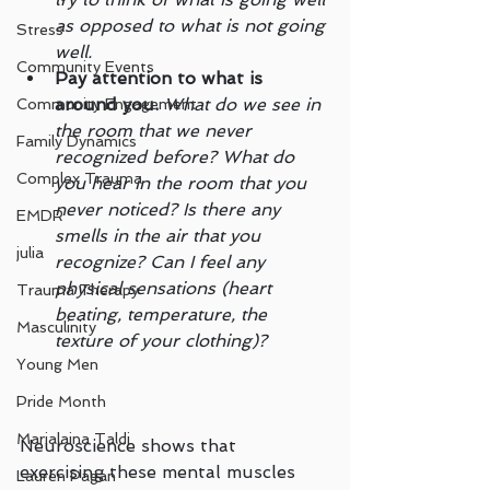
as opposed to what is not going 
Stress
well.
Community Events
Pay attention to what is 
around you.
What do we see in 
Community Engagement
the room that we never 
Family Dynamics
recognized before? What do 
Complex Trauma
you hear in the room that you 
never noticed? Is there any 
EMDR
smells in the air that you 
julia
recognize? Can I feel any 
physical sensations (heart 
Trauma Therapy
beating, temperature, the 
Masculinity
texture of your clothing)?
Young Men
Pride Month
Marialaina Taldi
Neuroscience shows that 
exercising these mental muscles 
Lauren Pagan