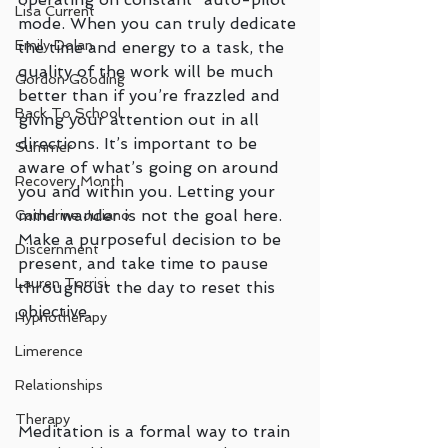
Lisa Current
mode. When you can truly dedicate 
Emily Dolan
the time and energy to a task, the 
quality of the work will be much 
Gordon Gooding
better than if you’re frazzled and 
Back To School
giving your attention out in all 
directions. It’s important to be 
Summer
aware of what’s going on around 
Recovery Month
you and within you. Letting your 
mind wander is not the goal here. 
Catherine Juliano
Make a purposeful decision to be 
Discernment
present, and take time to pause 
Lauren Torrisi
throughout the day to reset this 
objective. 
Hypnotherapy
Limerence
Relationships
Therapy
Meditation is a formal way to train 