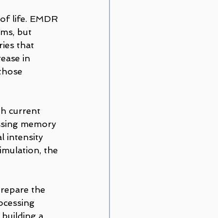
 of life. EMDR 
ms, but 
ies that 
rease in 
those 
th current 
essing memory 
 intensity 
imulation, the 
prepare the 
ocessing 
 building a 