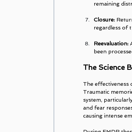
remaining distr
Closure:
 Retur
regardless of 
Reevaluation:
 
been processe
The Science 
The effectiveness 
Traumatic memories
system, particular
and fear responses.
causing intense em
During EMDR therap