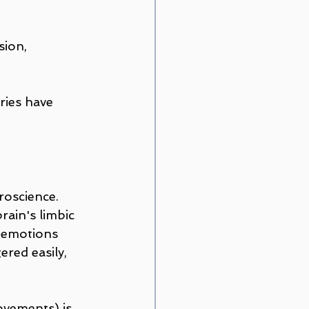
sion, 
ries have 
oscience. 
ain's limbic 
g emotions 
red easily, 
ovements) is 