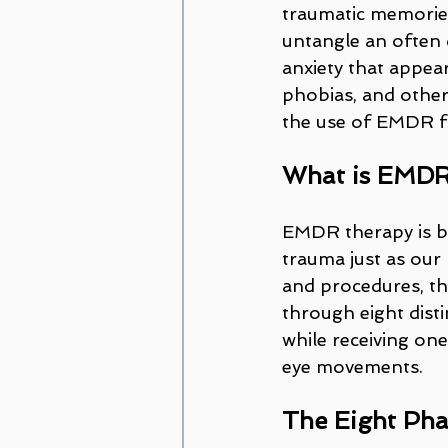
traumatic memories
untangle an often d
anxiety that appear
phobias, and other
the use of EMDR fr
What is EMD
EMDR therapy is ba
trauma just as our
and procedures, the
through eight disti
while receiving one
eye movements.
The Eight Ph