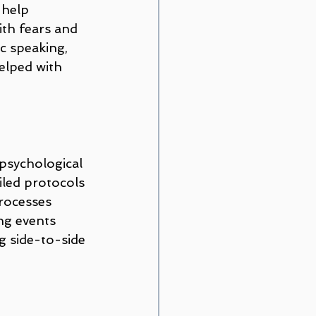
 help 
ith fears and 
c speaking, 
elped with 
psychological 
iled protocols 
processes 
ng events 
g side-to-side 