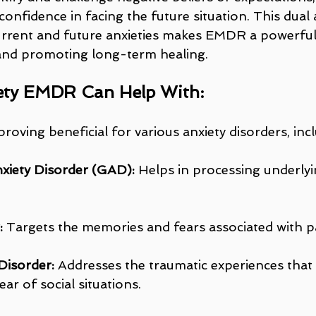
onfidence in facing the future situation. This dual
rrent and future anxieties makes EMDR a powerful 
and promoting long-term healing.
ety EMDR Can Help With:
proving beneficial for various anxiety disorders, inc
xiety Disorder (GAD):
 Helps in processing underlyi
:
 Targets the memories and fears associated with pa
Disorder:
 Addresses the traumatic experiences that
ear of social situations.