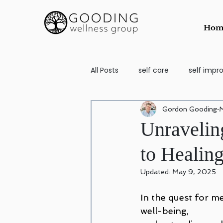
Hom
All Posts
self care
self imp
Gordon Gooding
M
School Aged
self image
Unravelin
to Healin
Counseling for Anxiety and Depr
Updated:
May 9, 2025
Codependency
EMDR
In the quest for me
well-being, 