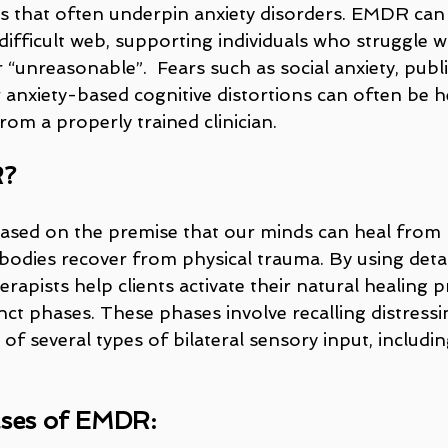
 that often underpin anxiety disorders. EMDR can
ifficult web, supporting individuals who struggle w
 “unreasonable”.  Fears such as social anxiety, publi
 anxiety-based cognitive distortions can often be h
om a properly trained clinician.
R?
sed on the premise that our minds can heal from 
 bodies recover from physical trauma. By using deta
rapists help clients activate their natural healing 
nct phases. These phases involve recalling distressi
 of several types of bilateral sensory input, includin
ases of EMDR: