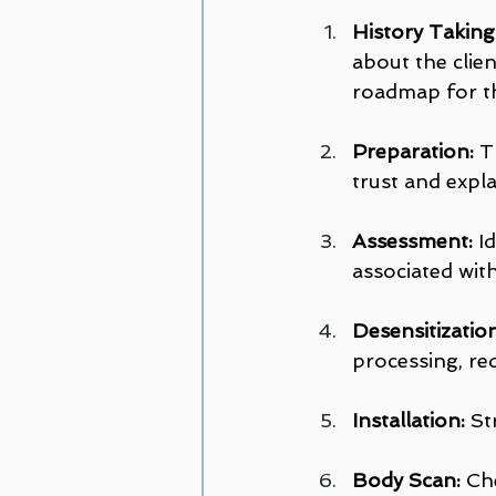
History Takin
about the clien
roadmap for t
Preparation:
 T
trust and expla
Assessment:
 I
associated wit
Desensitization
processing, re
Installation:
 St
Body Scan:
 Ch