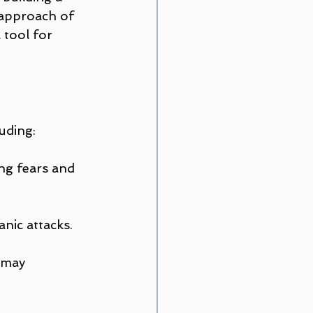
 approach of 
tool for 
luding:
ng fears and 
nic attacks.
 may 