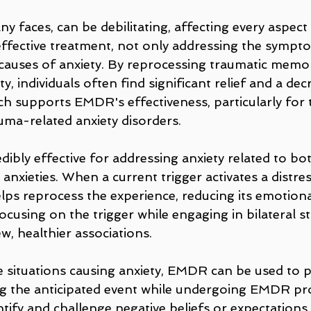
any faces, can be debilitating, affecting every aspect
 effective treatment, not only addressing the sympto
 causes of anxiety. By reprocessing traumatic memor
y, individuals often find significant relief and a dec
 supports EMDR's effectiveness, particularly for 
uma-related anxiety disorders.
ibly effective for addressing anxiety related to bo
 anxieties. When a current trigger activates a distr
ps reprocess the experience, reducing its emotional
ocusing on the trigger while engaging in bilateral st
w, healthier associations.
re situations causing anxiety, EMDR can be used to 
ing the anticipated event while undergoing EMDR pr
tify and challenge negative beliefs or expectations,