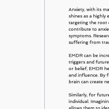
Anxiety, with its m
shines as a highly
targeting the root
contribute to anxiet
symptoms. Research
suffering from tra
EMDR can be incred
triggers and future
or belief, EMDR hel
and influence. By f
brain can create ne
Similarly, for futu
individual. Imagin
allows them to iden