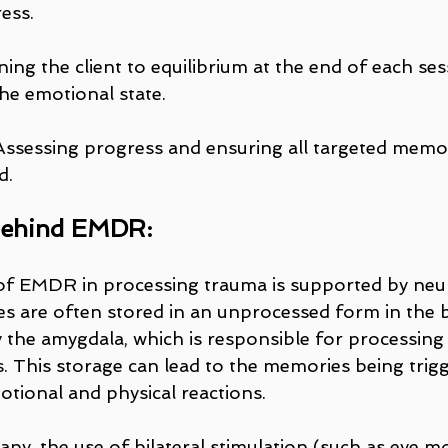
ess.
ning the client to equilibrium at the end of each ses
the emotional state.
Assessing progress and ensuring all targeted memo
d.
Behind EMDR:
of EMDR in processing trauma is supported by neur
 are often stored in an unprocessed form in the br
ly the amygdala, which is responsible for processin
 This storage can lead to the memories being trigge
otional and physical reactions.
y, the use of bilateral stimulation (such as eye m