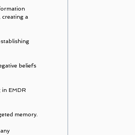
formation 
 creating a 
stablishing 
gative beliefs 
g in EMDR 
argeted memory.
 any 