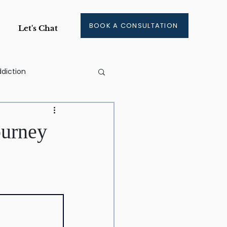
BOOK A CONSULTATION
Let's Chat
diction
ge
ourney
ment
aining