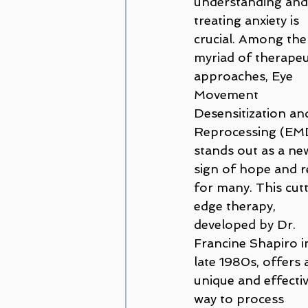
understanding and
Couples and Family Counseling
treating anxiety is 
crucial. Among the
myriad of therapeu
Disordered Eating
trauma
approaches, Eye 
Movement 
Desensitization an
Amanda Cioffi
Margaret Lo
Reprocessing (EM
stands out as a ne
sign of hope and re
for many. This cut
edge therapy, 
developed by Dr. 
Francine Shapiro i
late 1980s, offers 
unique and effectiv
way to process 