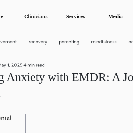
e
Clinicians
Services
Media
rovement
recovery
parenting
mindfulness
ad
ay 1, 2025
4 min read
coping tools
grief
Addiction Recovery & Support Pa
g Anxiety with EMDR: A J
g
essi
Stress Management & Resilience
Anger Manage
Child and Adolescent Counseling
Parenting Support and Tr
ntal 