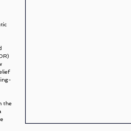
 
Teletherapy
Walk and Talk or Outdoor Therapy
G
 
tic 
LGBTQ+
Peter Juliano
Liana Ross
Michelle G
d 
renz
DR) 
w 
lief 
ting-
n the 
a 
e 