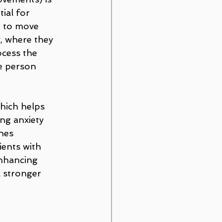
ial for 
n to move 
, where they 
ocess the 
e person 
hich helps 
ng anxiety 
nes 
ients with 
nhancing 
a stronger 