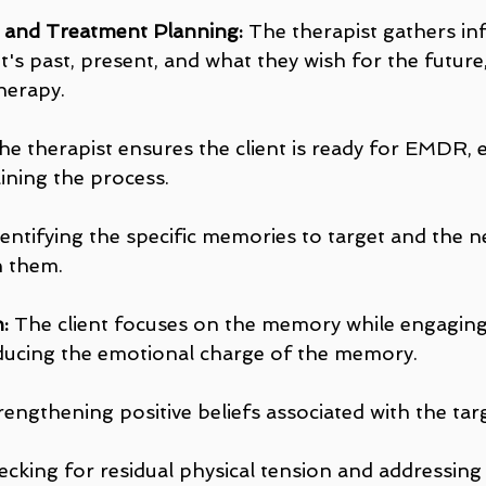
g and Treatment Planning:
 The therapist gathers in
t's past, present, and what they wish for the future,
herapy.
he therapist ensures the client is ready for EMDR, e
ining the process.
dentifying the specific memories to target and the ne
h them.
:
 The client focuses on the memory while engagin
ducing the emotional charge of the memory.
rengthening positive beliefs associated with the t
ecking for residual physical tension and addressing