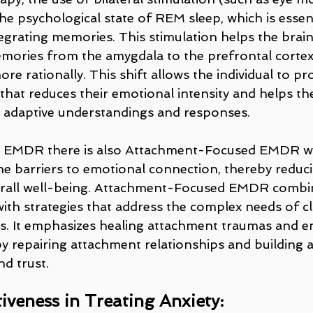
e psychological state of REM sleep, which is essent
egrating memories. This stimulation helps the brai
mories from the amygdala to the prefrontal cortex
e rationally. This shift allows the individual to pr
that reduces their emotional intensity and helps th
 adaptive understandings and responses.
sic EMDR there is also Attachment-Focused EMDR w
me barriers to emotional connection, thereby reduci
rall well-being. Attachment-Focused EMDR combi
ith strategies that address the complex needs of cl
. It emphasizes healing attachment traumas and e
by repairing attachment relationships and building 
nd trust.
veness in Treating Anxiety: