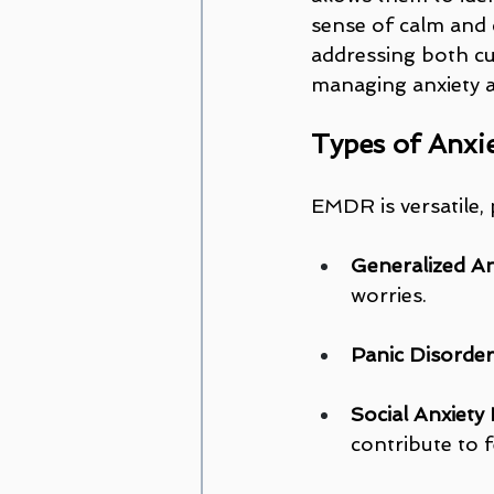
sense of calm and c
addressing both cu
managing anxiety 
Types of Anxi
EMDR is versatile, 
Generalized An
worries.
Panic Disorder
Social Anxiety 
contribute to f