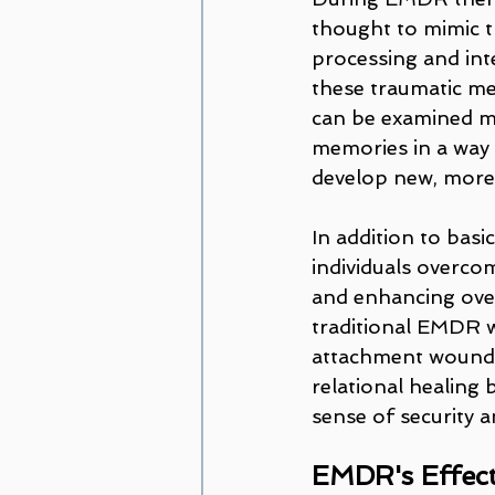
thought to mimic th
processing and int
these traumatic me
can be examined mor
memories in a way 
develop new, more
In addition to ba
individuals overco
and enhancing ove
traditional EMDR w
attachment wounds
relational healing 
sense of security a
EMDR's Effecti