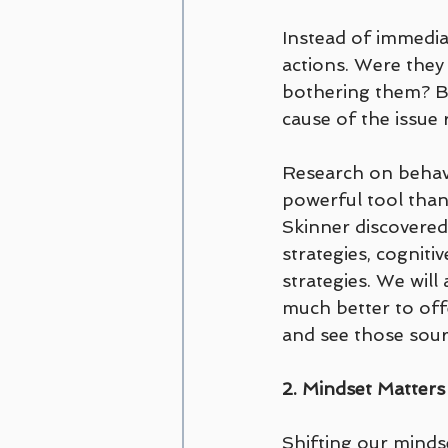
Instead of immediat
actions. Were they
bothering them? By
cause of the issue
Research on behavi
powerful tool than
Skinner discovered 
strategies, cogniti
strategies. We will
much better to off
and see those sour
2. Mindset Matters
Shifting our minds