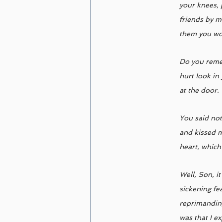
your knees, 
friends by m
them you wou
Do you remem
hurt look in
at the door. 
You said not
and kissed m
heart, which
Well, Son, i
sickening fe
reprimanding;
was that I e