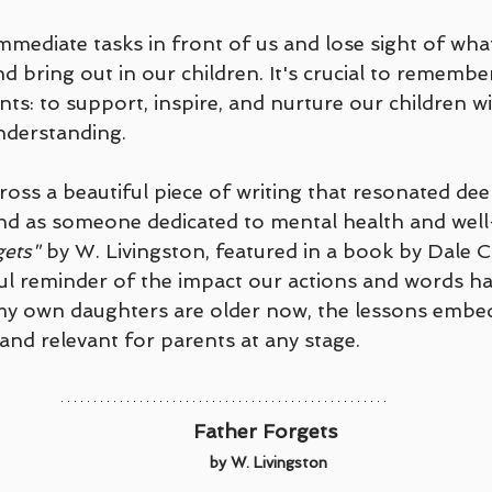
mediate tasks in front of us and lose sight of what
nd bring out in our children. It's crucial to remembe
nts: to support, inspire, and nurture our children wi
derstanding.
ross a beautiful piece of writing that resonated dee
nd as someone dedicated to mental health and well
gets"
 by W. Livingston, featured in a book by Dale C
ul reminder of the impact our actions and words ha
y own daughters are older now, the lessons embed
and relevant for parents at any stage.
Father Forgets 
by W. Livingston