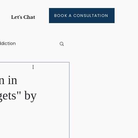
BOOK A CONSULTATION
Let's Chat
diction
ge
n in
gets" by
ment
aining