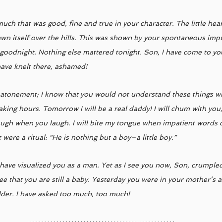
much that was good, fine and true in your character. The little hear
awn itself over the hills. This was shown by your spontaneous impu
goodnight. Nothing else mattered tonight. Son, I have come to you
have knelt there, ashamed! 
le atonement; I know that you would not understand these things wh
aking hours. Tomorrow I will be a real daddy! I will chum with you
augh when you laugh. I will bite my tongue when impatient words c
it were a ritual: “He is nothing but a boy–a little boy.” 
I have visualized you as a man. Yet as I see you now, Son, crumple
see that you are still a baby. Yesterday you were in your mother’s 
der. I have asked too much, too much!