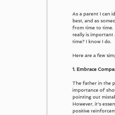
As a parent I can i
best, and as someon
from time to time. 
really is important
time? I know I do.
Here are a few simp
1. Embrace Compas
The father in the p
importance of showi
pointing out mista
However, it's essen
positive reinforce