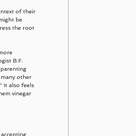
ntext of their 
might be 
ess the root 
 more 
gist B.F. 
 parenting 
d many other 
 It also feels 
them vinegar 
 accepting 