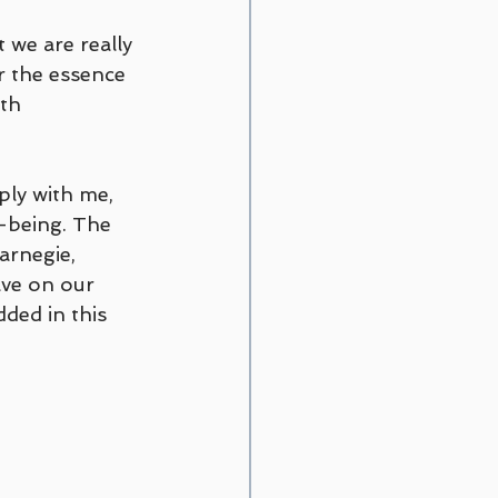
 we are really 
r the essence 
th 
ply with me, 
-being. The 
arnegie, 
ve on our 
ded in this 