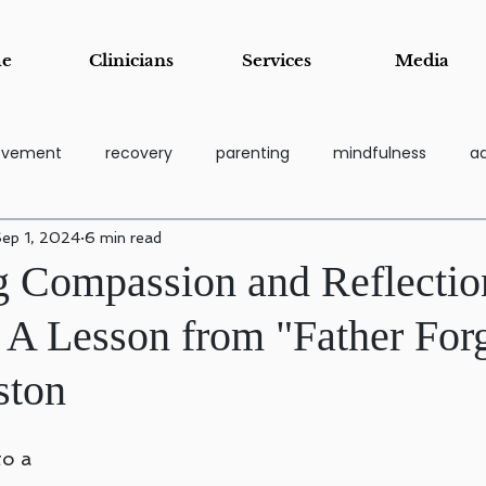
e
Clinicians
Services
Media
rovement
recovery
parenting
mindfulness
ad
ep 1, 2024
6 min read
coping tools
grief
Addiction Recovery & Support Pa
 Compassion and Reflectio
: A Lesson from "Father For
essi
Stress Management & Resilience
Anger Manage
ston
Child and Adolescent Counseling
Parenting Support and Tr
o a 