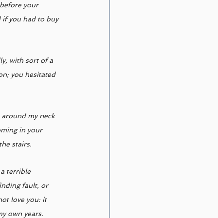
 before your 
if you had to buy 
, with sort of a 
on; you hesitated 
s around my neck 
oming in your 
he stairs. 
 terrible 
nding fault, or 
ot love you: it 
my own years. 