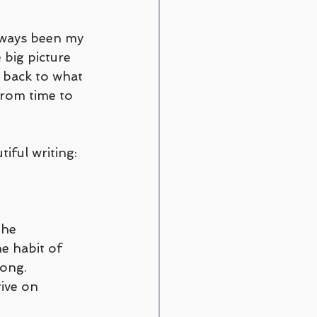
always been my 
 big picture 
y back to what 
from time to 
iful writing:
the 
e habit of 
ong. 
rive on 