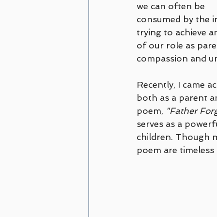
we can often be 
consumed by the im
trying to achieve a
of our role as pare
compassion and un
Recently, I came ac
both as a parent a
poem, 
"Father For
serves as a powerf
children. Though m
poem are timeless 