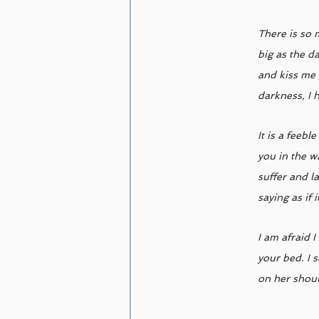
There is so 
big as the d
and kiss me 
darkness, I 
It is a feeb
you in the w
suffer and l
saying as if 
I am afraid 
your bed. I 
on her shoul