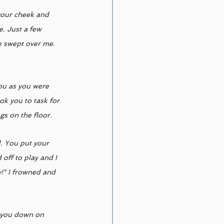
 your cheek and 
. Just a few 
se swept over me. 
you as you were 
ok you to task for 
s on the floor. 
d. You put your 
off to play and I 
!” I frowned and 
d you down on 