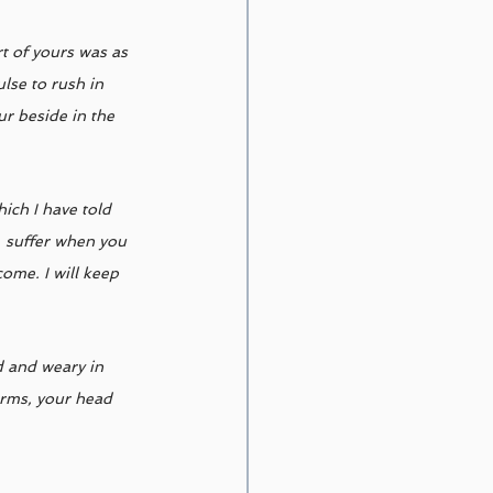
t of yours was as 
lse to rush in 
r beside in the 
ich I have told 
, suffer when you 
ome. I will keep 
d and weary in 
arms, your head 