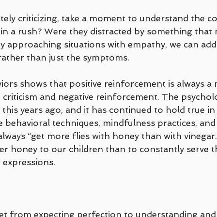
ely criticizing, take a moment to understand the co
 in a rush? Were they distracted by something that 
 approaching situations with empathy, we can addr
 rather than just the symptoms. 
ors shows that positive reinforcement is always a
 criticism and negative reinforcement. The psycholo
this years ago, and it has continued to hold true in
ve behavioral techniques, mindfulness practices, an
 always “get more flies with honey than with vinegar.”
er honey to our children than to constantly serve 
 expressions.
et from expecting perfection to understanding and