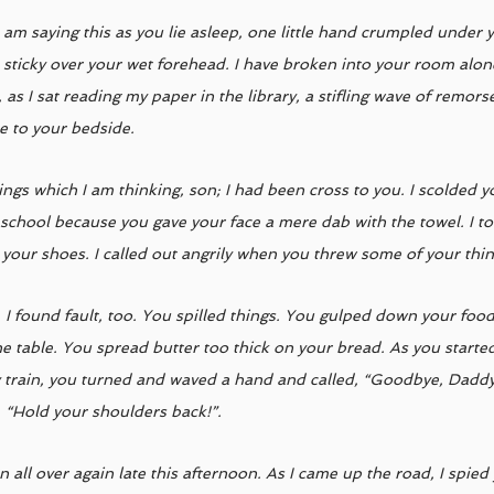
I am saying this as you lie asleep, one little hand crumpled under
 sticky over your wet forehead. I have broken into your room alone
 as I sat reading my paper in the library, a stifling wave of remor
me to your bedside. 
ings which I am thinking, son; I had been cross to you. I scolded 
 school because you gave your face a mere dab with the towel. I to
 your shoes. I called out angrily when you threw some of your thing
, I found fault, too. You spilled things. You gulped down your foo
e table. You spread butter too thick on your bread. As you started 
train, you turned and waved a hand and called, “Goodbye, Daddy
, “Hold your shoulders back!”. 
n all over again late this afternoon. As I came up the road, I spie