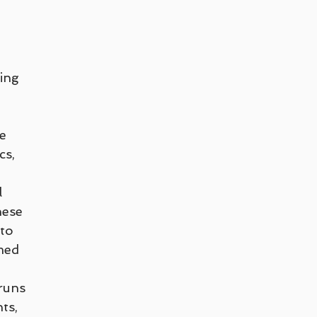
Teletherapy
Walk and Talk or Outdoor Therapy
G
LGBTQ+
Peter Juliano
Liana Ross
Michelle G
ing 
renz
e 
s, 
l 
hese 
to 
med 
runs 
ts, 