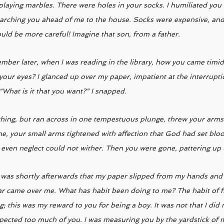
playing marbles. There were holes in your socks. I humiliated you
arching you ahead of me to the house. Socks were expensive, and 
ld be more careful! Imagine that son, from a father. 
ber later, when I was reading in the library, how you came timidly
 your eyes? I glanced up over my paper, impatient at the interrupti
“What is it that you want?” I snapped. 
hing, but ran across in one tempestuous plunge, threw your arm
e, your small arms tightened with affection that God had set blo
 even neglect could not wither. Then you were gone, pattering up t
t was shortly afterwards that my paper slipped from my hands and a
ar came over me. What has habit been doing to me? The habit of fi
 this was my reward to you for being a boy. It was not that I did n
xpected too much of you. I was measuring you by the yardstick of 