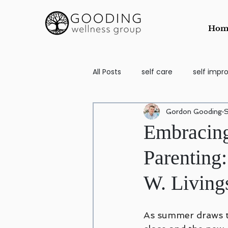
Hom
All Posts
self care
self imp
Gordon Gooding
S
School Aged
self image
Embracing
Parenting
Counseling for Anxiety and Depr
W. Living
Codependency
EMDR
As summer draws t