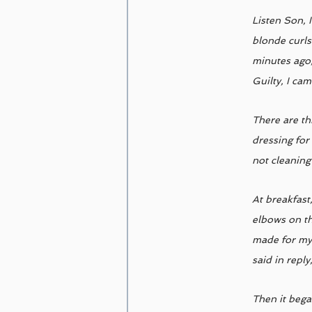
Listen Son, 
blonde curls
minutes ago,
Guilty, I ca
There are th
dressing for
not cleaning
At breakfast
elbows on th
made for my 
said in reply
Then it bega