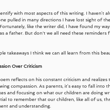
dentify with most aspects of this writing. I haven’t 
e pulled in many directions I have lost sight of the
Fortunately, like the writer did, I have found my wa
 as a father. But don't we all need these reminders 
le takeaways I think we can all learn from this beaut
sion Over Criticism
oem reflects on his constant criticism and realizes 
ng compassion. As parents, it’s easy to fall into th
kes and focusing on what our children are doing wr
tial to remember that our children, like all of us, th
ment and understanding. 