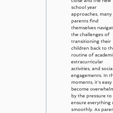
close and the new 
Couples and Family Counseling
school year 
approaches, many 
parents find 
Disordered Eating
trauma
themselves navigat
the challenges of 
transitioning their 
Amanda Cioffi
Margaret Lo
children back to th
routine of academic
extracurricular 
activities, and socia
engagements. In t
moments, it's easy 
become overwhel
by the pressure to 
ensure everything 
smoothly. As paren