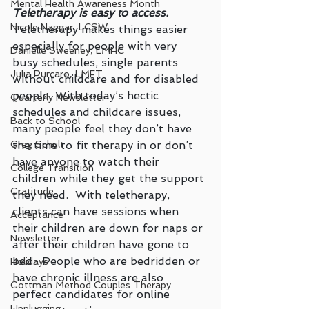
Mental Health Awareness Month
Teletherapy is easy to access.
Nicole Naggar, LCSW
Teletherapy makes things easier 
especially for people with very 
Danielle Sweeney, LMHC
busy schedules, single parents 
Julia Purcaro, LMFT
without childcare and for disabled 
people. With today’s hectic 
Quarterly Newsletter
schedules and childcare issues, 
Back to School
many people feel they don’t have 
the time to fit therapy in or don’t 
Greg Schult
have anyone to watch their 
College Transition
children while they get the support 
Gratitude
they need.  With teletherapy, 
clients can have sessions when 
Acceptance
their children are down for naps or 
Newsletter
after their children have gone to 
bed.  People who are bedridden or 
Holidays
have chronic illness are also 
Gottman Method Couples Therapy
perfect candidates for online 
Unplugging