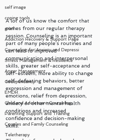
self image
coping tools
A lot of us know the comfort that 
comes from our regular therapy 
grief
session. Counseling is an important 
Addiction Recovery & Support Page
part of many people’s routines and 
Counseling for Anxiety and Depressi
can lead to improved 
communication and interpersonal 
Stress Management & Resilience
skills, greater self-acceptance and 
Anger Management
self-esteem, more ability to change 
self-defeating behaviors, better 
Codependency
expression and management of 
EMDR
emotions, relief from depression, 
anxiety or other mental health 
Child and Adolescent Counseling
conditions and increased 
Parenting Support and Training
confidence and decision-making 
Couples and Family Counseling
skills.
Teletherapy