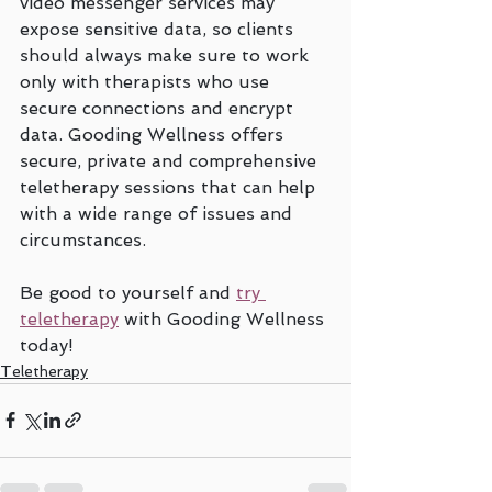
video messenger services may 
expose sensitive data, so clients 
should always make sure to work 
only with therapists who use 
secure connections and encrypt 
data. Gooding Wellness offers 
secure, private and comprehensive 
teletherapy sessions that can help 
with a wide range of issues and 
circumstances. 
Be good to yourself and 
try 
teletherapy
 with Gooding Wellness 
today!
Teletherapy