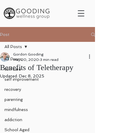
Post
All Posts
Gordon Gooding
All Posts
May 20, 2020
3 min read
Benefits of Teletherapy
self care
Updated:
Dec 8, 2025
self improvement
recovery
parenting
mindfulness
addiction
School Aged