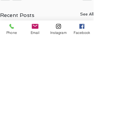
See All
Recent Posts
Phone
Email
Instagram
Facebook