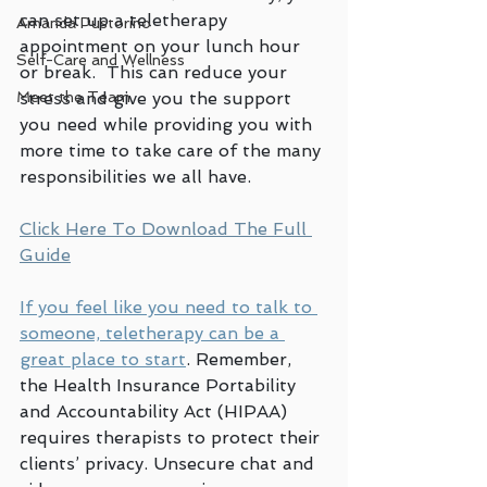
can set up a teletherapy 
Amanda Pustorino
appointment on your lunch hour 
Self-Care and Wellness
or break.  This can reduce your 
stress and give you the support 
Meet the Team
you need while providing you with 
more time to take care of the many 
responsibilities we all have.
Click Here To Download The Full 
Guide
If you feel like you need to talk to 
someone, teletherapy can be a 
great place to start
. Remember, 
the Health Insurance Portability 
and Accountability Act (HIPAA) 
requires therapists to protect their 
clients’ privacy. Unsecure chat and 