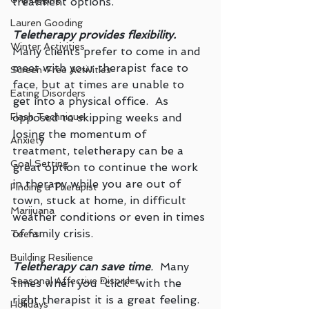
treatment options.
Lauren Gooding
Teletherapy provides flexibility.
Winter Activities
Many clients prefer to come in and 
meet with your therapist face to 
Screen-Free Activities
face, but at times are unable to 
Eating Disorders
get into a physical office.  As 
opposed to skipping weeks and 
Flash Technique
losing the momentum of 
Anxiety
treatment, teletherapy can be a 
Goal Setting
great option to continue the work 
in therapy while you are out of 
Finding a Therapist
town, stuck at home, in difficult 
Marijuana
weather conditions or even in times 
of family crisis.
Teens
Building Resilience
Teletherapy can save time
.
  Many 
Seasonal Affective Disorder
times when you “click” with the 
right therapist it is a great feeling.  
Holidays