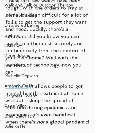
These last few weeks have been 
Walk and Talk or Outdoor Therapy
rough. With the orders to stay at 
home, it’s been difficult for a lot of 
Grief Counseling
folks to get the support they want 
Disordered Eating
and need. Luckily, there’s a 
trauma
solution: Did you know you can 
speak to a therapist securely and 
LGBTQ+
confidentially from the comfort of 
Peter Juliano
your own home? Well with the 
wonders of technology, now you 
Liana Ross
can!
Michelle Gegwich
Teletherapy
 allows people to get 
Amanda Cioffi
mental health treatment at home 
Margaret Lorenz
without risking the spread of 
Reisa Villani
infection during epidemics and 
pandemics. It’s even beneficial 
Brian Belovitch
when there’s 
not
 a global pandemic!
Julie Keffer