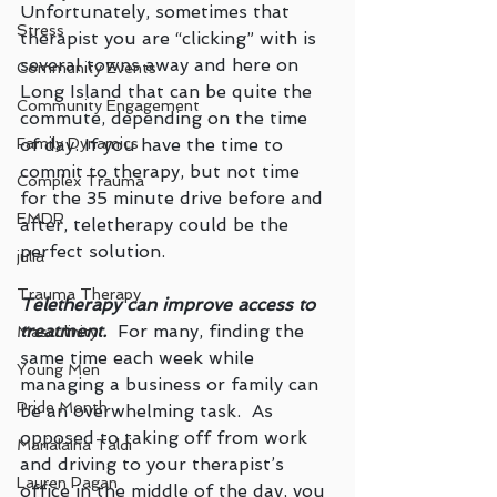
Unfortunately, sometimes that 
Stress
therapist you are “clicking” with is 
several towns away and here on 
Community Events
Long Island that can be quite the 
Community Engagement
commute, depending on the time 
of day. If you have the time to 
Family Dynamics
commit to therapy, but not time 
Complex Trauma
for the 35 minute drive before and 
EMDR
after, teletherapy could be the 
perfect solution.  
julia
Trauma Therapy
Teletherapy can improve access to 
treatment.
  For many, finding the 
Masculinity
same time each week while 
Young Men
managing a business or family can 
Pride Month
be an overwhelming task.  As 
opposed to taking off from work 
Marialaina Taldi
and driving to your therapist’s 
Lauren Pagan
office in the middle of the day, you 