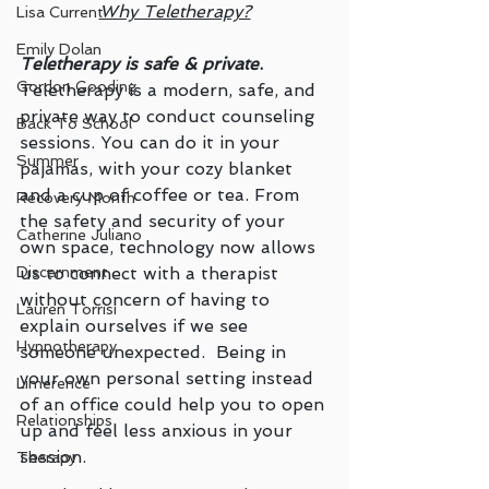
Why Teletherapy?
Lisa Current
Emily Dolan
Teletherapy is safe & private
. 
Gordon Gooding
Teletherapy is a modern, safe, and 
private way to conduct counseling 
Back To School
sessions. You can do it in your 
Summer
pajamas, with your cozy blanket 
and a cup of coffee or tea. From 
Recovery Month
the safety and security of your 
Catherine Juliano
own space, technology now allows 
us to connect with a therapist 
Discernment
without concern of having to 
Lauren Torrisi
explain ourselves if we see 
Hypnotherapy
someone unexpected.  Being in 
your own personal setting instead 
Limerence
of an office could help you to open 
Relationships
up and feel less anxious in your 
session. 
Therapy