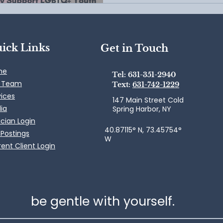
ick Links
Get in Touch
me
Tel: 631-351-2940
 Team
Text:
631-742-1229
vices
147 Main Street Cold
ia
Spring Harbor, NY
ician Login
40.87115° N, 73.45754°
 Postings
W
ent Client Login
be gentle with yourself.