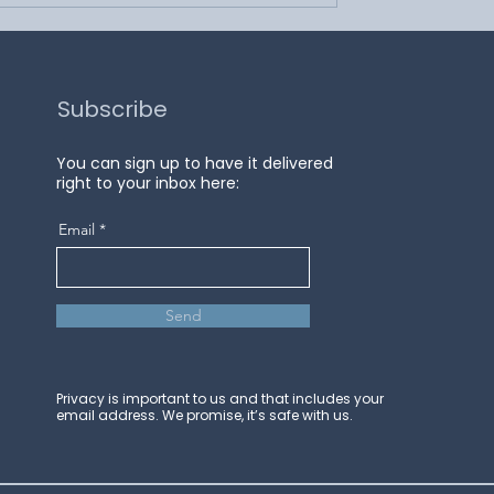
Subscribe
You can sign up to have it delivered
right to your inbox here:
Email
Send
Privacy is important to us and that includes your
email address. We promise, it’s safe with us.