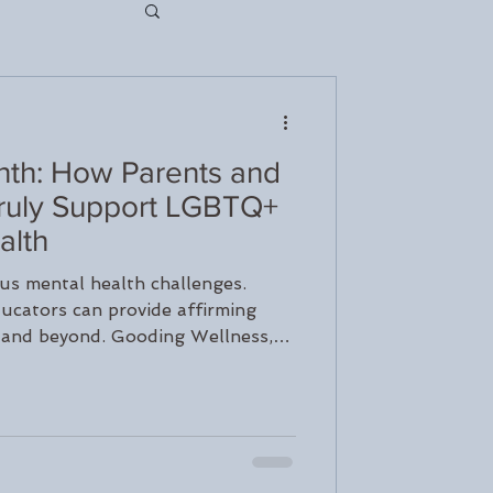
th: How Parents and
nseling
ruly Support LGBTQ+
alth
rapy
s mental health challenges.
ucators can provide affirming
 and beyond. Gooding Wellness,
ch