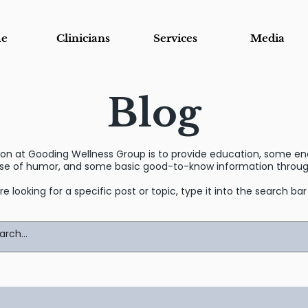
e
Clinicians
Services
Media
Blog
sion at Gooding Wellness Group is to provide education, some 
se of humor, and some basic good-to-know information through
’re looking for a specific post or topic, type it into the search ba