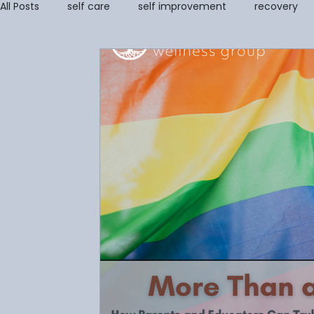
All Posts
self care
self improvement
recovery
self image
coping tools
grief
Addiction Re
Stress Management & Resilience
Anger Managemen
Parenting Support and Training
Couples and Family 
Grief Counseling
Disordered Eating
trauma
Amanda Cioffi
Margaret Lorenz