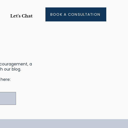
BOOK A CONSULTATION
Let's Chat
encouragement, a
 our blog.
r here: