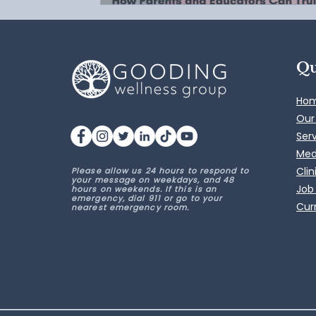
Qu
Ho
Our
Ser
Med
Clin
Please allow us 24 hours to respond to
your message on weekdays, and 48
Job
hours on weekends. If this is an
emergency, dial 911 or go to your
Curr
nearest emergency room.