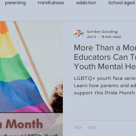
parenting
mindfulness
addiction
School Aged
covery & Support Page
Counseling for Anxiety and Depressi
Gordon Gooding
Jun 5
8 min read
More Than a Mon
t
Codependency
EMDR
Child and Adolescent Cou
Educators Can T
Youth Mental He
Counseling
Teletherapy
Walk and Talk or Outdoor The
LGBTQ+ youth face seriou
Learn how parents and ed
support this Pride Month
LGBTQ+
Peter Juliano
Liana Ross
Michelle Gegwi
Long Island, NY.