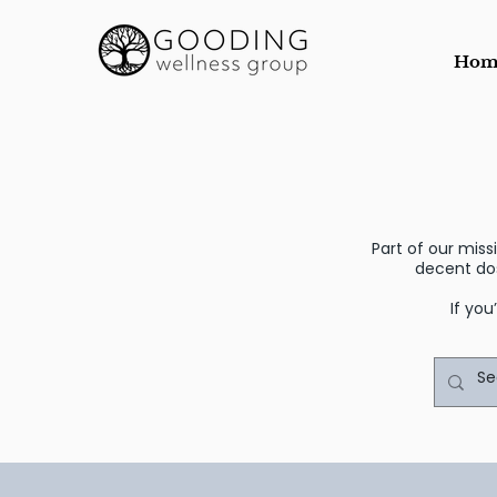
Hom
Part of our mis
decent do
If you