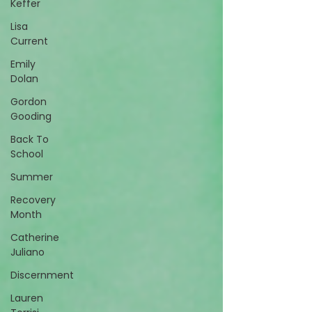
Keffer
Lisa
Current
Emily
Dolan
Gordon
Gooding
Back To
School
Summer
Recovery
Month
Catherine
Juliano
Discernment
Lauren