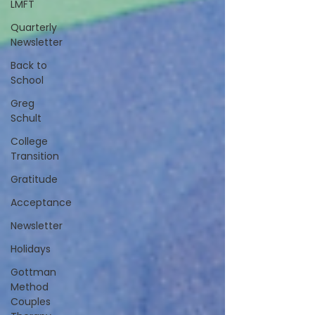
LMFT
Quarterly
Newsletter
Back to
School
Greg
Schult
College
Transition
Gratitude
Acceptance
Newsletter
Holidays
Gottman
Method
Couples