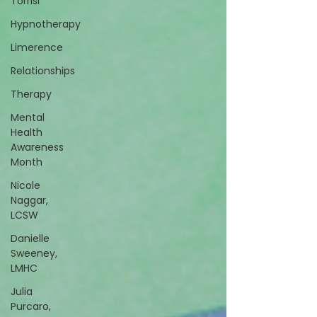
Torrisi
Hypnotherapy
Limerence
Relationships
Therapy
Mental
Health
Awareness
Month
Nicole
Naggar,
LCSW
Danielle
Sweeney,
LMHC
Julia
Purcaro,