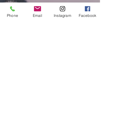
Amanda
Pustorino
Phone
Email
Instagram
Facebook
Self-Care
and
Wellness
Meet the
Team