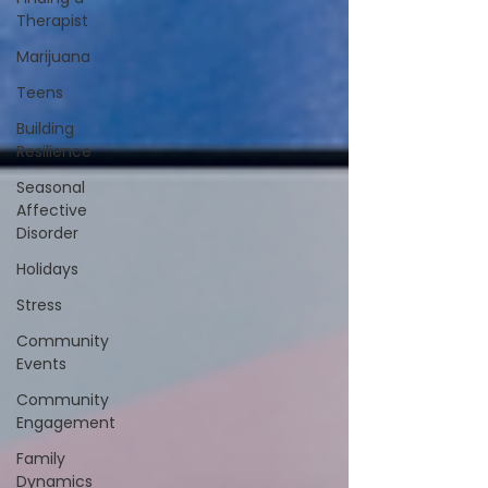
Therapist
Marijuana
Teens
Building
Resilience
Seasonal
Affective
Disorder
Holidays
Stress
Community
Events
Community
Engagement
Family
Dynamics