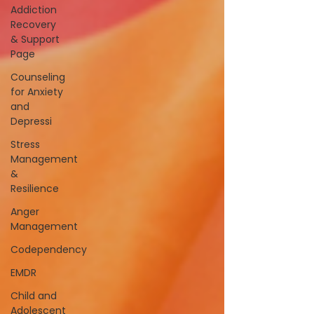
Addiction
Recovery
& Support
Page
Counseling
for Anxiety
and
Depressi
Stress
Management
&
Resilience
Anger
Management
Codependency
EMDR
Child and
Adolescent