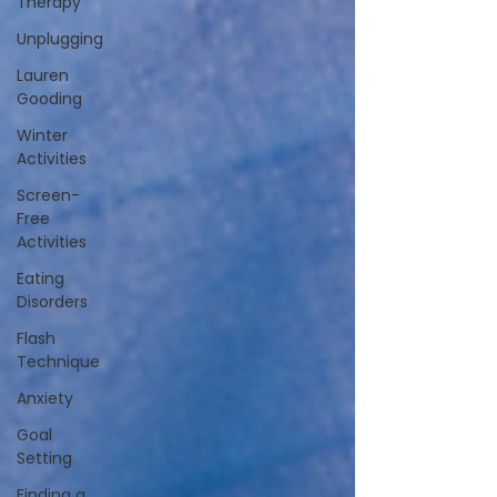
Therapy
Unplugging
Lauren
Gooding
Winter
Activities
Screen-
Free
Activities
Eating
Disorders
Flash
Technique
Anxiety
Goal
Setting
Finding a