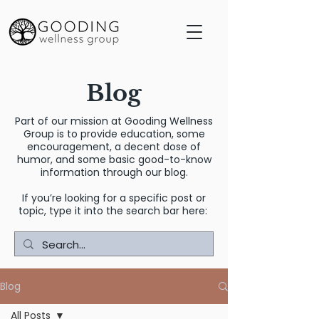
Blog
Part of our mission at Gooding Wellness
Group is to provide education, some
encouragement, a decent dose of
humor, and some basic good-to-know
information through our blog.
If you’re looking for a specific post or
topic, type it into the search bar here:
Blog
All Posts