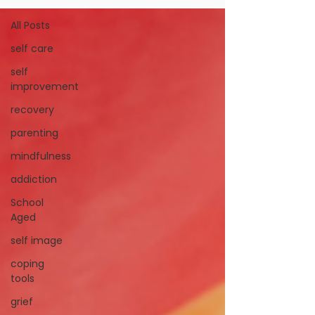
All Posts
self care
self
improvement
recovery
parenting
mindfulness
addiction
School
Aged
self image
coping
tools
grief