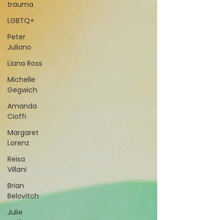
trauma
LGBTQ+
Peter
Juliano
Liana Ross
Michelle
Gegwich
Amanda
Cioffi
Margaret
Lorenz
Reisa
Villani
Brian
Belovitch
Julie