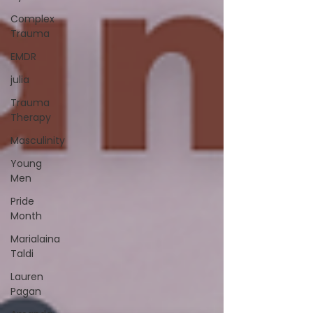
Complex
Trauma
EMDR
julia
Trauma
Therapy
Masculinity
Young
Men
Pride
Month
Marialaina
Taldi
Lauren
Pagan