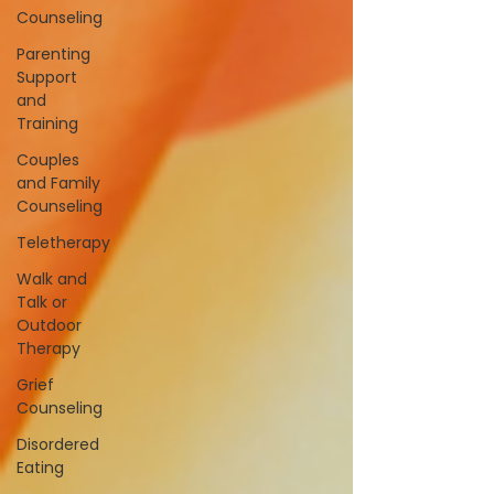
Counseling
Parenting
Support
and
Training
Couples
and Family
Counseling
Teletherapy
Walk and
Talk or
Outdoor
Therapy
Grief
Counseling
Disordered
Eating