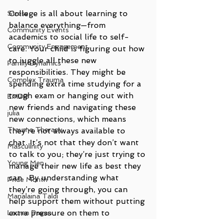
College is all about learning to 
Stress
balance everything—from 
Community Events
academics to social life to self-
Community Engagement
care. Your child is figuring out how 
to juggle all these new 
Family Dynamics
responsibilities. They might be 
Complex Trauma
spending extra time studying for a 
tough exam or hanging out with 
EMDR
new friends and navigating these 
julia
new connections, which means 
Trauma Therapy
they’re not always available to 
chat. It’s not that they don’t want 
Masculinity
to talk to you; they’re just trying to 
Young Men
manage their new life as best they 
can.  By understanding what 
Pride Month
they’re going through, you can 
Marialaina Taldi
help support them without putting 
extra pressure on them to 
Lauren Pagan