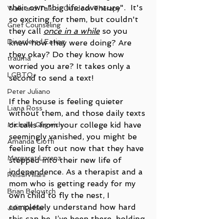
their own "big life adventure".  It's 
Walk and Talk or Outdoor Therapy
so exciting for them, but couldn't 
Grief Counseling
they call 
once in a while
 so you 
Disordered Eating
knew how they were doing? Are 
they okay? Do they know how 
trauma
worried you are? It takes only a 
LGBTQ+
second to send a text!   
Peter Juliano
If the house is feeling quieter 
Liana Ross
without them, and those daily texts 
or calls from your college kid have 
Michelle Gegwich
seemingly vanished, you might be 
Amanda Cioffi
feeling left out now that they have 
Margaret Lorenz
stepped into their new life of 
independence. As a therapist and a 
Reisa Villani
mom who is getting ready for my 
Brian Belovitch
own child to fly the nest, I 
completely understand how hard 
Julie Keffer
this can be. I’ve been there, holding 