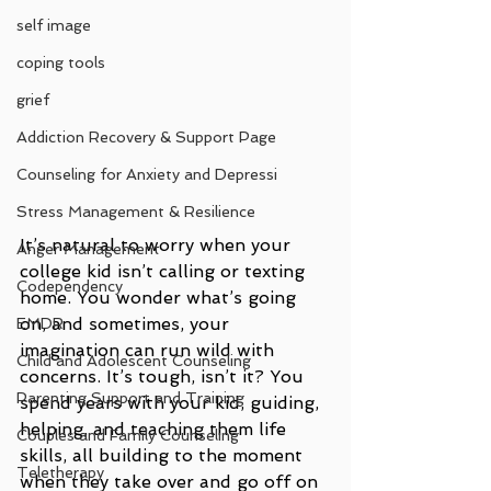
self image
coping tools
grief
Addiction Recovery & Support Page
Counseling for Anxiety and Depressi
Stress Management & Resilience
It’s natural to worry when your 
Anger Management
college kid isn’t calling or texting 
Codependency
home. You wonder what’s going 
on, and sometimes, your 
EMDR
imagination can run wild with 
Child and Adolescent Counseling
concerns. It’s tough, isn’t it? You 
Parenting Support and Training
spend years with your kid, guiding, 
helping, and teaching them life 
Couples and Family Counseling
skills, all building to the moment 
Teletherapy
when they take over and go off on 