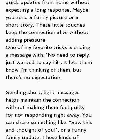
quick updates from home without 
expecting a long response. Maybe 
you send a funny picture or a 
short story. These little touches 
keep the connection alive without 
adding pressure. 
One of my favorite tricks is ending 
a message with, “No need to reply, 
just wanted to say hi!”. It lets them 
know I’m thinking of them, but 
there’s no expectation.
Sending short, light messages 
helps maintain the connection 
without making them feel guilty 
for not responding right away. You 
can share something like, “Saw this 
and thought of you!”, or a funny 
family update. These kinds of 