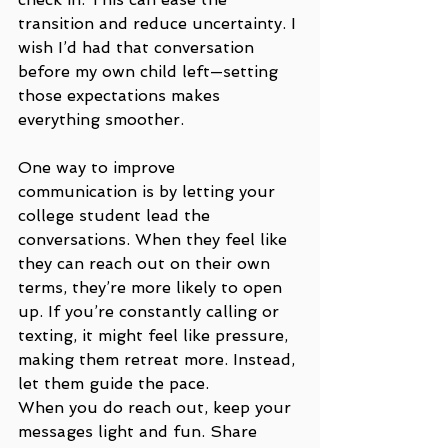
transition and reduce uncertainty. I 
wish I’d had that conversation 
before my own child left—setting 
those expectations makes 
everything smoother.
One way to improve 
communication is by letting your 
college student lead the 
conversations. When they feel like 
they can reach out on their own 
terms, they’re more likely to open 
up. If you’re constantly calling or 
texting, it might feel like pressure, 
making them retreat more. Instead, 
let them guide the pace.
When you do reach out, keep your 
messages light and fun. Share 