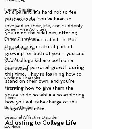
Lauren Gooding
As a parent, it’s hard not to feel 
pushed aside. You’ve been so 
Winter Activities
involved in their life, and suddenly 
Screen-Free Activities
you’re on the sidelines, offering 
Eating Disorders
advice only when called on. But 
this phase is a natural part of 
Flash Technique
growing for both of you – you and 
Anxiety
your college kid are both on a 
journey of personal growth during 
Goal Setting
this time. They’re learning how to 
Finding a Therapist
stand on their own, and you’re 
learning how to give them the 
Marijuana
space to do so while also exploring 
Teens
how you will take charge of this 
Building Resilience
stage of your life.
Seasonal Affective Disorder
Adjusting to College Life
Holidays