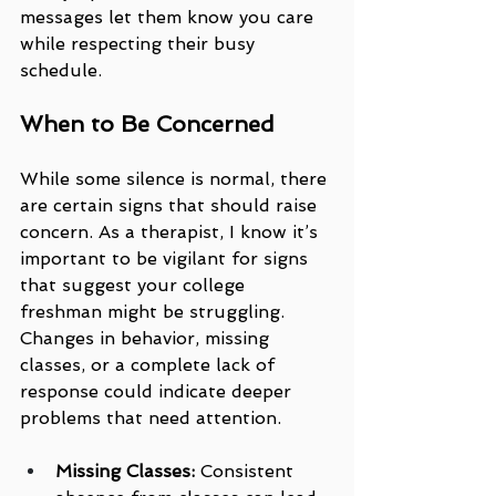
messages let them know you care 
while respecting their busy 
schedule.
When to Be Concerned
While some silence is normal, there 
are certain signs that should raise 
concern. As a therapist, I know it’s 
important to be vigilant for signs 
that suggest your college 
freshman might be struggling. 
Changes in behavior, missing 
classes, or a complete lack of 
response could indicate deeper 
problems that need attention.
Missing Classes:
 Consistent 