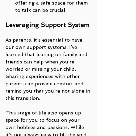
offering a safe space for them 
to talk can be crucial.
Leveraging Support System
As parents, it’s essential to have 
our own support systems. I’ve 
learned that leaning on family and 
friends can help when you’re 
worried or missing your child. 
Sharing experiences with other 
parents can provide comfort and 
remind you that you’re not alone in 
this transition.
This stage of life also opens up 
space for you to focus on your 
own hobbies and passions. While 
it’s not always easy to fill the void 