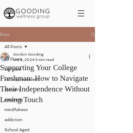
Post
All Posts
Gordon Gooding
All Posts
Oct 8, 2024
5 min read
Supporting Your College
self care
Freshman: How to Navigate
self improvement
Their Independence Without
recovery
Losing Touch
parenting
mindfulness
addiction
School Aged