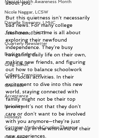
Mental Health Awareness Month
about you.
Nicole Naggar, LCSW
But this quietness isn’t necessarily 
Danielle Sweeney, LMHC
bad news. For many college 
freshmen, this time is all about 
Julia Purcaro, LMFT
exploring their newfound 
Quarterly Newsletter
independence. They’re busy 
Back to School
navigating daily life on their own, 
making new friends, and figuring 
Greg Schult
out how to balance schoolwork 
College Transition
with social activities. In their 
excitement to dive into this new 
Gratitude
world, staying connected with 
Acceptance
family might not be their top 
priority. It’s not that they don’t 
Newsletter
care or don’t want to be involved 
Holidays
with you anymore—they’re just 
Gottman Method Couples Therapy
caught up in the whirlwind of their 
new experiences.
Unplugging