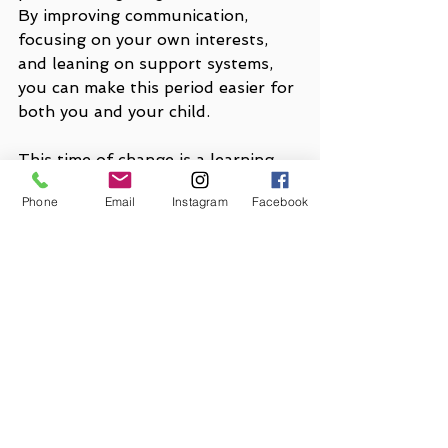
By improving communication, 
focusing on your own interests, 
and leaning on support systems, 
you can make this period easier for 
both you and your child.
This time of change is a learning 
experience for both of you. Stay 
Phone
Email
Instagram
Facebook
patient, supportive, and open to 
adjusting your expectations. With 
these insights, you can create a 
balanced approach to this new 
chapter of yours and your child’s 
life. 
If you are ever in need of 
additional support, our trained 
clinicians are here for you. 
Contact 
us
anytime.