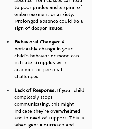
absence from classes can lead 
to poor grades and a spiral of 
embarrassment or anxiety. 
Prolonged absence could be a 
sign of deeper issues.
Behavioral Changes:
 A 
noticeable change in your 
child’s behavior or mood can 
indicate struggles with 
academic or personal 
challenges.
Lack of Response:
 If your child 
completely stops 
communicating, this might 
indicate they’re overwhelmed 
and in need of support. This is 
when gentle outreach and 