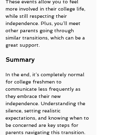
These events allow you to feel 
more involved in their college life, 
while still respecting their 
independence. Plus, you’ll meet 
other parents going through 
similar transitions, which can be a 
great support.
Summary
In the end, it’s completely normal 
for college freshmen to 
communicate less frequently as 
they embrace their new 
independence. Understanding the 
silence, setting realistic 
expectations, and knowing when to 
be concerned are key steps for 
parents navigating this transition. 