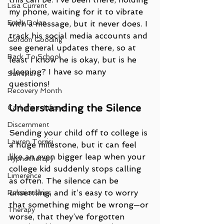
Lisa Current
my phone, waiting for it to vibrate 
Emily Dolan
with a message, but it never does. I 
track his social media accounts and 
Gordon Gooding
see general updates there, so at 
Back To School
least I know he is okay, but is he 
sleeping? I have so many 
Summer
questions! 
Recovery Month
Understanding the Silence
Catherine Juliano
Discernment
Sending your child off to college is 
Lauren Torrisi
a huge milestone, but it can feel 
like an even bigger leap when your 
Hypnotherapy
college kid suddenly stops calling 
Limerence
as often. The silence can be 
unsettling, and it’s easy to worry 
Relationships
that something might be wrong—or 
Therapy
worse, that they’ve forgotten 