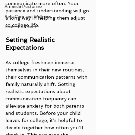
communicate more often. Your 
Amanda Pustorino
patience and understanding will go 
Self-Care and Wellness
a long way in helping them adjust 
to college life.
Meet the Team
Setting Realistic 
Expectations
As college freshmen immerse 
themselves in their new routines, 
their communication patterns with 
family naturally shift. Setting 
realistic expectations about 
communication frequency can 
alleviate anxiety for both parents 
and students. Before your child 
leaves for college, it’s helpful to 
decide together how often you’ll 
check in. This can ease the 