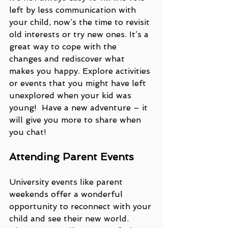
left by less communication with 
your child, now’s the time to revisit 
old interests or try new ones. It’s a 
great way to cope with the 
changes and rediscover what 
makes you happy. Explore activities 
or events that you might have left 
unexplored when your kid was 
young!  Have a new adventure – it 
will give you more to share when 
you chat! 
Attending Parent Events
University events like parent 
weekends offer a wonderful 
opportunity to reconnect with your 
child and see their new world. 