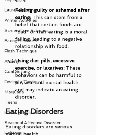
Feeling guilty or ashamed after 
Lauren Gooding
eating:
 This can stem from a 
Winter Activities
belief that certain foods are 
Screen-Free Activities
"bad" or that eating is a moral 
failing, leading to a negative 
Eating Disorders
relationship with food.
Flash Technique
Using diet pills, excessive 
Anxiety
exercise, or laxatives:
 These 
Goal Setting
behaviors can be harmful to 
Finding a Therapist
physical and mental health, 
and may indicate an eating 
Marijuana
disorder.
Teens
Eating Disorders
Building Resilience
Seasonal Affective Disorder
Eating disorders are 
serious 
Holidays
mental health 