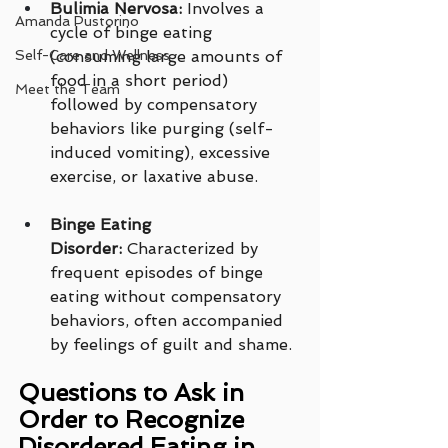
Bulimia Nervosa:
 Involves a 
Amanda Pustorino
cycle of binge eating 
Self-Care and Wellness
(consuming large amounts of 
food in a short period) 
Meet the Team
followed by compensatory 
behaviors like purging (self-
induced vomiting), excessive 
exercise, or laxative abuse.
Binge Eating 
Disorder:
 Characterized by 
frequent episodes of binge 
eating without compensatory 
behaviors, often accompanied 
by feelings of guilt and shame.
Questions to Ask in 
Order to Recognize 
Disordered Eating in 