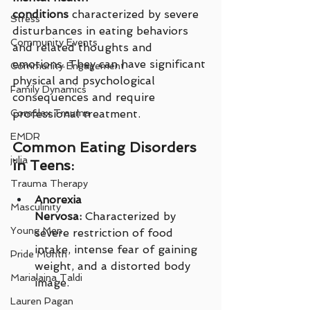
conditions
 characterized by severe 
Stress
disturbances in eating behaviors 
Community Events
and related thoughts and 
emotions. They can have significant 
Community Engagement
physical and psychological 
Family Dynamics
consequences and require 
Complex Trauma
professional treatment.
EMDR
Common Eating Disorders 
julia
in Teens:
Trauma Therapy
Anorexia 
Masculinity
Nervosa:
 Characterized by 
Young Men
severe restriction of food 
intake, intense fear of gaining 
Pride Month
weight, and a distorted body 
Marialaina Taldi
image.
Lauren Pagan