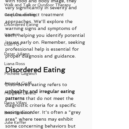
with food and body image, they 
Walk and Talk or Outdoor Therapy
vary significantly in severity and 
require distinct treatment 
Grief Counseling
approaches. We'll explore the 
Disordered Eating
warning signs and symptoms of 
trauma
each, helping you identify potential 
issues early on. Remember, seeking 
LGBTQ+
professional help is essential for 
Peter Juliano
proper diagnosis and guidance.
Liana Ross
Disordered Eating
Michelle Gegwich
Amanda Cioffi
Disordered eating refers to 
unhealthy and irregular eating 
Margaret Lorenz
patterns
 that do not meet the 
Reisa Villani
diagnostic criteria for a specific 
eating disorder. It's often a "grey 
Brian Belovitch
area" where teens may exhibit 
Julie Keffer
some concerning behaviors but 