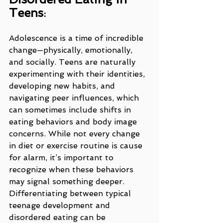
Teens
:
Adolescence is a time of incredible 
change—physically, emotionally, 
and socially. Teens are naturally 
experimenting with their identities, 
developing new habits, and 
navigating peer influences, which 
can sometimes include shifts in 
eating behaviors and body image 
concerns. While not every change 
in diet or exercise routine is cause 
for alarm, it’s important to 
recognize when these behaviors 
may signal something deeper. 
Differentiating between typical 
teenage development and 
disordered eating can be 