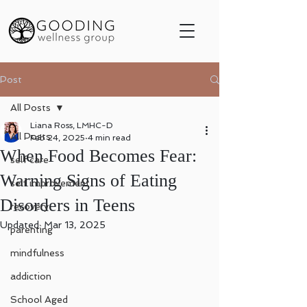
Post
All Posts
Liana Ross, LMHC-D
All Posts
Feb 24, 2025
4 min read
When Food Becomes Fear:
self care
Warning Signs of Eating
self improvement
Disorders in Teens
recovery
Updated:
Mar 13, 2025
parenting
mindfulness
addiction
School Aged