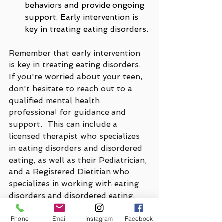
behaviors and provide ongoing 
support. Early intervention is 
key in treating eating disorders.
Remember that early intervention 
is key in treating eating disorders. 
If you're worried about your teen, 
don't hesitate to reach out to a 
qualified mental health 
professional for guidance and 
support.  This can include a 
licensed therapist who specializes 
in eating disorders and disordered 
eating, as well as their Pediatrician, 
and a Registered Dietitian who 
specializes in working with eating 
disorders and disordered eating.
Phone
Email
Instagram
Facebook