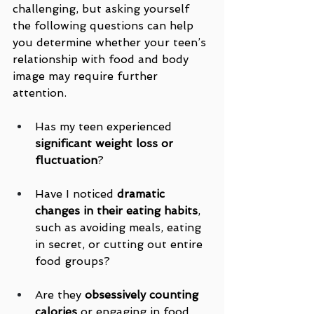
challenging, but asking yourself 
the following questions can help 
you determine whether your teen’s 
relationship with food and body 
image may require further 
attention.
Has my teen experienced 
significant weight loss or 
fluctuation
?
Have I noticed 
dramatic 
changes in their eating habits
, 
such as avoiding meals, eating 
in secret, or cutting out entire 
food groups?
Are they 
obsessively counting 
calories
 or engaging in food 