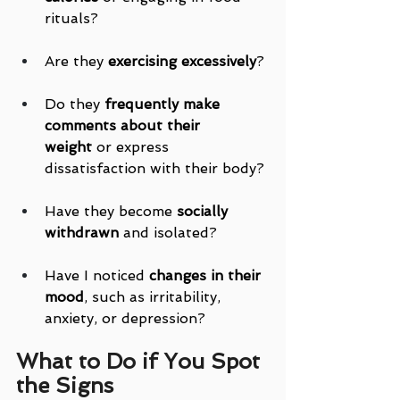
rituals?
Are they 
exercising excessively
?
Do they 
frequently make 
comments about their 
weight
 or express 
dissatisfaction with their body?
Have they become 
socially 
withdrawn
 and isolated?
Have I noticed 
changes in their 
mood
, such as irritability, 
anxiety, or depression?
What to Do if You Spot 
the Signs