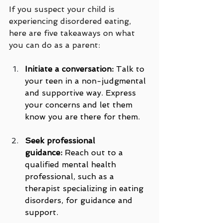
If you suspect your child is 
experiencing disordered eating, 
here are five takeaways on what 
you can do as a parent:
Initiate a conversation:
 Talk to 
your teen in a non-judgmental 
and supportive way. Express 
your concerns and let them 
know you are there for them.
Seek professional 
guidance:
 Reach out to a 
qualified mental health 
professional, such as a 
therapist specializing in eating 
disorders, for guidance and 
support.