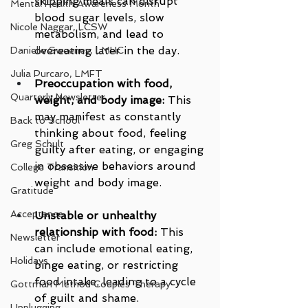
skipping meals can disrupt 
Mental Health Awareness Month
blood sugar levels, slow 
Nicole Naggar, LCSW
metabolism, and lead to 
overeating later in the day.
Danielle Sweeney, LMHC
Julia Purcaro, LMFT
Preoccupation with food, 
Quarterly Newsletter
weight, and body image:
 This 
may manifest as constantly 
Back to School
thinking about food, feeling 
Greg Schult
guilty after eating, or engaging 
in obsessive behaviors around 
College Transition
weight and body image.
Gratitude
Acceptance
Unstable or unhealthy 
relationship with food:
 This 
Newsletter
can include emotional eating, 
Holidays
binge eating, or restricting 
food intake, leading to a cycle 
Gottman Method Couples Therapy
of guilt and shame.
Unplugging