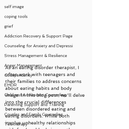
self image
coping tools
grief
Addiction Recovery & Support Page
Counseling for Anxiety and Depressi
Stress Management & Resilience
Anger Management
As an eating disorder therapist, I 
often work with teenagers and 
Codependency
their families to address concerns 
EMDR
about eating habits and body 
Child and Adolescent Counseling
image. In this blog post, we'll delve 
into the crucial differences 
Parenting Support and Training
between disordered eating and 
Couples and Family Counseling
eating disorders. While both 
involve unhealthy relationships 
Teletherapy