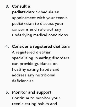
Consult a 
pediatrician:
 Schedule an 
appointment with your teen's 
pediatrician to discuss your 
concerns and rule out any 
underlying medical conditions.
Consider a registered dietitian:
A registered dietitian 
specializing in eating disorders 
can provide guidance on 
healthy eating habits and 
address any nutritional 
deficiencies.
Monitor and support:
Continue to monitor your 
teen's eating habits and 