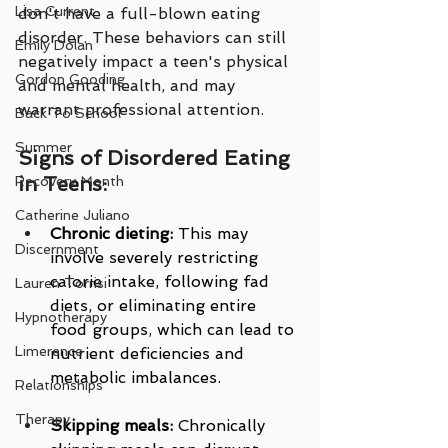
Lisa Current
don't have a full-blown eating 
disorder. These behaviors can still 
Emily Dolan
negatively impact a teen's physical 
Gordon Gooding
and mental health, and may 
warrant professional attention.
Back To School
Summer
Signs of Disordered Eating 
in Teens:
Recovery Month
Catherine Juliano
Chronic dieting:
 This may 
Discernment
involve severely restricting 
calorie intake, following fad 
Lauren Torrisi
diets, or eliminating entire 
Hypnotherapy
food groups, which can lead to 
Limerence
nutrient deficiencies and 
metabolic imbalances.
Relationships
Therapy
Skipping meals:
 Chronically 