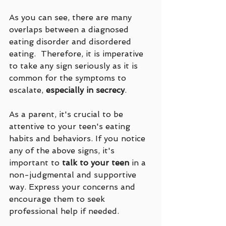
As you can see, there are many 
overlaps between a diagnosed 
eating disorder and disordered 
eating.  Therefore, it is imperative 
to take any sign seriously as it is 
common for the symptoms to 
escalate, 
especially in secrecy
.
As a parent, it's crucial to be 
attentive to your teen's eating 
habits and behaviors. If you notice 
any of the above signs, it's 
important to 
talk to your teen
 in a 
non-judgmental and supportive 
way. Express your concerns and 
encourage them to seek 
professional help if needed.