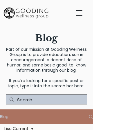
Blog
Part of our mission at Gooding Wellness
Group is to provide education, some
encouragement, a decent dose of
humor, and some basic good-to-know
information through our blog.
If you’re looking for a specific post or
topic, type it into the search bar here:
Blog
Lisa Current