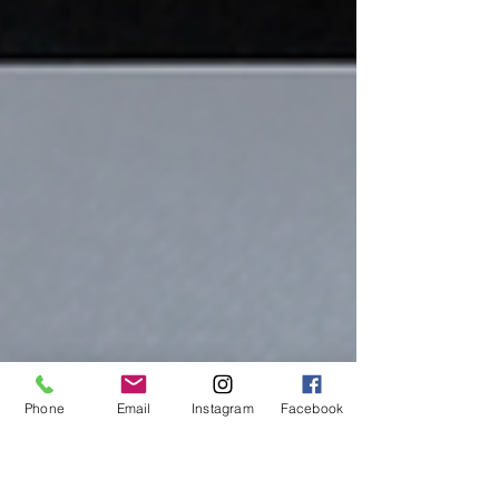
Phone
Email
Instagram
Facebook