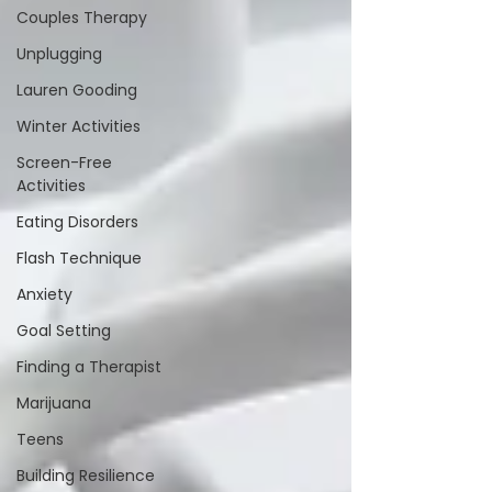
Couples Therapy
Unplugging
Lauren Gooding
Winter Activities
Screen-Free
Activities
Eating Disorders
Flash Technique
Anxiety
Goal Setting
Finding a Therapist
Marijuana
Teens
Building Resilience