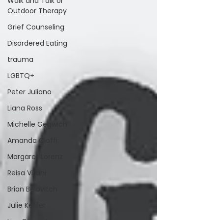
Walk and Talk or
Outdoor Therapy
Grief Counseling
Disordered Eating
trauma
LGBTQ+
Peter Juliano
Liana Ross
Michelle Gegwich
Amanda Cioffi
Margaret Lorenz
Reisa Villani
Brian Belovitch
Julie Keffer