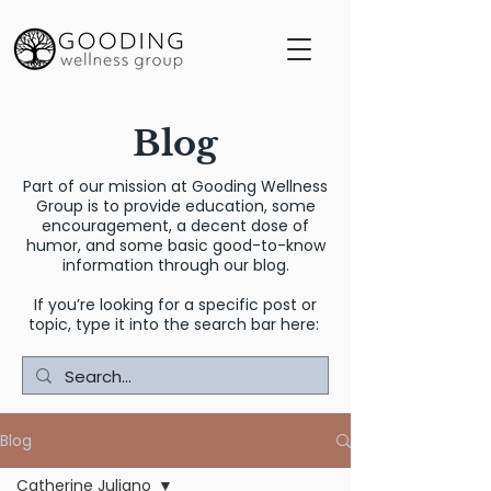
Blog
Part of our mission at Gooding Wellness
Group is to provide education, some
encouragement, a decent dose of
humor, and some basic good-to-know
information through our blog.
If you’re looking for a specific post or
topic, type it into the search bar here:
Blog
Catherine Juliano