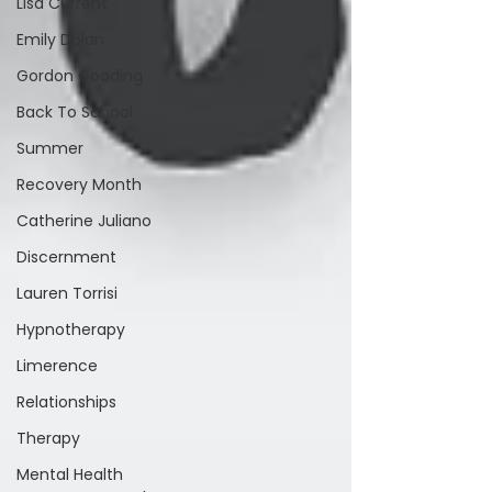
Lisa Current
Emily Dolan
Gordon Gooding
Back To School
Summer
Recovery Month
Catherine Juliano
Discernment
Lauren Torrisi
Hypnotherapy
Limerence
Relationships
Therapy
Mental Health