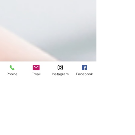
Phone
Email
Instagram
Facebook