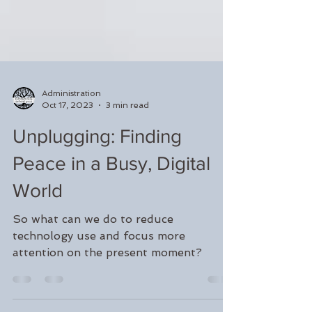
Administration
Oct 17, 2023
3 min read
Unplugging: Finding
Peace in a Busy, Digital
World
So what can we do to reduce
technology use and focus more
attention on the present moment?