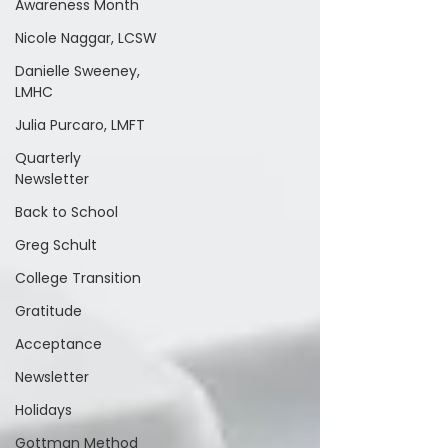
Awareness Month
Nicole Naggar, LCSW
Danielle Sweeney,
LMHC
Julia Purcaro, LMFT
Quarterly
Newsletter
Back to School
Greg Schult
College Transition
Gratitude
Acceptance
Newsletter
Holidays
Gottman Method