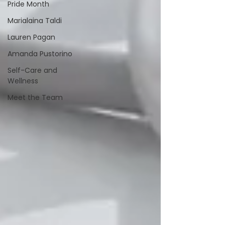
Pride Month
Marialaina Taldi
Lauren Pagan
Amanda Pustorino
Self-Care and
Wellness
Meet the Team