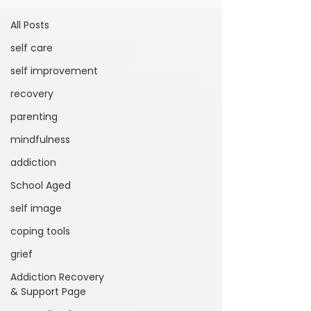
All Posts
self care
self improvement
recovery
parenting
mindfulness
addiction
School Aged
self image
coping tools
grief
Addiction Recovery
& Support Page