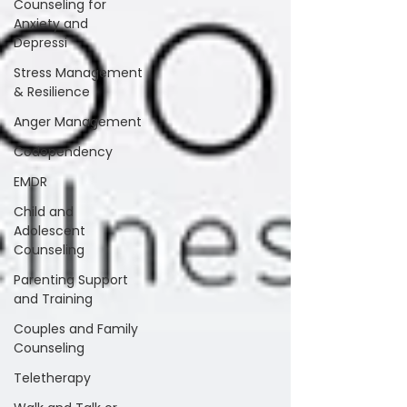
Counseling for
Anxiety and
Depressi
Stress Management
& Resilience
Anger Management
Codependency
EMDR
Child and
Adolescent
Counseling
Parenting Support
and Training
Couples and Family
Counseling
Teletherapy