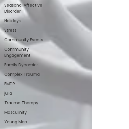
Seasonal Affective
Disorder
Holidays
Stress
Community Events
Community
Engagement
Family Dynamics
Complex Trauma
EMDR
julia
Trauma Therapy
Masculinity
Young Men