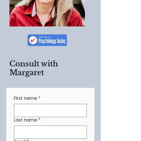
Consult with
Margaret
First name
*
Last name
*