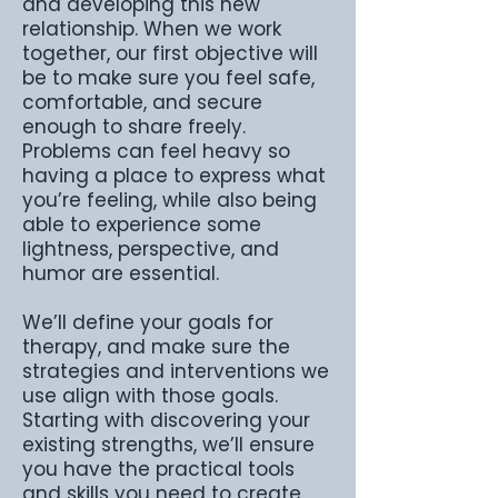
and developing this new
relationship. When we work
together, our first objective will
be to make sure you feel safe,
comfortable, and secure
enough to share freely.
Problems can feel heavy so
having a place to express what
you’re feeling, while also being
able to experience some
lightness, perspective, and
humor are essential.
We’ll define your goals for
therapy, and make sure the
strategies and interventions we
use align with those goals.
Starting with discovering your
existing strengths, we’ll ensure
you have the practical tools
and skills you need to create