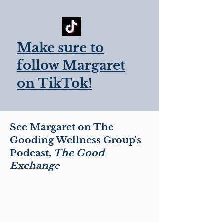
Make sure to
follow Margaret
on TikTok!
See Margaret on The
Gooding Wellness Group's
Podcast,
The
Good
Exchange