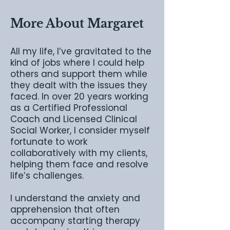
More About Margaret
All my life, I’ve gravitated to the
kind of jobs where I could help
others and support them while
they dealt with the issues they
faced. In over 20 years working
as a Certified Professional
Coach and Licensed Clinical
Social Worker, I consider myself
fortunate to work
collaboratively with my clients,
helping them face and resolve
life’s challenges.
I understand the anxiety and
apprehension that often
accompany starting therapy