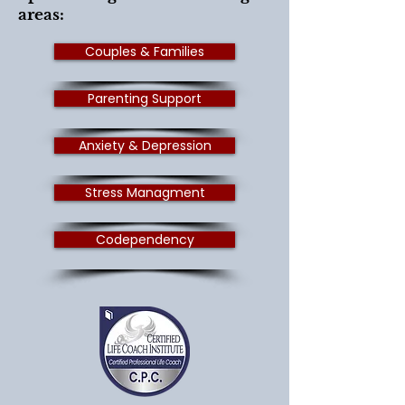
areas:
Couples & Families
Parenting Support
Anxiety & Depression
Stress Managment
Codependency