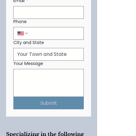
Email
*
Phone
City and State
Your Message
Submit
Specializing in the following