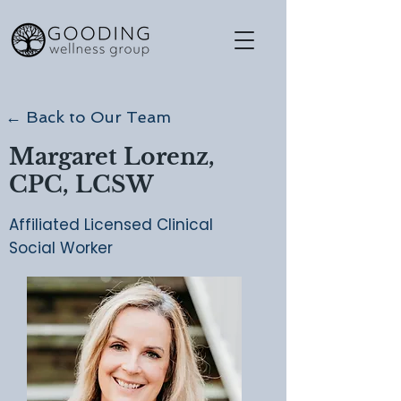
← Back to Our Team
Margaret Lorenz,
CPC, LCSW
Affiliated Licensed Clinical
Social Worker