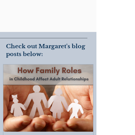
Check out Margaret's blog
posts below: