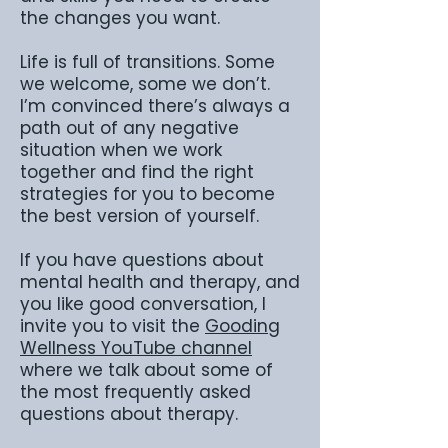
the changes you want.
Life is full of transitions. Some
we welcome, some we don’t.
I’m convinced there’s always a
path out of any negative
situation when we work
together and find the right
strategies for you to become
the best version of yourself.
If you have questions about
mental health and therapy, and
you like good conversation, I
invite you to visit the
Gooding
Wellness YouTube channel
where we talk about some of
the most frequently asked
questions about therapy.