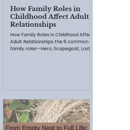
How Family Roles in
Childhood Affect Adult
Relationships
How Family Roles in Childhood Affect
Adult Relationships the 6 common
family roles—Hero, Scapegoat, Lost
Child, Mascot, Caretaker, and Golden
Child—and how they shape your adult
life. Learn how to break free from
these survival patterns and begin
your journey toward healing and
authentic connection.