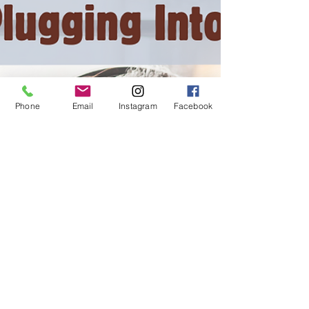
Phone
Email
Instagram
Facebook