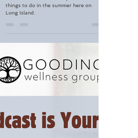
Gordon Gooding
Jun 28, 2024
3 min read
Our Favorite Summer
Activities and Places
Read about our favorite places and
things to do in the summer here on
Long Island.