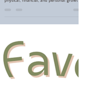
Ways to Support Your
Mental Health
Make this summer on Long Island
meaningful. Discover emotional,
physical, financial, and personal growth
goals from Gooding Wellness Group to
help you create a season of intention,
connection, and self-care.