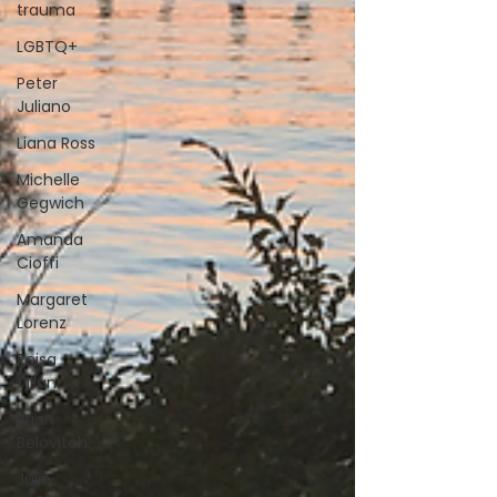
trauma
LGBTQ+
Peter
Juliano
Liana Ross
Michelle
Gegwich
Amanda
Cioffi
Margaret
Lorenz
Reisa
Villani
Brian
Belovitch
Julie