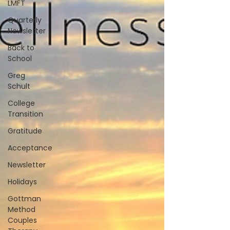
LMFT
Quarterly
Newsletter
Back to
School
Greg
Schult
College
Transition
Gratitude
Acceptance
Newsletter
Holidays
Gottman
Method
Couples