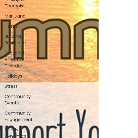
Therapist
Marijuana
Teens
Building
Resilience
Seasonal
Affective
Disorder
Holidays
Stress
Community
Events
Community
Engagement
Family
Dynamics