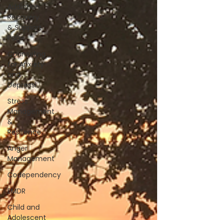
Addiction
Recovery
& Support
Page
Counseling
for Anxiety
and
Depressi
Stress
Management
&
Resilience
Anger
Management
Codependency
EMDR
Child and
Adolescent