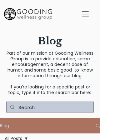
Blog
Part of our mission at Gooding Wellness
Group is to provide education, some
encouragement, a decent dose of
humor, and some basic good-to-know
information through our blog.
If you’re looking for a specific post or
topic, type it into the search bar here:
Blog
All Posts