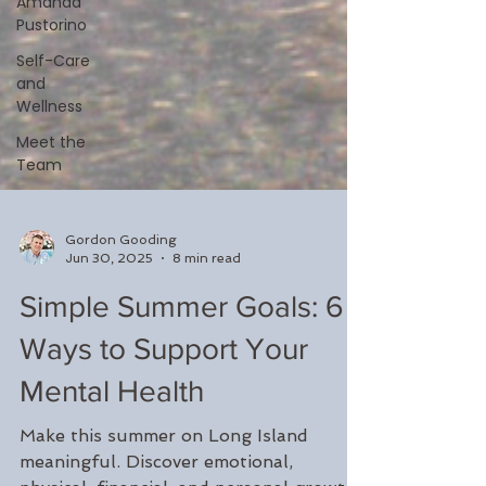
Amanda
Pustorino
Self-Care
and
Wellness
Meet the
Team
Gordon Gooding
Jun 30, 2025
8 min read
Simple Summer Goals: 6