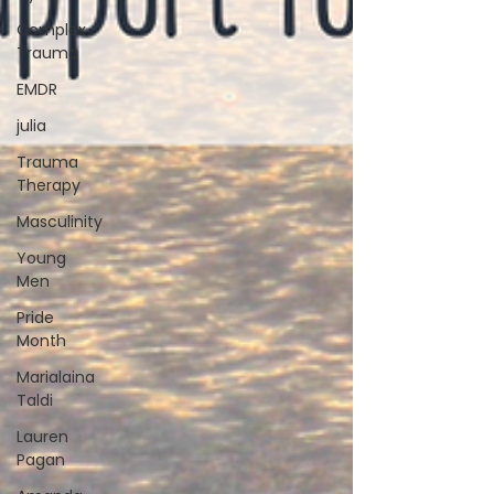
Complex
Trauma
EMDR
julia
Trauma
Therapy
Masculinity
Young
Men
Pride
Month
Marialaina
Taldi
Lauren
Pagan