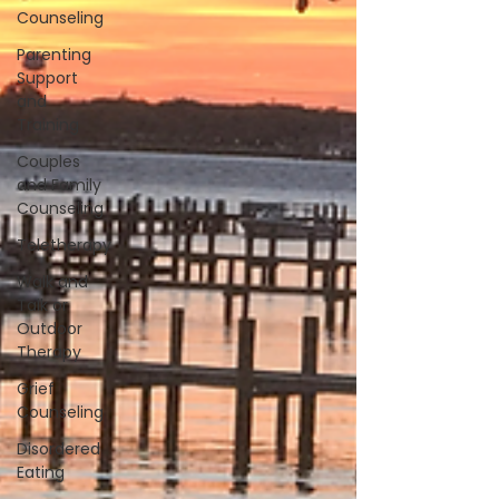
Counseling
Parenting
Support
and
Training
Couples
and Family
Counseling
Teletherapy
Walk and
Talk or
Outdoor
Therapy
Grief
Counseling
Disordered
Eating