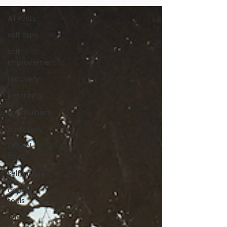
All Posts
self care
self
improvement
recovery
parenting
mindfulness
addiction
School
Aged
self image
coping
tools
grief