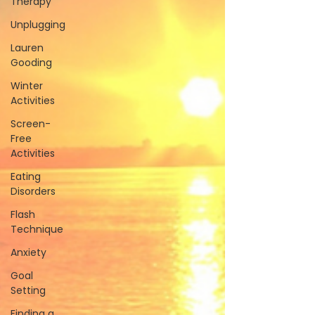
Therapy
Unplugging
Lauren
Gooding
Winter
Activities
Screen-
Free
Activities
Eating
Disorders
Flash
Technique
Anxiety
Goal
Setting
Finding a