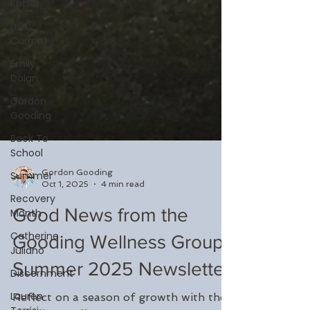
Keffer
Lisa
Current
Emily
Dolan
Gordon
Gooding
Back To
School
Summer
Recovery
Month
Gordon Gooding
Oct 1, 2025
4 min read
Catherine
Juliano
Good News from the
Discernment
Gooding Wellness Group:
Lauren