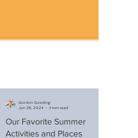
Gordon Gooding
Jun 28, 2024
3 min read