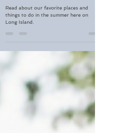
Our Favorite Summer
Activities and Places
Read about our favorite places and
things to do in the summer here on
Long Island.