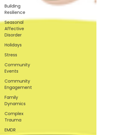
Building
Resilience
Seasonal
Affective
Disorder
Holidays
Stress
Community
Events
Community
Engagement
Family
Dynamics
Complex
Trauma
EMDR