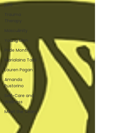
julia
Trauma
Therapy
Masculinity
Young Men
Pride Month
Marialaina Taldi
Lauren Pagan
Amanda
Pustorino
Self-Care and
Wellness
Meet the Team