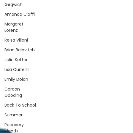
Gegwich
Amanda Cioffi
Margaret
Lorenz
Reisa Villani
Brian Belovitch
Julie Keffer
Lisa Current
Emily Dolan
Gordon
Gooding
Back To School
Summer
Recovery
Month