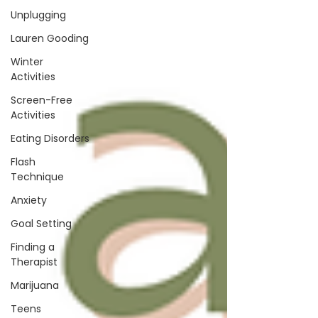
Unplugging
Lauren Gooding
Winter
Activities
Screen-Free
Activities
Eating Disorders
Flash
Technique
Anxiety
Goal Setting
Finding a
Therapist
Marijuana
Teens