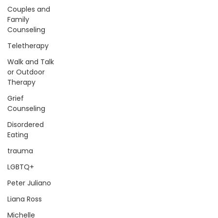
Couples and
Family
Counseling
Teletherapy
Walk and Talk
or Outdoor
Therapy
Grief
Counseling
Disordered
Eating
trauma
LGBTQ+
Peter Juliano
Liana Ross
Michelle