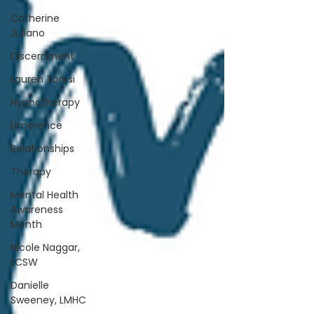
Catherine
Juliano
Discernment
Lauren Torrisi
Hypnotherapy
Limerence
Relationships
Therapy
Mental Health
Awareness
Month
Nicole Naggar,
LCSW
Danielle
Sweeney, LMHC