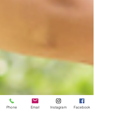
Phone
Email
Instagram
Facebook