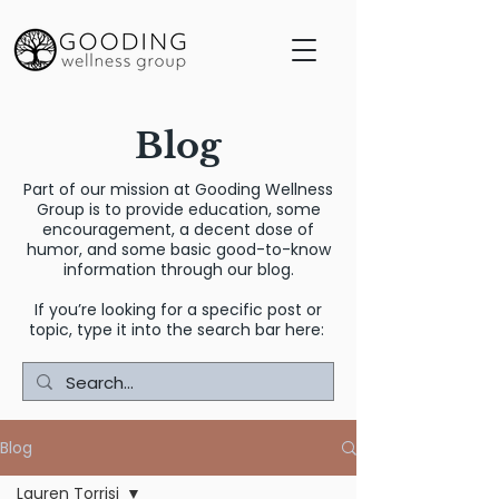
Blog
Part of our mission at Gooding Wellness
Group is to provide education, some
encouragement, a decent dose of
humor, and some basic good-to-know
information through our blog.
If you’re looking for a specific post or
topic, type it into the search bar here:
Blog
Lauren Torrisi