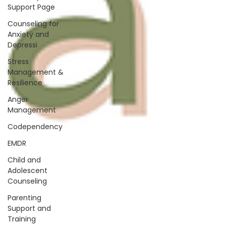
Support Page
Counseling for
Anxiety and
Depressi
Stress
Management &
Resilience
Anger
Management
Codependency
EMDR
Child and
Adolescent
Counseling
Parenting
Support and
Training