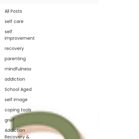
All Posts
self care
self
improvement
recovery
parenting
mindfulness
addiction
School Aged
self image
coping tools
grief
Addiction
Recovery &