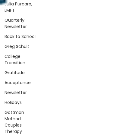
Julia Purcaro,
LMFT
Quarterly
Newsletter
Back to School
Greg Schult
College
Transition
Gratitude
Acceptance
Newsletter
Holidays
Gottman
Method
Couples
Therapy