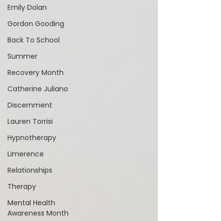
Emily Dolan
Gordon Gooding
Back To School
Summer
Recovery Month
Catherine Juliano
Discernment
Lauren Torrisi
Hypnotherapy
Limerence
Relationships
Therapy
Mental Health
Awareness Month