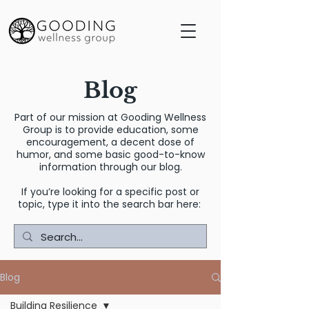
Blog
Part of our mission at Gooding Wellness
Group is to provide education, some
encouragement, a decent dose of
humor, and some basic good-to-know
information through our blog.
If you’re looking for a specific post or
topic, type it into the search bar here:
Blog
Building Resilience