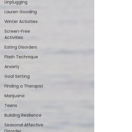
Unplugging
Lauren Gooding
Winter Activities
Screen-Free
Activities
Eating Disorders
Flash Technique
Anxiety
Goal Setting
Finding a Therapist
Marijuana
Teens
Building Resilience
Seasonal Affective
Disorder