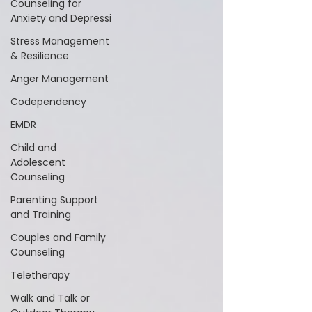
Counseling for
Anxiety and Depressi
Stress Management
& Resilience
Anger Management
Codependency
EMDR
Child and
Adolescent
Counseling
Parenting Support
and Training
Couples and Family
Counseling
Teletherapy
Walk and Talk or