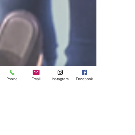
Phone
Email
Instagram
Facebook