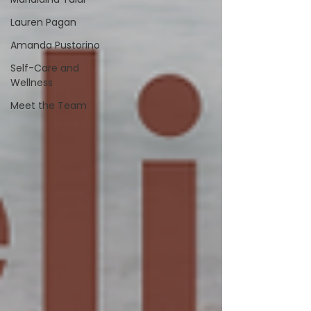
Lauren Pagan
Amanda Pustorino
Self-Care and
Wellness
Meet the Team