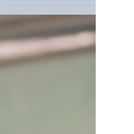
and Founder of Gooding Wellness
Group and a school social worker of 30
years, shares his essential tips on
anxiety relief for kids, focusing on
fostering confidence through support,
not "fixing," to help them thrive in a
digital world.