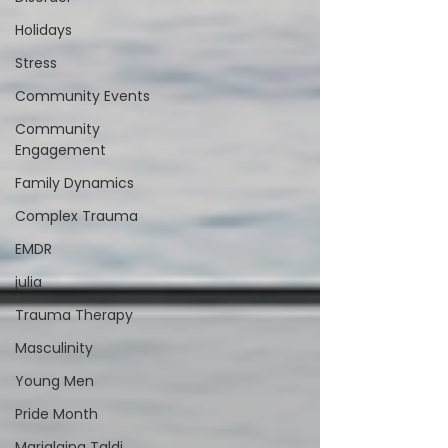
Holidays
Stress
Community Events
Community
Engagement
Family Dynamics
Complex Trauma
EMDR
julia
Trauma Therapy
Masculinity
Young Men
Pride Month
Marialaina Taldi