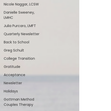
Nicole Naggar, LCSW
Danielle Sweeney,
LMHC
Julia Purcaro, LMFT
Quarterly Newsletter
Back to School
Greg Schult
College Transition
Gratitude
Acceptance
Newsletter
Holidays
Gottman Method
Couples Therapy