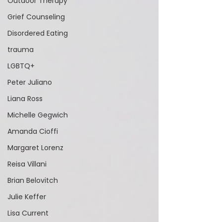
Outdoor Therapy
Grief Counseling
Disordered Eating
trauma
LGBTQ+
Peter Juliano
Liana Ross
Michelle Gegwich
Amanda Cioffi
Margaret Lorenz
Reisa Villani
Brian Belovitch
Julie Keffer
Lisa Current