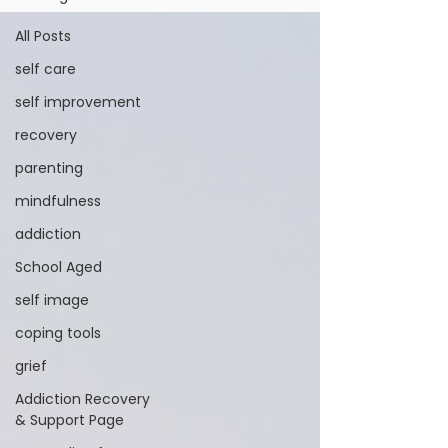
All Posts
self care
self improvement
recovery
parenting
mindfulness
addiction
School Aged
self image
coping tools
grief
Addiction Recovery
& Support Page