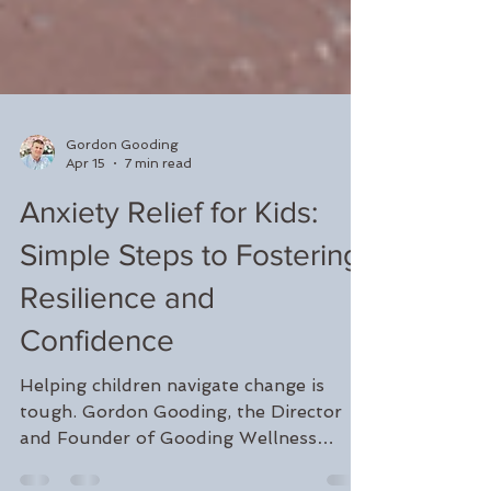
Gordon Gooding
Apr 15
7 min read
Anxiety Relief for Kids:
Simple Steps to Fostering
Resilience and
Confidence
Helping children navigate change is
tough. Gordon Gooding, the Director