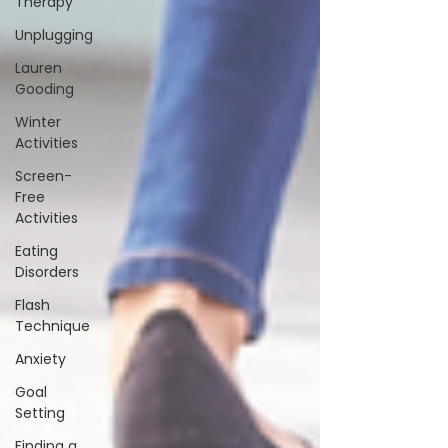
Therapy
Unplugging
Lauren
Gooding
Winter
Activities
Screen-
Free
Activities
Eating
Disorders
Flash
Technique
Anxiety
Goal
Setting
Finding a