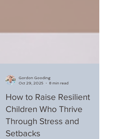
Gordon Gooding
Oct 29, 2025
8 min read
How to Raise Resilient
Children Who Thrive