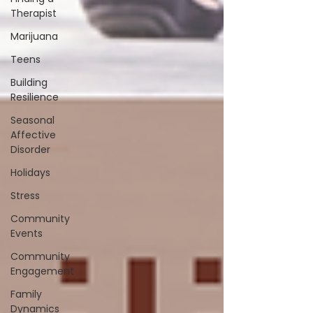
Therapist
Marijuana
Teens
Building
Resilience
Seasonal
Affective
Disorder
Holidays
Stress
Community
Events
Community
Engagement
Family
Dynamics