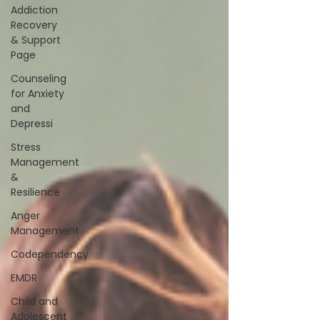
Addiction
Recovery
& Support
Page
Counseling
for Anxiety
and
Depressi
Stress
Management
&
Resilience
Anger
Management
Codependency
EMDR
Child and
Adolescent