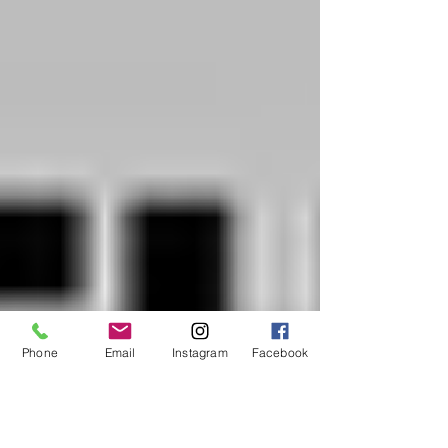
Phone
Email
Instagram
Facebook