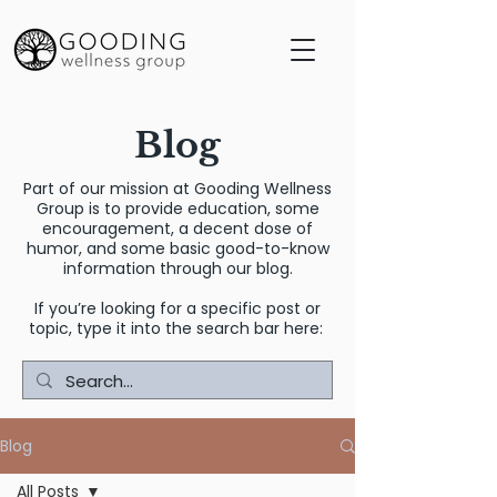
Blog
Part of our mission at Gooding Wellness
Group is to provide education, some
encouragement, a decent dose of
humor, and some basic good-to-know
information through our blog.
If you’re looking for a specific post or
topic, type it into the search bar here:
Blog
All Posts