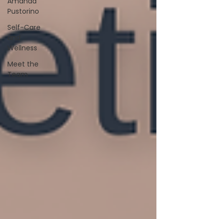
Amanda
Pustorino
Self-Care
and
Wellness
Meet the
Team