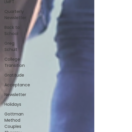
LMFT
Quarterly
Newsletter
Back to
School
Greg
Schult
College
Transition
Gratitude
Acceptance
Newsletter
Holidays
Gottman
Method
Couples