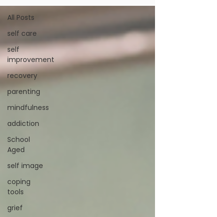
All Posts
self care
self
improvement
recovery
parenting
mindfulness
addiction
School
Aged
self image
coping
tools
grief