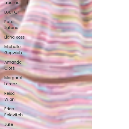
trauma
LGBTQ+
Peter
Juliano
Liana Ross
Michelle
Gegwich
Amanda
Cioffi
Margaret
Lorenz
Reisa
Villani
Brian
Belovitch
Julie