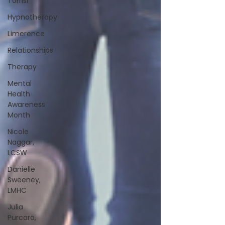
Torrisi
Hypnotherapy
Limerence
Relationships
Therapy
Mental
Health
Awareness
Month
Nicole
Naggar,
LCSW
Danielle
Sweeney,
LMHC
Julia
Purcaro,