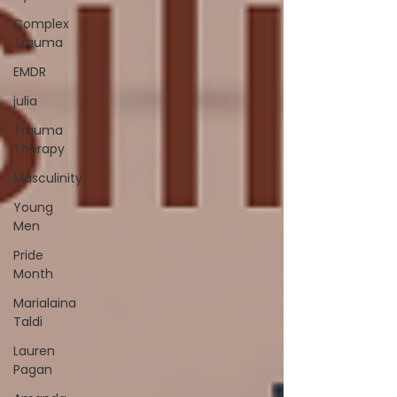
Complex
Trauma
EMDR
julia
Trauma
Therapy
Masculinity
Young
Men
Pride
Month
Marialaina
Taldi
Lauren
Pagan