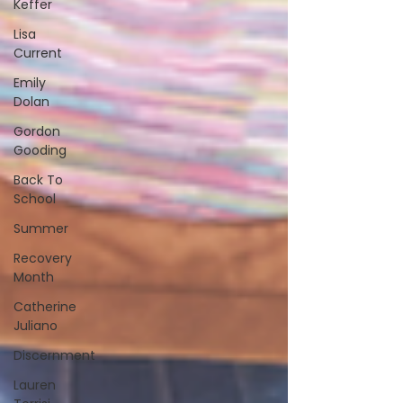
Keffer
Lisa
Current
Emily
Dolan
Gordon
Gooding
Back To
School
Summer
Recovery
Month
Catherine
Juliano
Discernment
Lauren