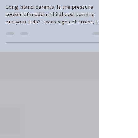
Through Stress and
Setbacks
Long Island parents: Is the pressure
cooker of modern childhood burning
out your kids? Learn signs of stress, the
Yerkes-Dodson curve, and 7 tools to
build genuine resilience and balance.