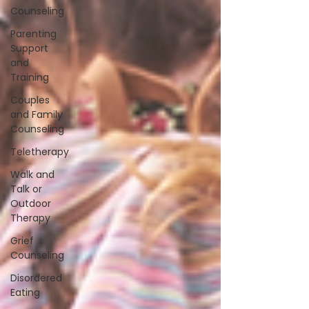
Counseling
Parenting
Support
and
Training
Couples
and Family
Counseling
Teletherapy
Walk and
Talk or
Outdoor
Therapy
Grief
Counseling
Disordered
Eating