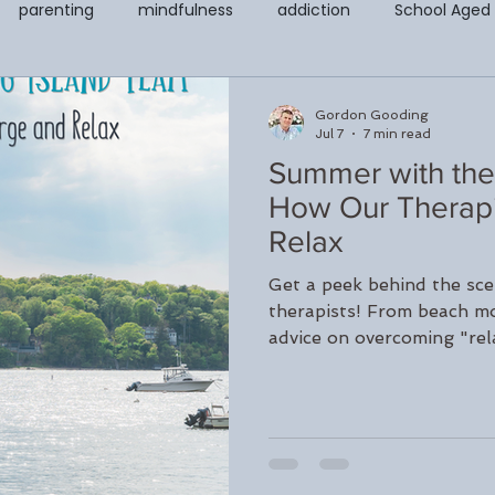
parenting
mindfulness
addiction
School Aged
covery & Support Page
Counseling for Anxiety and Depressi
Gordon Gooding
Jul 7
7 min read
Summer with the
t
Codependency
EMDR
Child and Adolescent Cou
How Our Therapi
Relax
Counseling
Teletherapy
Walk and Talk or Outdoor The
Get a peek behind the sce
therapists! From beach mo
advice on overcoming "rel
LGBTQ+
Peter Juliano
Liana Ross
Michelle Gegwi
clinicians practice self-c
during the summer month
recharge this season.