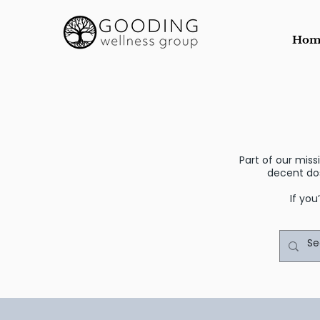
Hom
Part of our mis
decent do
If you