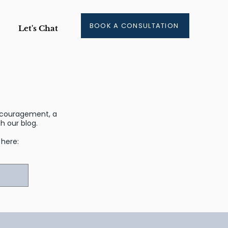
BOOK A CONSULTATION
Let's Chat
encouragement, a
 our blog.
r here: