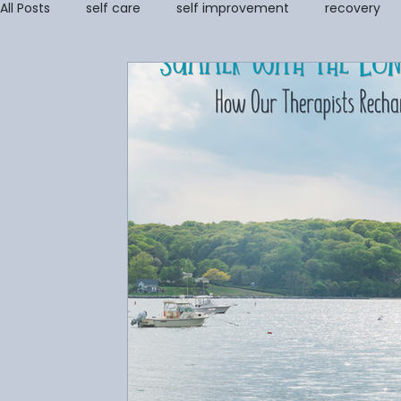
All Posts
self care
self improvement
recovery
self image
coping tools
grief
Addiction Re
Stress Management & Resilience
Anger Managemen
Parenting Support and Training
Couples and Family 
Grief Counseling
Disordered Eating
trauma
Amanda Cioffi
Margaret Lorenz