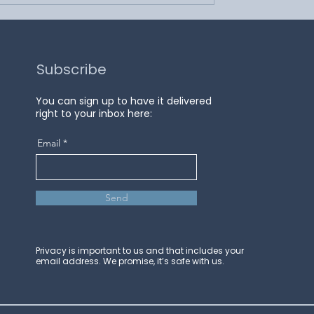
Subscribe
You can sign up to have it delivered
right to your inbox here:
Email
Send
Privacy is important to us and that includes your
email address. We promise, it’s safe with us.