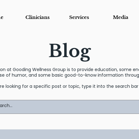
e
Clinicians
Services
Media
Blog
sion at Gooding Wellness Group is to provide education, some 
se of humor, and some basic good-to-know information through
’re looking for a specific post or topic, type it into the search ba