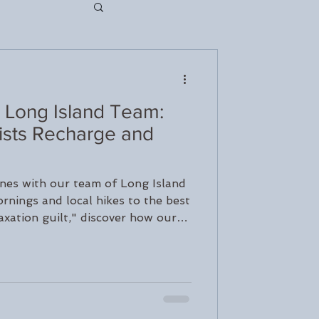
 Long Island Team:
nseling
sts Recharge and
rapy
nes with our team of Long Island
rnings and local hikes to the best
axation guilt," discover how our
ch
are and protect their mental health
s. Learn how to slow down and