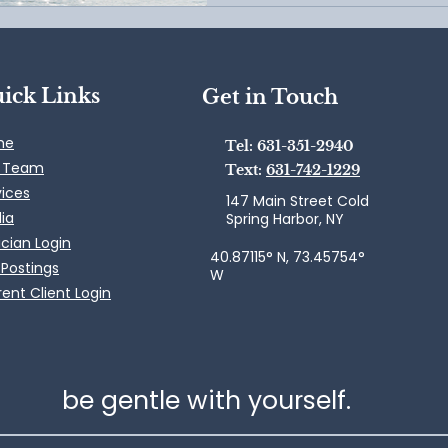
ick Links
Get in Touch
me
Tel: 631-351-2940
 Team
Text:
631-742-1229
vices
147 Main Street Cold
ia
Spring Harbor, NY
ician Login
40.87115° N, 73.45754°
 Postings
W
ent Client Login
be gentle with yourself.