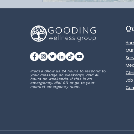
Qu
Ho
Our
Ser
Med
Please allow us 24 hours to respond to
Clin
your message on weekdays, and 48
hours on weekends. If this is an
Job
emergency, dial 911 or go to your
nearest emergency room.
Curr