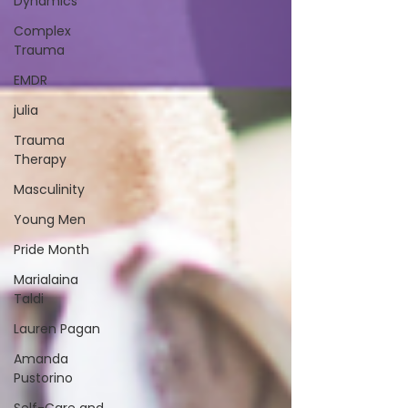
Dynamics
Complex
Trauma
EMDR
julia
Trauma
Therapy
Masculinity
Young Men
Pride Month
Marialaina
Taldi
Lauren Pagan
Amanda
Pustorino