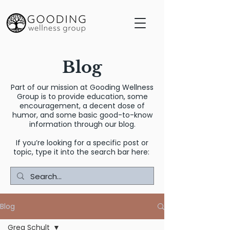
Blog
Part of our mission at Gooding Wellness
Group is to provide education, some
encouragement, a decent dose of
humor, and some basic good-to-know
information through our blog.
If you’re looking for a specific post or
topic, type it into the search bar here:
Blog
Greg Schult