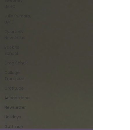
Sweeney,
LMHC
Julia Purcaro,
LMFT
Quarterly
Newsletter
Back to
School
Greg Schult
College
Transition
Gratitude
Acceptance
Newsletter
Holidays
Gottman