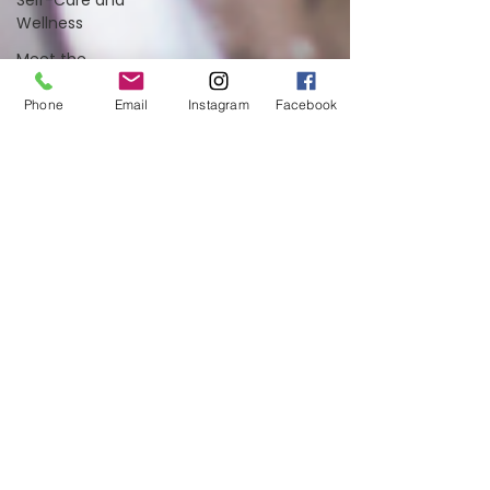
Self-Care and
Wellness
Meet the
Team
Phone
Email
Instagram
Facebook