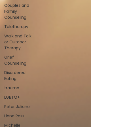
Couples and
Family
Counseling
Teletherapy
Walk and Talk
or Outdoor
Therapy
Grief
Counseling
Disordered
Eating
trauma
LGBTQ+
Peter Juliano
Liana Ross
Michelle