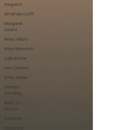
Gegwich
Amanda Cioffi
Margaret
Lorenz
Reisa Villani
Brian Belovitch
Julie Keffer
Lisa Current
Emily Dolan
Gordon
Gooding
Back To
School
Summer
Recovery