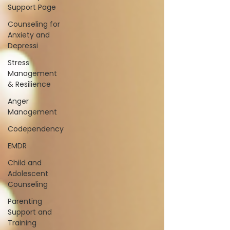
Support Page
Counseling for
Anxiety and
Depressi
Stress
Management
& Resilience
Anger
Management
Codependency
EMDR
Child and
Adolescent
Counseling
Parenting
Support and
Training