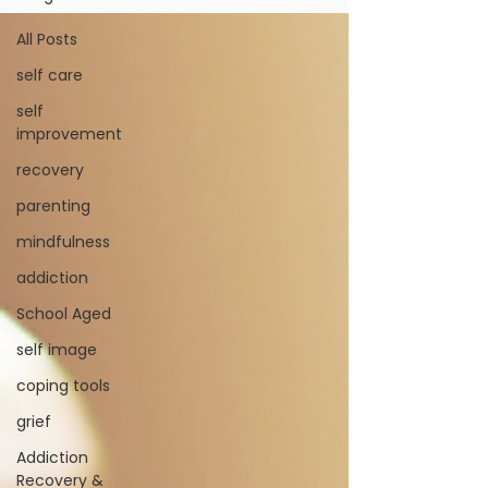
All Posts
self care
self
improvement
recovery
parenting
mindfulness
addiction
School Aged
self image
coping tools
grief
Addiction
Recovery &