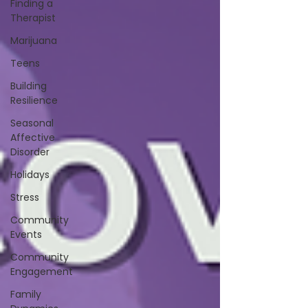
Finding a
Therapist
Marijuana
Teens
Building
Resilience
Seasonal
Affective
Disorder
Holidays
Stress
Community
Events
Community
Engagement
Family