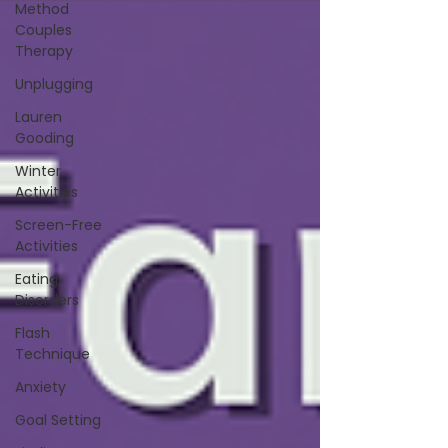
Method
Couples
Therapy
Unplugging
Lauren
Gooding
Winter
Activities
Screen-Free
Activities
Eating
Disorders
Flash
Technique
Anxiety
Goal Setting