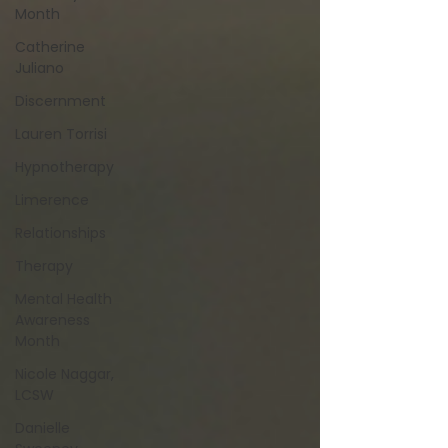
Month
Catherine
Juliano
Discernment
Lauren Torrisi
Hypnotherapy
Limerence
Relationships
Therapy
Mental Health
Awareness
Month
Nicole Naggar,
LCSW
Danielle