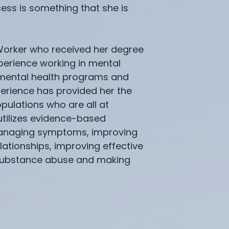
ess is something that she is
 Worker who received her degree
xperience working in mental
t mental health programs and
xperience has provided her the
pulations who are all at
utilizes evidence-based
 managing symptoms, improving
lationships, improving effective
 substance abuse and making