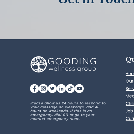
Qu
Ho
Our
Ser
Med
Clin
Please allow us 24 hours to respond to
your message on weekdays, and 48
Job
hours on weekends. If this is an
emergency, dial 911 or go to your
Curr
nearest emergency room.