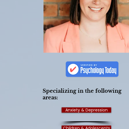
Specializing in the following
areas:
Anxiety & Depression
Children & Adolescents