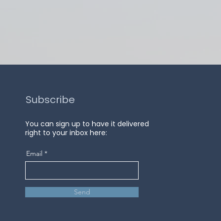
Subscribe
You can sign up to have it delivered
right to your inbox here:
Email
Send