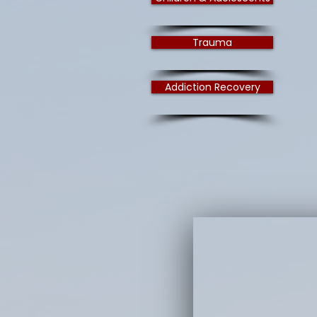
Trauma
Addiction Recovery