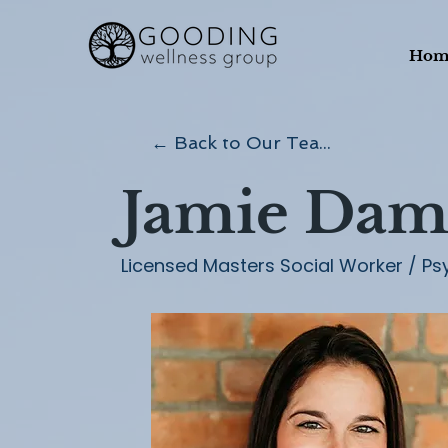
Hom
← Back to Our Team
Jamie Dam
Licensed Masters Social Worker / Ps