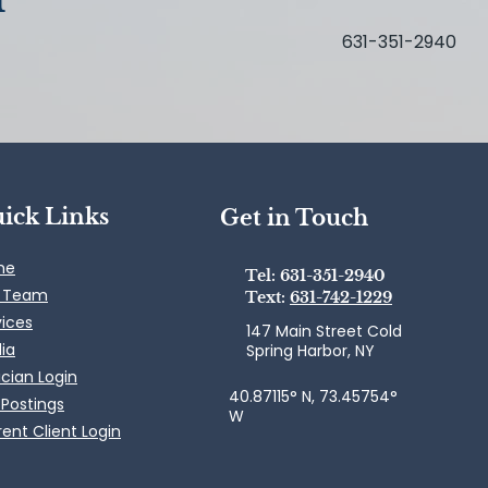
631-351-2940
ick Links
Get in Touch
me
Tel: 631-351-2940
 Team
Text:
631-742-1229
vices
147 Main Street Cold
ia
Spring Harbor, NY
ician Login
40.87115° N, 73.45754°
 Postings
W
ent Client Login