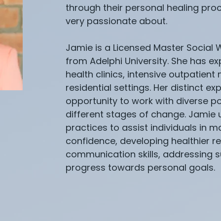
through their personal healing proc
very passionate about.
Jamie is a Licensed Master Social
from Adelphi University. She has e
health clinics, intensive outpatien
residential settings. Her distinct e
opportunity to work with diverse po
different stages of change. Jamie 
practices to assist individuals in
confidence, developing healthier re
communication skills, addressing
progress towards personal goals.