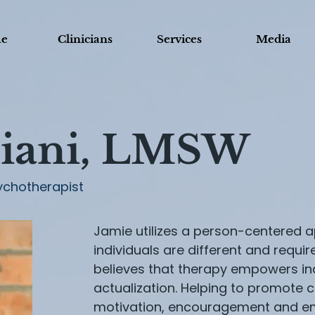
e
Clinicians
Services
Media
iani, LMSW
ychotherapist
Jamie utilizes a person-centered ap
individuals are different and requir
believes that therapy empowers ind
actualization. Helping to promote c
motivation, encouragement and em