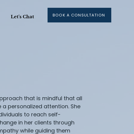
BOOK A CONSULTATION
Let's Chat
proach that is mindful that all
e a personalized attention. She
ividuals to reach self-
hange in her clients through
pathy while guiding them