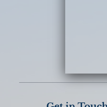
Get in Touc