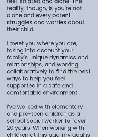
feel isolated and alone. The
reality, though, is you’re not
alone and every parent
struggles and worries about
their child.
I meet you where you are,
taking into account your
family’s unique dynamics and
relationships, and working
collaboratively to find the best
ways to help you feel
supported in a safe and
comfortable environment.
I’ve worked with elementary
and pre-teen children as a
school social worker for over
20 years. When working with
children at this age, my goal is