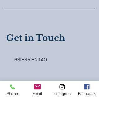
Get in Touch
631-351-2940
Phone
Email
Instagram
Facebook