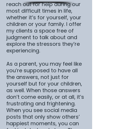
reach out for help during our
most difficult times in life,
whether it’s for yourself, your
children or your family. I offer
my clients a space free of
judgment to talk about and
explore the stressors they’re
experiencing.
As a parent, you may feel like
you’re supposed to have all
the answers, not just for
yourself but for your children,
as well. When those answers
don’t come easily, or at all, it’s
frustrating and frightening.
When you see social media
posts that only show others’
happiest moments, you can