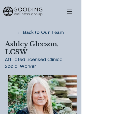
← Back to Our Team
Ashley Gleeson,
LCSW
Affiliated Licensed Clinical
Social Worker