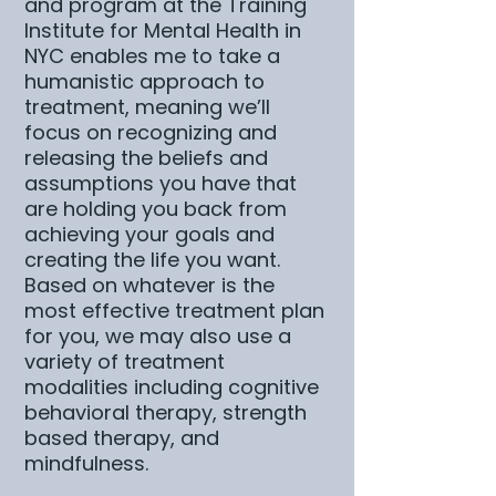
and program at the Training
Institute for Mental Health in
NYC enables me to take a
humanistic approach to
treatment, meaning we’ll
focus on recognizing and
releasing the beliefs and
assumptions you have that
are holding you back from
achieving your goals and
creating the life you want.
Based on whatever is the
most effective treatment plan
for you, we may also use a
variety of treatment
modalities including cognitive
behavioral therapy, strength
based therapy, and
mindfulness.