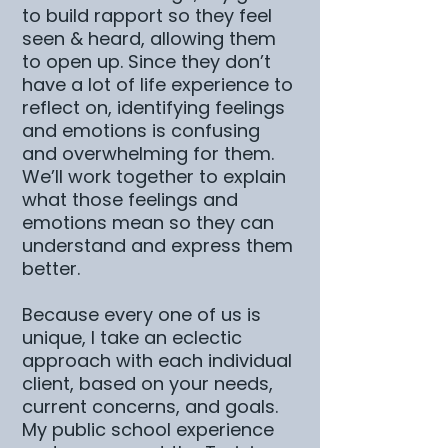
to build rapport so they feel
seen & heard, allowing them
to open up. Since they don’t
have a lot of life experience to
reflect on, identifying feelings
and emotions is confusing
and overwhelming for them.
We’ll work together to explain
what those feelings and
emotions mean so they can
understand and express them
better.
Because every one of us is
unique, I take an eclectic
approach with each individual
client, based on your needs,
current concerns, and goals.
My public school experience