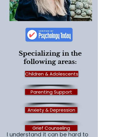
Specializing in the
following areas:
Children & Adolescents
Parenting Support
Anxiety & Depression
Grief Counseling
I understand it can be hard to