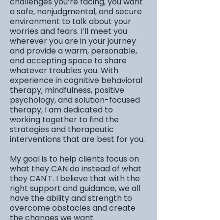
challenges you’re facing, you want
a safe, nonjudgmental, and secure
environment to talk about your
worries and fears. I’ll meet you
wherever you are in your journey
and provide a warm, personable,
and accepting space to share
whatever troubles you. With
experience in cognitive behavioral
therapy, mindfulness, positive
psychology, and solution-focused
therapy, I am dedicated to
working together to find the
strategies and therapeutic
interventions that are best for you.
My goal is to help clients focus on
what they CAN do instead of what
they CAN'T. I believe that with the
right support and guidance, we all
have the ability and strength to
overcome obstacles and create
the changes we want.