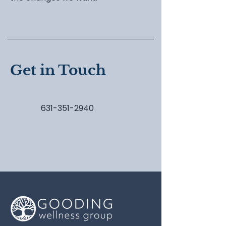
Get in Touch
631-351-2940