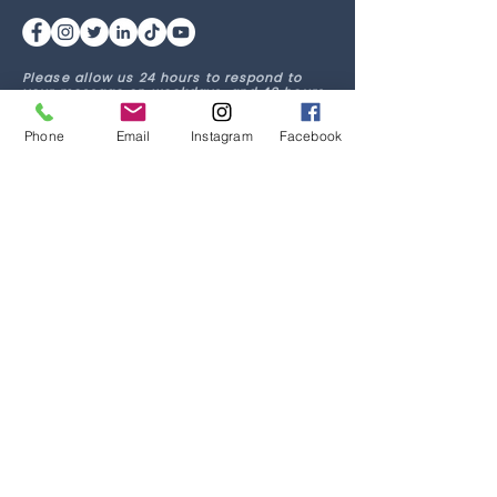
Please allow us 24 hours to respond to
your message on weekdays, and 48 hours
on weekends. If this is an emergency, dial
911 or go to your nearest emergency room.
Phone
Email
Instagram
Facebook
Quick Links
Home
Our Team
Services
Media
Clinician Login
Job Postings
Current Client Login
Get in Touch