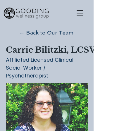
← Back to Our Team
Carrie Bilitzki, LCSW
Affiliated Licensed Clinical
Social Worker /
Psychotherapist