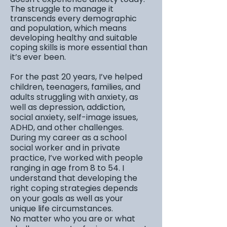
The struggle to manage it
transcends every demographic
and population, which means
developing healthy and suitable
coping skills is more essential than
it’s ever been.
For the past 20 years, I’ve helped
children, teenagers, families, and
adults struggling with anxiety, as
well as depression, addiction,
social anxiety, self-image issues,
ADHD, and other challenges.
During my career as a school
social worker and in private
practice, I’ve worked with people
ranging in age from 8 to 54. I
understand that developing the
right coping strategies depends
on your goals as well as your
unique life circumstances.
No matter who you are or what