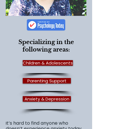
Specializing in the
following areas:
Children & Adolescents
Parenting Support
Anxiety & Depression
t’s hard to find anyone who
I
doesn’t experience anxiety today.