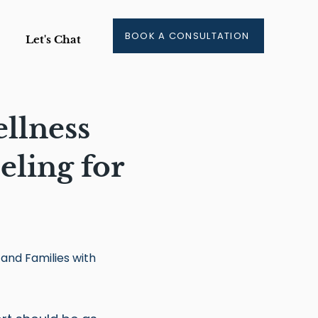
BOOK A CONSULTATION
Let's Chat
llness
ling for
 and Families with