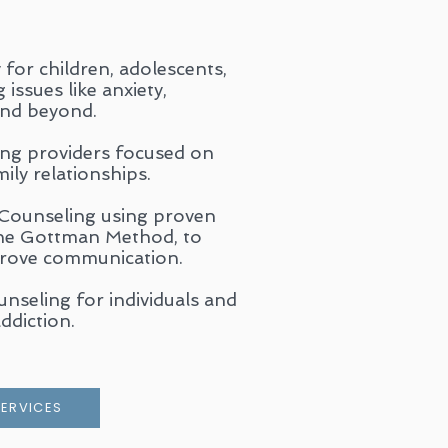
for children, adolescents,
issues like anxiety,
and beyond.
ing providers focused on
ily relationships.
 Counseling using proven
the Gottman Method, to
prove communication.
seling for individuals and
ddiction.
SERVICES