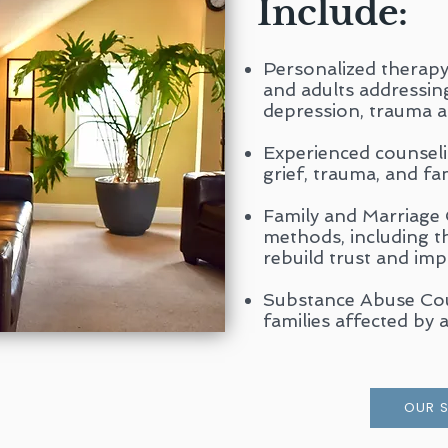
Include:
Personalized therapy 
and adults addressing 
depression, trauma 
Experienced counsel
grief, trauma, and fam
Family and Marriage
methods, including 
rebuild trust and im
Substance Abuse Coun
families affected by a
OUR 