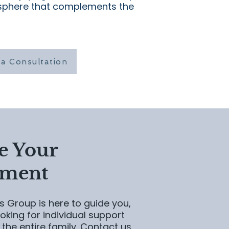
sphere that complements the
a Consultation
e Your
tment
 Group is here to guide you,
oking for individual support
 the entire family. Contact us