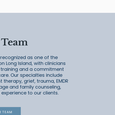
 Team
recognized as one of the
on Long Island, with clinicians
 training and a commitment
re. Our specialties include
t therapy, grief, trauma, EMDR
age and family counseling,
 experience to our clients.
R TEAM