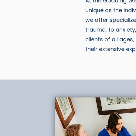
At the Gooding We
unique as the indiv
we offer specializ
trauma, to anxiety
clients of all ages
their extensive exp