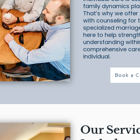
family dynamics play
That’s why we offer 
with counseling for t
specialized marriag
here to help strengt
understanding within
comprehensive care
individual.
Book a C
Our Servi