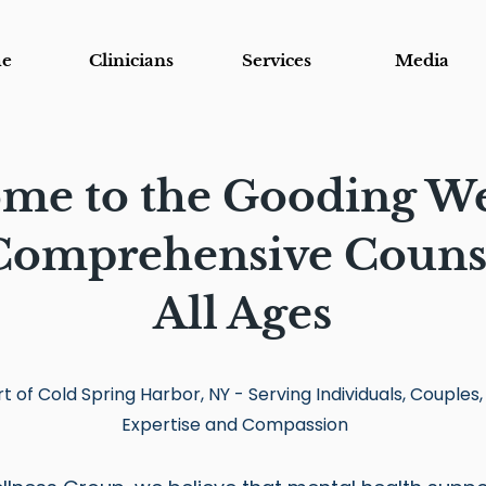
e
Clinicians
Services
Media
me to the Gooding We
omprehensive Counse
All Ages
t of Cold Spring Harbor, NY - Serving Individuals, Couples,
Expertise and Compassion