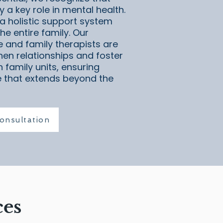
 a key role in mental health.
a holistic support system
he entire family. Our
e and family therapists are
hen relationships and foster
 family units, ensuring
 that extends beyond the
onsultation
ces