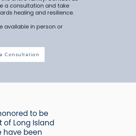
e a consultation and take
wards healing and resilience.
 available in person or
a Consultation
honored to be
 of Long Island
We have been