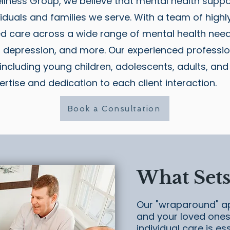
llness Group, we believe that mental health suppo
iduals and families we serve. With a team of highly 
ed care across a wide range of mental health need
, depression, and more. Our experienced professio
, including young children, adolescents, adults, and
ertise and dedication to each client interaction.
Book a Consultation
What Sets
Our "wraparound" a
and your loved ones 
individual care is es