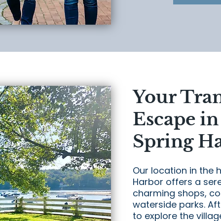
Your Tra
Escape in
Spring H
Our location in the h
Harbor offers a sere
charming shops, coz
waterside parks. Aft
to explore the villa