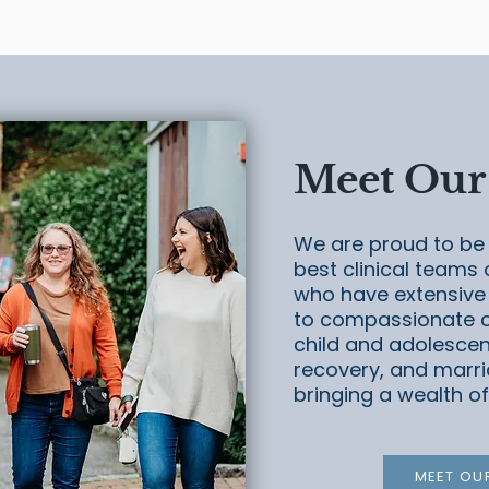
Meet Our
We are proud to be 
best clinical teams 
who have extensive
to compassionate ca
child and adolescen
recovery, and marri
bringing a wealth of
MEET OU