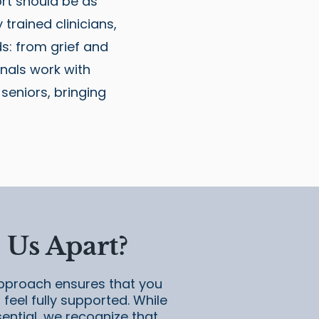
rt should be as
trained clinicians,
s: from grief and
nals work with
 seniors, bringing
 Us Apart?
pproach ensures that you
feel fully supported. While
sential, we recognize that