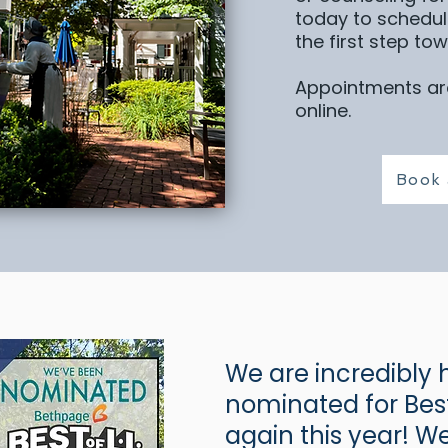
today to schedul
the first step to
Appointments are
online.
Book 
We are incredibly 
nominated for Best
again this year! 