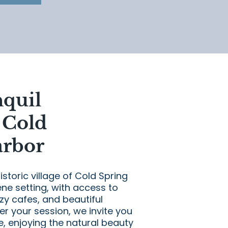
nquil
 Cold
arbor
istoric village of Cold Spring
ne setting, with access to
y cafes, and beautiful
er your session, we invite you
ge, enjoying the natural beauty