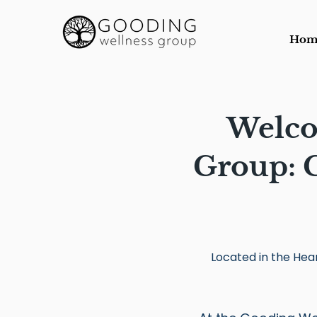
Hom
Welco
Group:
C
Located in the Hear