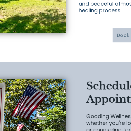
and peaceful atmo
healing process.
Book 
Schedul
Appoin
Gooding Wellness
whether you're lo
or counseling for