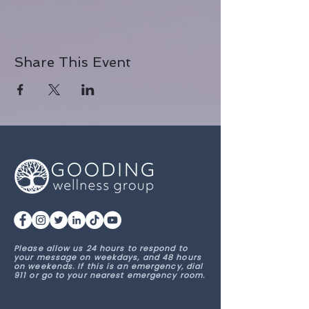
Share This Event
Please allow us 24 hours to respond to
your message on weekdays, and 48 hours
on weekends. If this is an emergency, dial
911 or go to your nearest emergency room.