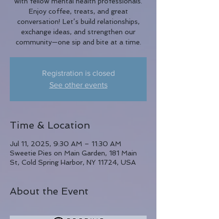
with fellow mental health professionals.
Enjoy coffee, treats, and great
conversation! Let’s build relationships,
exchange ideas, and strengthen our
community—one sip and bite at a time.
Registration is closed
See other events
Time & Location
Jul 11, 2025, 9:30 AM – 11:30 AM
Sweetie Pies on Main Garden, 181 Main
St, Cold Spring Harbor, NY 11724, USA
About the Event