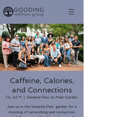
Caffeine, Calories,
and Connections
Fri, Jul 11
  |  
Sweetie Pies on Main Garden
Join us in the Sweetie Pies’ garden for a
morning of networking and connection