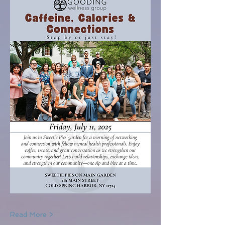
Read More >